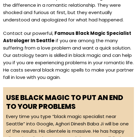
the difference in a romantic relationship. They were
shocked and furious at first, but they eventually
understood and apologized for what had happened.
Contact our powerful,
Famous Black Magic Specialist
Astrologer In Seattle
if you are among the many
suffering from a love problem and want a quick solution.
Our astrology team is skilled in black magic and can help
you if you are experiencing problems in your romantic life.
He casts several black magic spells to make your partner
fall in love with you again.
USE BLACK MAGIC TO PUT AN END
TO YOUR PROBLEMS
Every time you type “black magic specialist near
Seattle” into Google, Aghori Dinesh Baba Ji will be one
of the results. His clientele is massive. He has happy