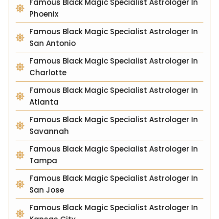
Famous Black Magic Specialist Astrologer In
Phoenix
Famous Black Magic Specialist Astrologer In
San Antonio
Famous Black Magic Specialist Astrologer In
Charlotte
Famous Black Magic Specialist Astrologer In
Atlanta
Famous Black Magic Specialist Astrologer In
Savannah
Famous Black Magic Specialist Astrologer In
Tampa
Famous Black Magic Specialist Astrologer In
San Jose
Famous Black Magic Specialist Astrologer In