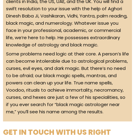
clients in India, the US, UAE, and the UK. You will find a
swift resolution to your issue with the help of Aghori
Dinesh Baba Ji, Vashikaran, Vidhi, Yantra, palm reading,
black magic, and numerology. Whatever issue you
face in your professional, academic, or commercial
life, we’re here to help. He possesses extraordinary
knowledge of astrology and black magic.
Some problems need logic at their core. A person’s life
can become intolerable due to astrological problems,
curses, evil eyes, and dark magic. But there’s no need
to be afraid; our black magic spells, mantras, and
powers can clean up your life. True name spells,
Voodoo, rituals to achieve immortality, necromancy,
curses, and hexes are just a few of his specialities, so
if you ever search for “black magic astrologer near
me,” you’ll see his name among the results.
GET IN TOUCH WITH US RIGHT