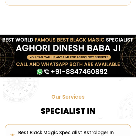
Our Services
SPECIALIST IN
Best Black Magic Specialist Astrologer In