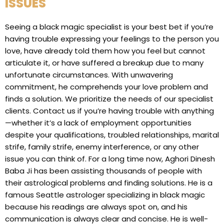
ISSUES
Seeing a black magic specialist is your best bet if you’re
having trouble expressing your feelings to the person you
love, have already told them how you feel but cannot
articulate it, or have suffered a breakup due to many
unfortunate circumstances. With unwavering
commitment, he comprehends your love problem and
finds a solution. We prioritize the needs of our specialist
clients. Contact us if you’re having trouble with anything
—whether it’s a lack of employment opportunities
despite your qualifications, troubled relationships, marital
strife, family strife, enemy interference, or any other
issue you can think of. For a long time now, Aghori Dinesh
Baba Ji has been assisting thousands of people with
their astrological problems and finding solutions. He is a
famous Seattle astrologer specializing in black magic
because his readings are always spot on, and his
communication is always clear and concise. He is well-