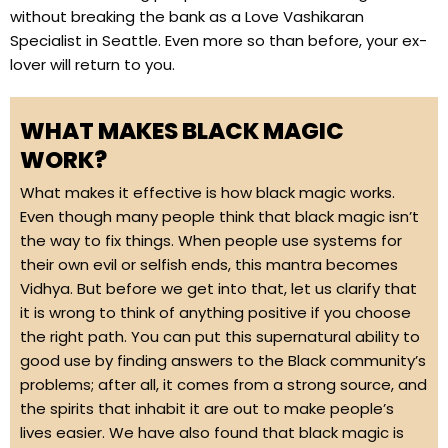
without breaking the bank as a Love Vashikaran
Specialist in Seattle. Even more so than before, your ex-
lover will return to you.
WHAT MAKES BLACK MAGIC
WORK?
What makes it effective is how black magic works.
Even though many people think that black magic isn’t
the way to fix things. When people use systems for
their own evil or selfish ends, this mantra becomes
Vidhya. But before we get into that, let us clarify that
it is wrong to think of anything positive if you choose
the right path. You can put this supernatural ability to
good use by finding answers to the Black community’s
problems; after all, it comes from a strong source, and
the spirits that inhabit it are out to make people’s
lives easier. We have also found that black magic is