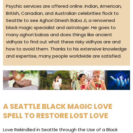
Psychic services are offered online. Indian, American,
British, Canadian, and Australian celebrities flock to
Seattle to see Aghori Dinesh Baba Ji, a renowned
black magic specialist and astrologer. He goes to
many aghori babas and does things like ancient
vidhyas to find out what these risky vidhyas are and
how to avoid them. Thanks to his extensive knowledge
and expertise, many people worldwide are satisfied.
A SEATTLE BLACK MAGIC LOVE
SPELL TO RESTORE LOST LOVE
Love Rekindled in Seattle through the Use of a Black