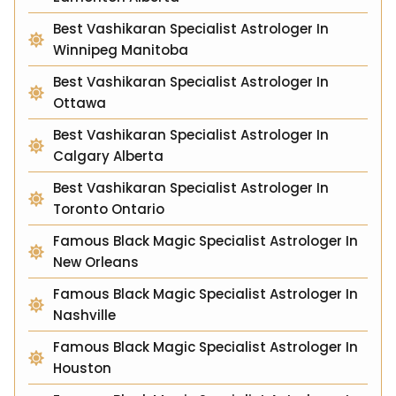
Best Vashikaran Specialist Astrologer In
Winnipeg Manitoba
Best Vashikaran Specialist Astrologer In
Ottawa
Best Vashikaran Specialist Astrologer In
Calgary Alberta
Best Vashikaran Specialist Astrologer In
Toronto Ontario
Famous Black Magic Specialist Astrologer In
New Orleans
Famous Black Magic Specialist Astrologer In
Nashville
Famous Black Magic Specialist Astrologer In
Houston