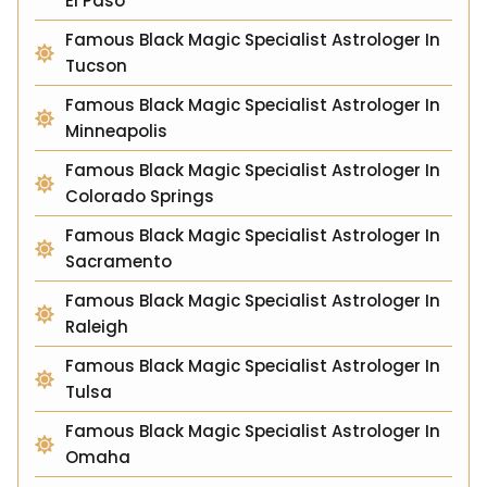
El Paso
Famous Black Magic Specialist Astrologer In
Tucson
Famous Black Magic Specialist Astrologer In
Minneapolis
Famous Black Magic Specialist Astrologer In
Colorado Springs
Famous Black Magic Specialist Astrologer In
Sacramento
Famous Black Magic Specialist Astrologer In
Raleigh
Famous Black Magic Specialist Astrologer In
Tulsa
Famous Black Magic Specialist Astrologer In
Omaha