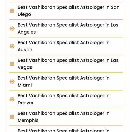
Best Vashikaran Specialist Astrologer In San
Diego
Best Vashikaran Specialist Astrologer In Los
Angeles
Best Vashikaran Specialist Astrologer In
Austin
Best Vashikaran Specialist Astrologer In Las
Vegas
Best Vashikaran Specialist Astrologer In
Miami
Best Vashikaran Specialist Astrologer In
Denver
Best Vashikaran Specialist Astrologer In
Memphis
Best Vashikaran Specialist Astrologer In