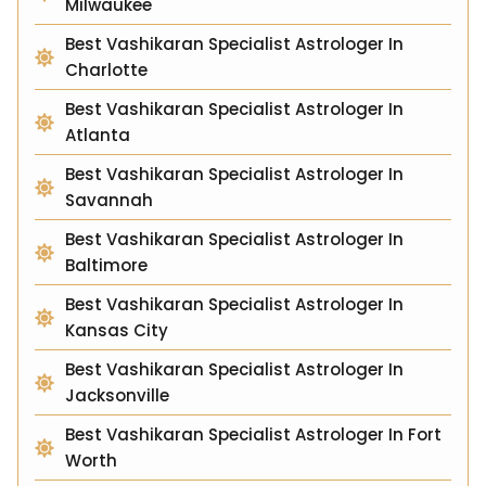
Milwaukee
Best Vashikaran Specialist Astrologer In
Charlotte
Best Vashikaran Specialist Astrologer In
Atlanta
Best Vashikaran Specialist Astrologer In
Savannah
Best Vashikaran Specialist Astrologer In
Baltimore
Best Vashikaran Specialist Astrologer In
Kansas City
Best Vashikaran Specialist Astrologer In
Jacksonville
Best Vashikaran Specialist Astrologer In Fort
Worth