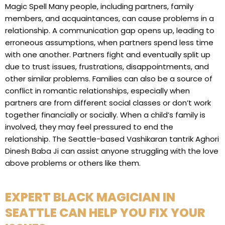
Magic Spell Many people, including partners, family
members, and acquaintances, can cause problems in a
relationship. A communication gap opens up, leading to
erroneous assumptions, when partners spend less time
with one another. Partners fight and eventually split up
due to trust issues, frustrations, disappointments, and
other similar problems. Families can also be a source of
conflict in romantic relationships, especially when
partners are from different social classes or don’t work
together financially or socially. When a child’s family is
involved, they may feel pressured to end the
relationship. The Seattle-based Vashikaran tantrik Aghori
Dinesh Baba Ji can assist anyone struggling with the love
above problems or others like them.
EXPERT BLACK MAGICIAN IN
SEATTLE CAN HELP YOU FIX YOUR