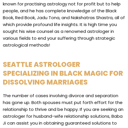
known for practising astrology not for profit but to help
people, and he has complete knowledge of the Black
Book, Red Book, Jadu Tona, and Nakshatras Shastra, all of
which provide profound life insights. It is high time you
sought his wise counsel as a renowned astrologer in
various fields to end your suffering through strategic
astrological methods!
SEATTLE ASTROLOGER
SPECIALIZING IN BLACK MAGIC FOR
DISSOLVING MARRIAGES
The number of cases involving divorce and separation
has gone up. Both spouses must put forth effort for the
relationship to thrive and be happy. If you are seeking an
astrologer for husband-wife relationship solutions, Baba
Ji can assist you in obtaining guaranteed solutions to