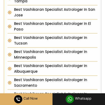
Tampa
Best Vashikaran Specialist Astrologer In San
Jose
Best Vashikaran Specialist Astrologer In El
Paso
Best Vashikaran Specialist Astrologer In
Tucson
Best Vashikaran Specialist Astrologer In
Minneapolis
Best Vashikaran Specialist Astrologer In
Albuquerque
Best Vashikaran Specialist Astrologer In
Sacramento
Best Vashikaran Specialist Astrologer In
Call Now
Whatsapp
Raleigh