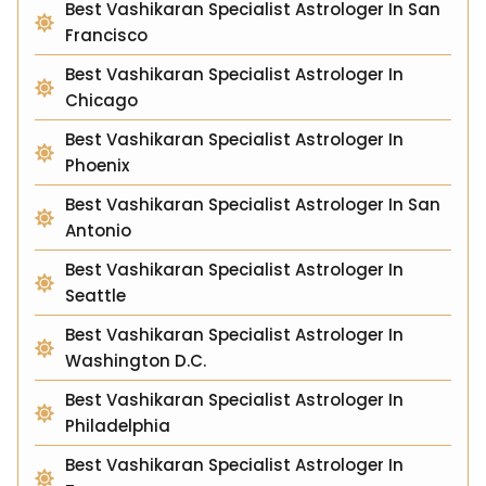
Best Vashikaran Specialist Astrologer In San
Francisco
Best Vashikaran Specialist Astrologer In
Chicago
Best Vashikaran Specialist Astrologer In
Phoenix
Best Vashikaran Specialist Astrologer In San
Antonio
Best Vashikaran Specialist Astrologer In
Seattle
Best Vashikaran Specialist Astrologer In
Washington D.C.
Best Vashikaran Specialist Astrologer In
Philadelphia
Best Vashikaran Specialist Astrologer In