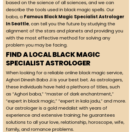
based on the science of all sciences, and we can
describe the tools used in black magic spells. Our
baba, a
Famous Black Magic Specialist Astrologer
In Seattle
, can tell you the future by studying the
alignment of the stars and planets and providing you
with the most effective method for solving any
problem you may be facing.
FIND A LOCAL BLACK MAGIC
SPECIALIST ASTROLOGER
When looking for a reliable online black magic service,
Aghori Dinesh Baba Ji is your best bet. As astrologers,
these individuals have held a plethora of titles, such
as “Aghori baba,” “master of dark enchantment,”
“expert in black magic,” “expert in kala jadu,” and more.
Our astrologer is a gold medalist with years of
experience and extensive training; he guarantees
solutions to all your love, relationship, horoscope, wife,
family, and romance problems.