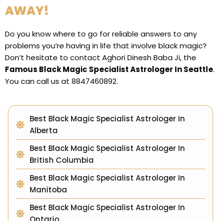
AWAY!
Do you know where to go for reliable answers to any
problems you’re having in life that involve black magic?
Don’t hesitate to contact Aghori Dinesh Baba Ji, the
Famous Black Magic Specialist Astrologer In Seattle
.
You can call us at 8847460892.
Best Black Magic Specialist Astrologer In
Alberta
Best Black Magic Specialist Astrologer In
British Columbia
Best Black Magic Specialist Astrologer In
Manitoba
Best Black Magic Specialist Astrologer In
Ontario