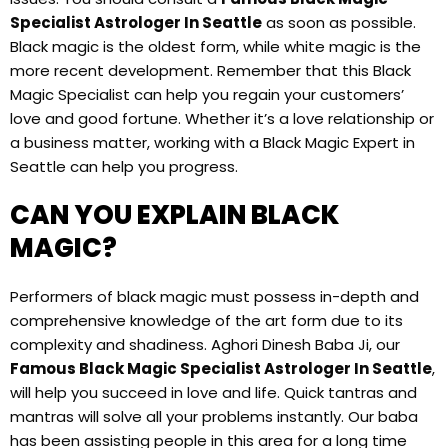
Specialist Astrologer In Seattle
as soon as possible.
Black magic is the oldest form, while white magic is the
more recent development. Remember that this Black
Magic Specialist can help you regain your customers’
love and good fortune. Whether it’s a love relationship or
a business matter, working with a Black Magic Expert in
Seattle can help you progress.
CAN YOU EXPLAIN BLACK
MAGIC?
Performers of black magic must possess in-depth and
comprehensive knowledge of the art form due to its
complexity and shadiness. Aghori Dinesh Baba Ji, our
Famous Black Magic Specialist Astrologer In Seattle
,
will help you succeed in love and life. Quick tantras and
mantras will solve all your problems instantly. Our baba
has been assisting people in this area for a long time