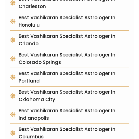
Charleston
Best Vashikaran Specialist Astrologer In
Honolulu
Best Vashikaran Specialist Astrologer In
Orlando
Best Vashikaran Specialist Astrologer In
Colorado Springs
Best Vashikaran Specialist Astrologer In
Portland
Best Vashikaran Specialist Astrologer In
Oklahoma City
Best Vashikaran Specialist Astrologer In
Indianapolis
Best Vashikaran Specialist Astrologer In
Columbus