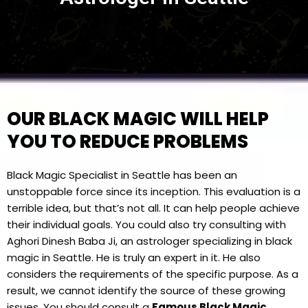
OUR BLACK MAGIC WILL HELP
YOU TO REDUCE PROBLEMS
Black Magic Specialist in Seattle has been an
unstoppable force since its inception. This evaluation is a
terrible idea, but that’s not all. It can help people achieve
their individual goals. You could also try consulting with
Aghori Dinesh Baba Ji, an astrologer specializing in black
magic in Seattle. He is truly an expert in it. He also
considers the requirements of the specific purpose. As a
result, we cannot identify the source of these growing
issues. You should consult a
Famous Black Magic