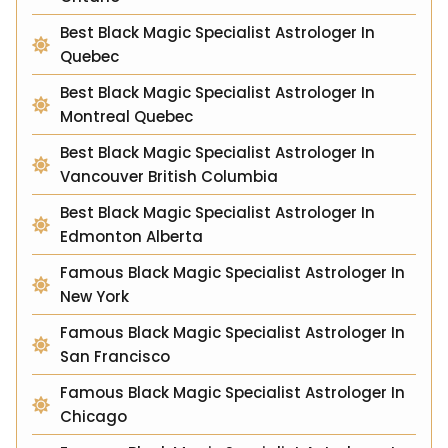
Best Black Magic Specialist Astrologer In
Quebec
Best Black Magic Specialist Astrologer In
Montreal Quebec
Best Black Magic Specialist Astrologer In
Vancouver British Columbia
Best Black Magic Specialist Astrologer In
Edmonton Alberta
Famous Black Magic Specialist Astrologer In
New York
Famous Black Magic Specialist Astrologer In
San Francisco
Famous Black Magic Specialist Astrologer In
Chicago