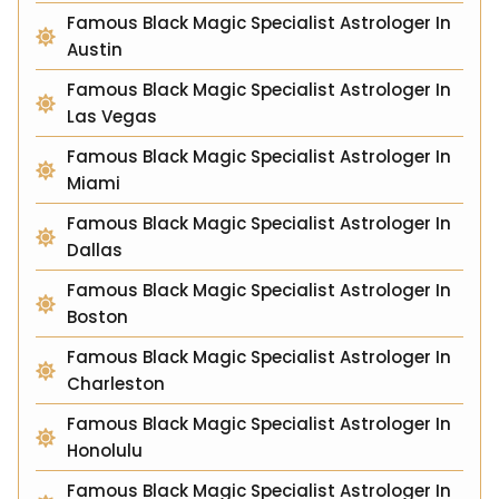
Famous Black Magic Specialist Astrologer In
Austin
Famous Black Magic Specialist Astrologer In
Las Vegas
Famous Black Magic Specialist Astrologer In
Miami
Famous Black Magic Specialist Astrologer In
Dallas
Famous Black Magic Specialist Astrologer In
Boston
Famous Black Magic Specialist Astrologer In
Charleston
Famous Black Magic Specialist Astrologer In
Honolulu
Famous Black Magic Specialist Astrologer In