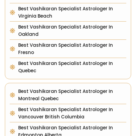
Best Vashikaran Specialist Astrologer In
Virginia Beach
Best Vashikaran Specialist Astrologer In
Oakland
Best Vashikaran Specialist Astrologer In
Fresno
Best Vashikaran Specialist Astrologer In
Quebec
Best Vashikaran Specialist Astrologer In
Montreal Quebec
Best Vashikaran Specialist Astrologer In
Vancouver British Columbia
Best Vashikaran Specialist Astrologer In
Edmonton Alberta