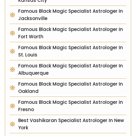
Kansas City
Famous Black Magic Specialist Astrologer In
Jacksonville
Famous Black Magic Specialist Astrologer In
Fort Worth
Famous Black Magic Specialist Astrologer In
St. Louis
Famous Black Magic Specialist Astrologer In
Albuquerque
Famous Black Magic Specialist Astrologer In
Oakland
Famous Black Magic Specialist Astrologer In
Fresno
Best Vashikaran Specialist Astrologer In New
York