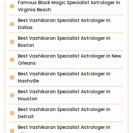
Famous Black Magic Specialist Astrologer In
Virginia Beach
Best Vashikaran Specialist Astrologer In
Dallas
Best Vashikaran Specialist Astrologer In
Boston
Best Vashikaran Specialist Astrologer In New
Orleans
Best Vashikaran Specialist Astrologer In
Nashville
Best Vashikaran Specialist Astrologer In
Houston
Best Vashikaran Specialist Astrologer In
Detroit
Best Vashikaran Specialist Astrologer In