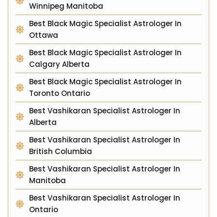
Winnipeg Manitoba
Best Black Magic Specialist Astrologer In
Ottawa
Best Black Magic Specialist Astrologer In
Calgary Alberta
Best Black Magic Specialist Astrologer In
Toronto Ontario
Best Vashikaran Specialist Astrologer In
Alberta
Best Vashikaran Specialist Astrologer In
British Columbia
Best Vashikaran Specialist Astrologer In
Manitoba
Best Vashikaran Specialist Astrologer In
Ontario