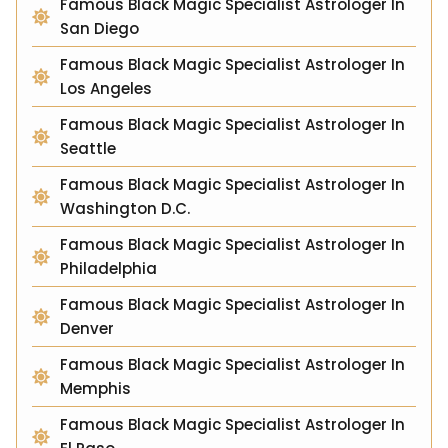
Famous Black Magic Specialist Astrologer In
San Diego
Famous Black Magic Specialist Astrologer In
Los Angeles
Famous Black Magic Specialist Astrologer In
Seattle
Famous Black Magic Specialist Astrologer In
Washington D.C.
Famous Black Magic Specialist Astrologer In
Philadelphia
Famous Black Magic Specialist Astrologer In
Denver
Famous Black Magic Specialist Astrologer In
Memphis
Famous Black Magic Specialist Astrologer In