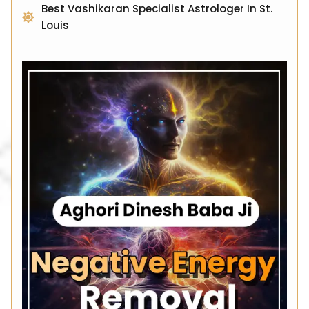
Best Vashikaran Specialist Astrologer In St.
Louis