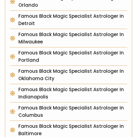
Orlando
Famous Black Magic Specialist Astrologer In
Detroit
Famous Black Magic Specialist Astrologer In
Milwaukee
Famous Black Magic Specialist Astrologer In
Portland
Famous Black Magic Specialist Astrologer In
Oklahoma City
Famous Black Magic Specialist Astrologer In
Indianapolis
Famous Black Magic Specialist Astrologer In
Columbus
Famous Black Magic Specialist Astrologer In
Baltimore