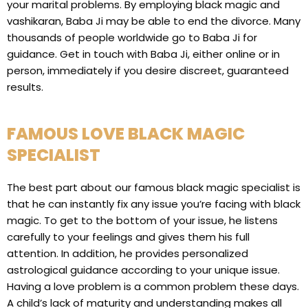
your marital problems. By employing black magic and
vashikaran, Baba Ji may be able to end the divorce. Many
thousands of people worldwide go to Baba Ji for
guidance. Get in touch with Baba Ji, either online or in
person, immediately if you desire discreet, guaranteed
results.
FAMOUS LOVE BLACK MAGIC
SPECIALIST
The best part about our famous black magic specialist is
that he can instantly fix any issue you’re facing with black
magic. To get to the bottom of your issue, he listens
carefully to your feelings and gives them his full
attention. In addition, he provides personalized
astrological guidance according to your unique issue.
Having a love problem is a common problem these days.
A child’s lack of maturity and understanding makes all