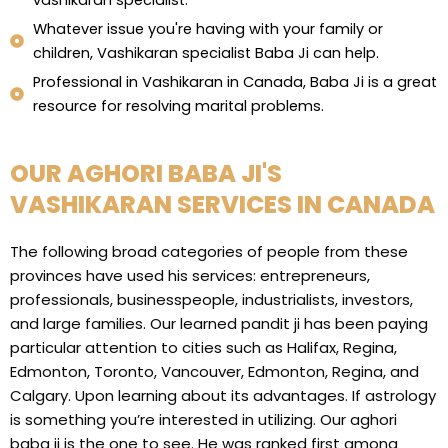
vashikaran specialist.
Whatever issue you're having with your family or
children, Vashikaran specialist Baba Ji can help.
Professional in Vashikaran in Canada, Baba Ji is a great
resource for resolving marital problems.
OUR AGHORI BABA JI'S
VASHIKARAN SERVICES IN CANADA
The following broad categories of people from these
provinces have used his services: entrepreneurs,
professionals, businesspeople, industrialists, investors,
and large families. Our learned pandit ji has been paying
particular attention to cities such as Halifax, Regina,
Edmonton, Toronto, Vancouver, Edmonton, Regina, and
Calgary. Upon learning about its advantages. If astrology
is something you’re interested in utilizing. Our aghori
baba ji is the one to see. He was ranked first among