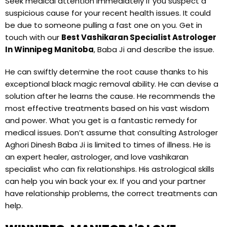
Seek medical attention immediately if you suspect a
suspicious cause for your recent health issues. It could
be due to someone pulling a fast one on you. Get in
touch with our
Best Vashikaran Specialist Astrologer
In Winnipeg Manitoba
, Baba Ji and describe the issue.
He can swiftly determine the root cause thanks to his
exceptional black magic removal ability. He can devise a
solution after he learns the cause. He recommends the
most effective treatments based on his vast wisdom
and power. What you get is a fantastic remedy for
medical issues. Don’t assume that consulting Astrologer
Aghori Dinesh Baba Ji is limited to times of illness. He is
an expert healer, astrologer, and love vashikaran
specialist who can fix relationships. His astrological skills
can help you win back your ex. If you and your partner
have relationship problems, the correct treatments can
help.