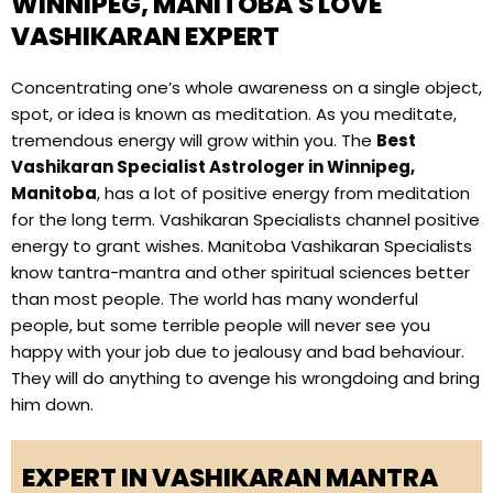
WINNIPEG, MANITOBA'S LOVE
VASHIKARAN EXPERT
Concentrating one’s whole awareness on a single object,
spot, or idea is known as meditation. As you meditate,
tremendous energy will grow within you. The
Best
Vashikaran Specialist Astrologer in Winnipeg,
Manitoba
, has a lot of positive energy from meditation
for the long term. Vashikaran Specialists channel positive
energy to grant wishes. Manitoba Vashikaran Specialists
know tantra-mantra and other spiritual sciences better
than most people. The world has many wonderful
people, but some terrible people will never see you
happy with your job due to jealousy and bad behaviour.
They will do anything to avenge his wrongdoing and bring
him down.
EXPERT IN VASHIKARAN MANTRA