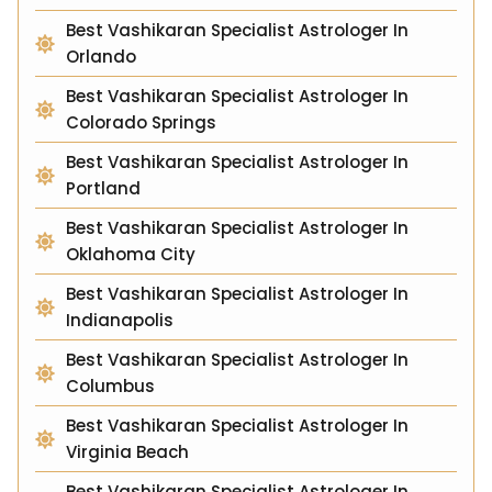
Best Vashikaran Specialist Astrologer In
Orlando
Best Vashikaran Specialist Astrologer In
Colorado Springs
Best Vashikaran Specialist Astrologer In
Portland
Best Vashikaran Specialist Astrologer In
Oklahoma City
Best Vashikaran Specialist Astrologer In
Indianapolis
Best Vashikaran Specialist Astrologer In
Columbus
Best Vashikaran Specialist Astrologer In
Virginia Beach
Best Vashikaran Specialist Astrologer In