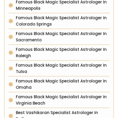
Famous Black Magic Specialist Astrologer In
Minneapolis
Famous Black Magic Specialist Astrologer In
Colorado Springs
Famous Black Magic Specialist Astrologer In
Sacramento
Famous Black Magic Specialist Astrologer In
Raleigh
Famous Black Magic Specialist Astrologer In
Tulsa
Famous Black Magic Specialist Astrologer In
Omaha
Famous Black Magic Specialist Astrologer In
Virginia Beach
Best Vashikaran Specialist Astrologer In