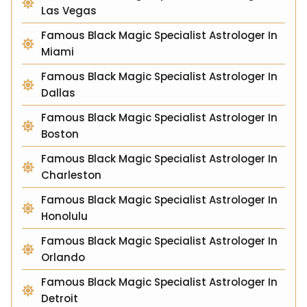
Las Vegas
Famous Black Magic Specialist Astrologer In
Miami
Famous Black Magic Specialist Astrologer In
Dallas
Famous Black Magic Specialist Astrologer In
Boston
Famous Black Magic Specialist Astrologer In
Charleston
Famous Black Magic Specialist Astrologer In
Honolulu
Famous Black Magic Specialist Astrologer In
Orlando
Famous Black Magic Specialist Astrologer In
Detroit