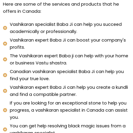
Here are some of the services and products that he
offers in Canada:
Vashikaran specialist Baba Ji can help you succeed
academically or professionally.
Vashikaran expert Baba Ji can boost your company's
profits.
The Vashikaran expert Baba ji can help with your home
or business Vastu shastra.
Canadian vashikaran specialist Baba Ji can help you
find your true love.
Vashikaran expert Baba Ji can help you create a kundli
and find a compatible partner.
If you are looking for an exceptional stone to help you
progress, a vashikaran specialist in Canada can assist
you.
You can get help resolving black magic issues from a