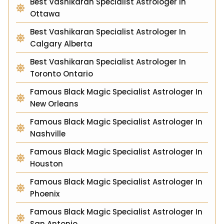
Best Vashikaran Specialist Astrologer In
Ottawa
Best Vashikaran Specialist Astrologer In
Calgary Alberta
Best Vashikaran Specialist Astrologer In
Toronto Ontario
Famous Black Magic Specialist Astrologer In
New Orleans
Famous Black Magic Specialist Astrologer In
Nashville
Famous Black Magic Specialist Astrologer In
Houston
Famous Black Magic Specialist Astrologer In
Phoenix
Famous Black Magic Specialist Astrologer In
San Antonio