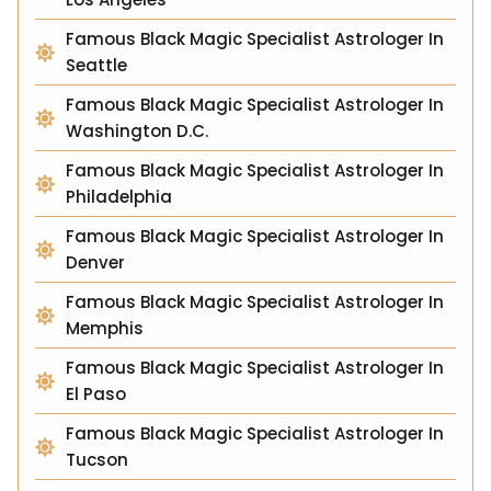
Famous Black Magic Specialist Astrologer In
Seattle
Famous Black Magic Specialist Astrologer In
Washington D.C.
Famous Black Magic Specialist Astrologer In
Philadelphia
Famous Black Magic Specialist Astrologer In
Denver
Famous Black Magic Specialist Astrologer In
Memphis
Famous Black Magic Specialist Astrologer In
El Paso
Famous Black Magic Specialist Astrologer In
Tucson