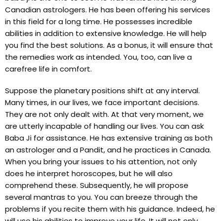
Canadian astrologers. He has been offering his services
in this field for a long time. He possesses incredible
abilities in addition to extensive knowledge. He will help
you find the best solutions. As a bonus, it will ensure that
the remedies work as intended. You, too, can live a
carefree life in comfort.
Suppose the planetary positions shift at any interval.
Many times, in our lives, we face important decisions.
They are not only dealt with. At that very moment, we
are utterly incapable of handling our lives. You can ask
Baba Ji for assistance. He has extensive training as both
an astrologer and a Pandit, and he practices in Canada.
When you bring your issues to his attention, not only
does he interpret horoscopes, but he will also
comprehend these. Subsequently, he will propose
several mantras to you. You can breeze through the
problems if you recite them with his guidance. Indeed, he
will use his abilities to improve your life. It will not only