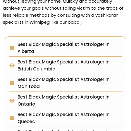
without leaving your home. Quickly and accurately
achieve your goals without falling victim to the traps of
less reliable methods by consulting with a vashikaran
specialist in Winnipeg, like our baba ji.
Best Black Magic Specialist Astrologer In
Alberta
Best Black Magic Specialist Astrologer In
British Columbia
Best Black Magic Specialist Astrologer In
Manitoba
Best Black Magic Specialist Astrologer In
Ontario
Best Black Magic Specialist Astrologer In
Quebec