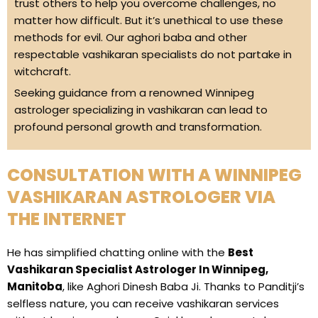
trust others to help you overcome challenges, no
matter how difficult. But it’s unethical to use these
methods for evil. Our aghori baba and other
respectable vashikaran specialists do not partake in
witchcraft.
Seeking guidance from a renowned Winnipeg
astrologer specializing in vashikaran can lead to
profound personal growth and transformation.
CONSULTATION WITH A WINNIPEG
VASHIKARAN ASTROLOGER VIA
THE INTERNET
He has simplified chatting online with the
Best
Vashikaran Specialist Astrologer In Winnipeg,
Manitoba
, like Aghori Dinesh Baba Ji. Thanks to Panditji’s
selfless nature, you can receive vashikaran services