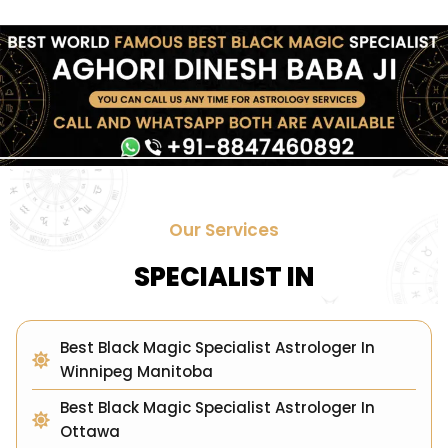
Our Services
SPECIALIST IN
Best Black Magic Specialist Astrologer In
Winnipeg Manitoba
Best Black Magic Specialist Astrologer In
Ottawa