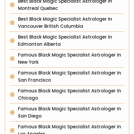
Best Black Magic Specialist Astrologer In
Montreal Quebec
Best Black Magic Specialist Astrologer In
Vancouver British Columbia
Best Black Magic Specialist Astrologer In
Edmonton Alberta
Famous Black Magic Specialist Astrologer In
New York
Famous Black Magic Specialist Astrologer In
San Francisco
Famous Black Magic Specialist Astrologer In
Chicago
Famous Black Magic Specialist Astrologer In
San Diego
Famous Black Magic Specialist Astrologer In
Los Angeles