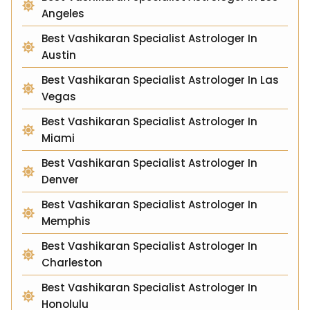
Angeles
Best Vashikaran Specialist Astrologer In
Austin
Best Vashikaran Specialist Astrologer In Las
Vegas
Best Vashikaran Specialist Astrologer In
Miami
Best Vashikaran Specialist Astrologer In
Denver
Best Vashikaran Specialist Astrologer In
Memphis
Best Vashikaran Specialist Astrologer In
Charleston
Best Vashikaran Specialist Astrologer In
Honolulu