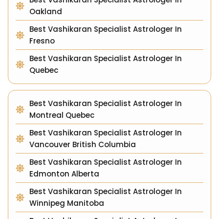
Oakland
Best Vashikaran Specialist Astrologer In
Fresno
Best Vashikaran Specialist Astrologer In
Quebec
Best Vashikaran Specialist Astrologer In
Montreal Quebec
Best Vashikaran Specialist Astrologer In
Vancouver British Columbia
Best Vashikaran Specialist Astrologer In
Edmonton Alberta
Best Vashikaran Specialist Astrologer In
Winnipeg Manitoba