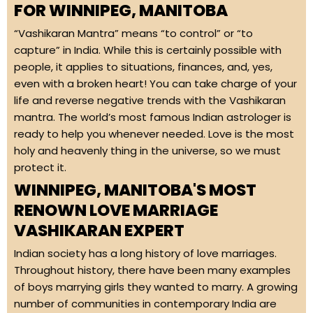
FOR WINNIPEG, MANITOBA
“Vashikaran Mantra” means “to control” or “to
capture” in India. While this is certainly possible with
people, it applies to situations, finances, and, yes,
even with a broken heart! You can take charge of your
life and reverse negative trends with the Vashikaran
mantra. The world’s most famous Indian astrologer is
ready to help you whenever needed. Love is the most
holy and heavenly thing in the universe, so we must
protect it.
WINNIPEG, MANITOBA'S MOST
RENOWN LOVE MARRIAGE
VASHIKARAN EXPERT
Indian society has a long history of love marriages.
Throughout history, there have been many examples
of boys marrying girls they wanted to marry. A growing
number of communities in contemporary India are