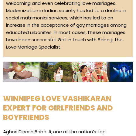
welcoming and even celebrating love marriages.
Modernization in Indian society has led to a decline in
social matrimonial services, which has led to an
increase in the acceptance of gay marriages among
educated urbanites. In most cases, these marriages
have been successful. Get in touch with Baba ji, the
Love Marriage Specialist.
WINNIPEG LOVE VASHIKARAN
EXPERT FOR GIRLFRIENDS AND
BOYFRIENDS
Aghori Dinesh Baba Ji, one of the nation’s top