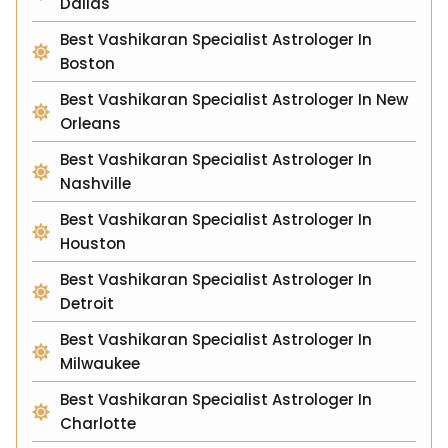
Dallas
Best Vashikaran Specialist Astrologer In
Boston
Best Vashikaran Specialist Astrologer In New
Orleans
Best Vashikaran Specialist Astrologer In
Nashville
Best Vashikaran Specialist Astrologer In
Houston
Best Vashikaran Specialist Astrologer In
Detroit
Best Vashikaran Specialist Astrologer In
Milwaukee
Best Vashikaran Specialist Astrologer In
Charlotte