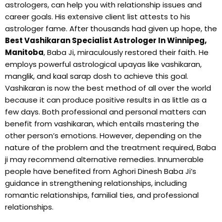
astrologers, can help you with relationship issues and
career goals. His extensive client list attests to his
astrologer fame. After thousands had given up hope, the
Best Vashikaran Specialist Astrologer In Winnipeg,
Manitoba
, Baba Ji, miraculously restored their faith. He
employs powerful astrological upayas like vashikaran,
manglik, and kaal sarap dosh to achieve this goal.
Vashikaran is now the best method of all over the world
because it can produce positive results in as little as a
few days. Both professional and personal matters can
benefit from vashikaran, which entails mastering the
other person’s emotions. However, depending on the
nature of the problem and the treatment required, Baba
ji may recommend alternative remedies. Innumerable
people have benefited from Aghori Dinesh Baba Ji’s
guidance in strengthening relationships, including
romantic relationships, familial ties, and professional
relationships.