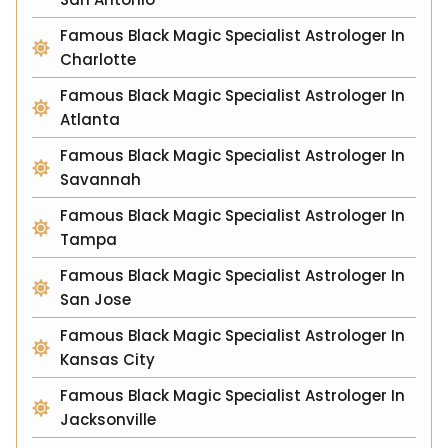
Famous Black Magic Specialist Astrologer In
Charlotte
Famous Black Magic Specialist Astrologer In
Atlanta
Famous Black Magic Specialist Astrologer In
Savannah
Famous Black Magic Specialist Astrologer In
Tampa
Famous Black Magic Specialist Astrologer In
San Jose
Famous Black Magic Specialist Astrologer In
Kansas City
Famous Black Magic Specialist Astrologer In
Jacksonville