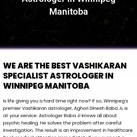
Manitoba
WE ARE THE BEST VASHIKARAN
SPECIALIST ASTROLOGER IN
WINNIPEG MANITOBA
Is life giving you a hard time right now? If so, Winnipeg’s
premier Vashikaran astrologer, Aghori Dinesh Baba Ji, is
at your service. Astrologer Baba Ji knows all about
psychic healing. He solves the problem after careful
investigation. The result is an improvement in healthcare.