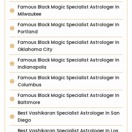
Famous Black Magic Specialist Astrologer In
Milwaukee
Famous Black Magic Specialist Astrologer In
Portland
Famous Black Magic Specialist Astrologer In
Oklahoma City
Famous Black Magic Specialist Astrologer In
Indianapolis
Famous Black Magic Specialist Astrologer In
Columbus
Famous Black Magic Specialist Astrologer In
Baltimore
Best Vashikaran Specialist Astrologer In San
Diego
Best Vashikaran Specialist Astrologer In Los