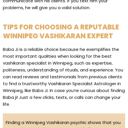
communicate with his clients. If you text him your
problems, he will give you a valid solution.
TIPS FOR CHOOSING A REPUTABLE
WINNIPEG VASHIKARAN EXPERT
Baba Ji is a reliable choice because he exemplifies the
most important qualities when looking for the best
vashikaran specialist in Winnipeg, such as expertise,
politeness, understanding of rituals, and experience. You
can read reviews and testimonials from previous clients
to find a trustworthy Vashikaran Specialist Astrologer in
Winnipeg, like Baba Ji. In case you’re curious about finding
Baba ji! Just a few clicks, texts, or calls can change your
life.
Finding a Winnipeg Vashikaran psychic shows that you