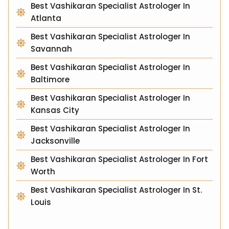
Best Vashikaran Specialist Astrologer In
Atlanta
Best Vashikaran Specialist Astrologer In
Savannah
Best Vashikaran Specialist Astrologer In
Baltimore
Best Vashikaran Specialist Astrologer In
Kansas City
Best Vashikaran Specialist Astrologer In
Jacksonville
Best Vashikaran Specialist Astrologer In Fort
Worth
Best Vashikaran Specialist Astrologer In St.
Louis