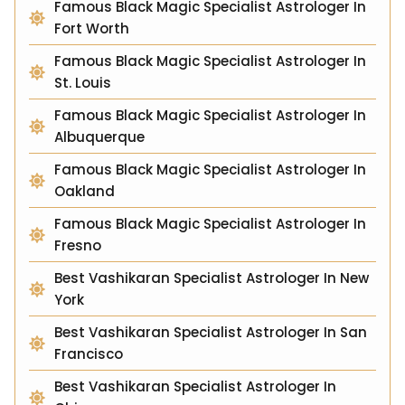
Famous Black Magic Specialist Astrologer In
Fort Worth
Famous Black Magic Specialist Astrologer In
St. Louis
Famous Black Magic Specialist Astrologer In
Albuquerque
Famous Black Magic Specialist Astrologer In
Oakland
Famous Black Magic Specialist Astrologer In
Fresno
Best Vashikaran Specialist Astrologer In New
York
Best Vashikaran Specialist Astrologer In San
Francisco
Best Vashikaran Specialist Astrologer In