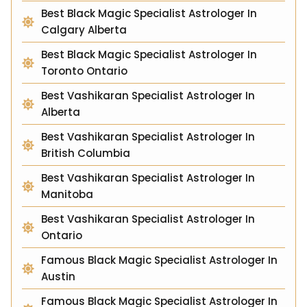
Best Black Magic Specialist Astrologer In
Calgary Alberta
Best Black Magic Specialist Astrologer In
Toronto Ontario
Best Vashikaran Specialist Astrologer In
Alberta
Best Vashikaran Specialist Astrologer In
British Columbia
Best Vashikaran Specialist Astrologer In
Manitoba
Best Vashikaran Specialist Astrologer In
Ontario
Famous Black Magic Specialist Astrologer In
Austin
Famous Black Magic Specialist Astrologer In