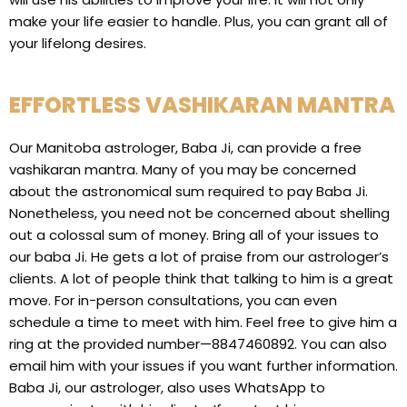
make your life easier to handle. Plus, you can grant all of
your lifelong desires.
EFFORTLESS VASHIKARAN MANTRA
Our Manitoba astrologer, Baba Ji, can provide a free
vashikaran mantra. Many of you may be concerned
about the astronomical sum required to pay Baba Ji.
Nonetheless, you need not be concerned about shelling
out a colossal sum of money. Bring all of your issues to
our baba Ji. He gets a lot of praise from our astrologer’s
clients. A lot of people think that talking to him is a great
move. For in-person consultations, you can even
schedule a time to meet with him. Feel free to give him a
ring at the provided number—8847460892. You can also
email him with your issues if you want further information.
Baba Ji, our astrologer, also uses WhatsApp to