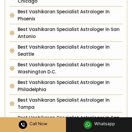
Chicago
Best Vashikaran Specialist Astrologer In
Phoenix
Best Vashikaran Specialist Astrologer In San
Antonio
Best Vashikaran Specialist Astrologer In
Seattle
Best Vashikaran Specialist Astrologer In
Washington D.C.
Best Vashikaran Specialist Astrologer In
Philadelphia
Best Vashikaran Specialist Astrologer In
Tampa
Best Vashikaran Specialist Astrologer In San
Call Now
Whatsapp
Jose