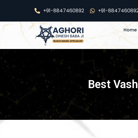
Skip
+91-8847460892
+91-884746089
to
content
Home
Best Vashi