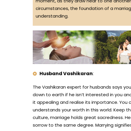
moment, as they draw near to one another,
circumstances, the foundation of a marria
understanding.
Husband Vashikaran
:
The Vashikaran expert for husbands says you 
down to earth if he isn’t interested in you and
it appealing and realise its importance. You
understands your worth in this world. Keep t
culture, marriage holds great sacredness. H
sorrow to the same degree. Marrying signifi