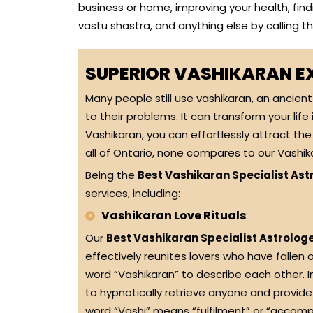
business or home, improving your health, findi
vastu shastra, and anything else by calling 
SUPERIOR VASHIKARAN E
Many people still use vashikaran, an ancien
to their problems. It can transform your life
Vashikaran, you can effortlessly attract the 
all of Ontario, none compares to our Vashika
Being the
Best Vashikaran Specialist Astr
services, including:
Vashikaran Love Rituals
:
Our
Best Vashikaran Specialist Astrologe
effectively reunites lovers who have fallen o
word “Vashikaran” to describe each other. 
to hypnotically retrieve anyone and provid
word “Vashi” means “fulfilment” or “accompli