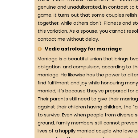
genuine and unadulterated, in contrast to t
game. It turns out that some couples relish
together, while others don’t. Planets and ste
this variation. As a spouse, you cannot res
contact me without delay.
Vedic astrology for marriage
:
Marriage is a beautiful union that brings tw
obligation, and compulsion, according to th
marriage. He likewise has the power to alter 
find fulfilment and joy while honouring m
married, it’s because they’ve prepared for a
Their parents still need to give their marr
against their children having children, the “
to survive. Even when people from diverse
ground, family members still cannot prevent 
lives of a happily married couple who love 