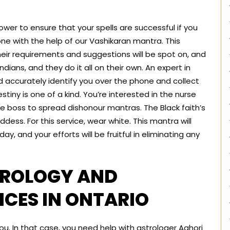
ur power to ensure that your spells are successful if you
one with the help of our Vashikaran mantra. This
their requirements and suggestions will be spot on, and
ndians, and they do it all on their own. An expert in
d accurately identify you over the phone and collect
estiny is one of a kind. You’re interested in the nurse
he boss to spread dishonour mantras. The Black faith’s
ddess. For this service, wear white. This mantra will
ay, and your efforts will be fruitful in eliminating any
TROLOGY AND
CES IN ONTARIO
u. In that case, you need help with astrologer Aghori