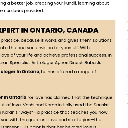
ng a better job, creating your kundli, learning about
the numbers provided.
XPERT IN ONTARIO, CANADA
t practice, because it works and gives them solutions
 into the one you envision for yourself. With
love of your life and achieve professional success. In
ran Specialist Astrologer Aghori Dinesh Baba Ji.
ologer In Ontario
, he has offered a range of
r In Ontario
for love has claimed that the technique
ut of love. Vashi and Karan initially used the Sanskrit
In Karan’s “ways”—a practice that teaches you how
e you with the greatest love and strategies—the
shment.” His point is that her beloved love is