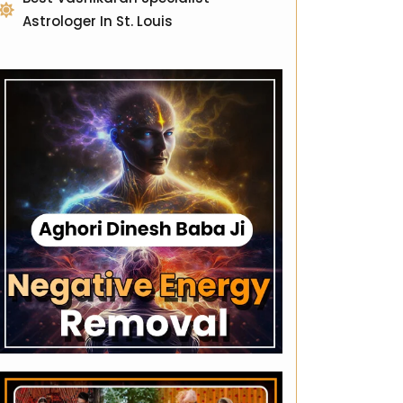
Astrologer In St. Louis