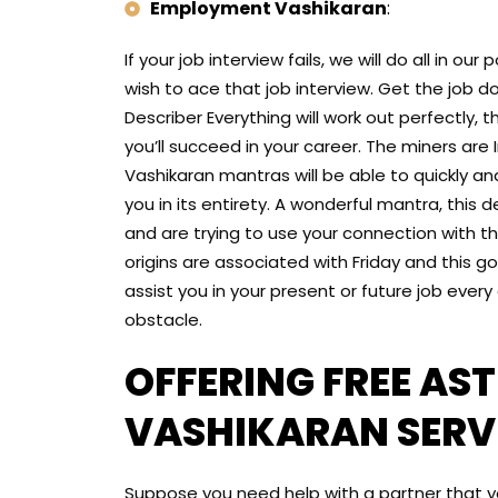
Employment Vashikaran
:
If your job interview fails, we will do all in o
wish to ace that job interview. Get the job d
Describer Everything will work out perfectly, 
you’ll succeed in your career. The miners are I
Vashikaran mantras will be able to quickly an
you in its entirety. A wonderful mantra, this d
and are trying to use your connection with t
origins are associated with Friday and this go
assist you in your present or future job every d
obstacle.
OFFERING FREE AS
VASHIKARAN SERVI
Suppose you need help with a partner that yo