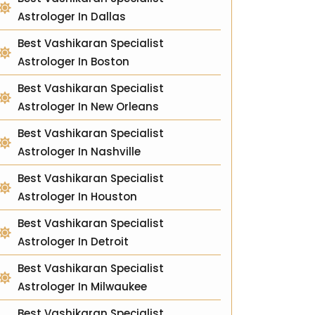
Astrologer In Dallas
Best Vashikaran Specialist
Astrologer In Boston
Best Vashikaran Specialist
Astrologer In New Orleans
Best Vashikaran Specialist
Astrologer In Nashville
Best Vashikaran Specialist
Astrologer In Houston
Best Vashikaran Specialist
Astrologer In Detroit
Best Vashikaran Specialist
Astrologer In Milwaukee
Best Vashikaran Specialist