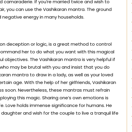
d camaraderie. If you’re married twice and wish to
air, you can use the Vashikaran mantra. The ground
nd negative energy in many households.
 on deception or logic, is a great method to control
nd command her to do what you want with this magical
l objectives. The Vashikaran mantra is very helpful if
, who may be brutal with you and insist that you do
aran mantra to draw in a lady, as well as your loved
rtain age. With the help of her girlfriends, Vashikaran
ess soon. Nevertheless, these mantras must refrain
ploying this magic. Sharing one’s own emotions is
life. Love holds immense significance for humans. He
ughter and wish for the couple to live a tranquil life