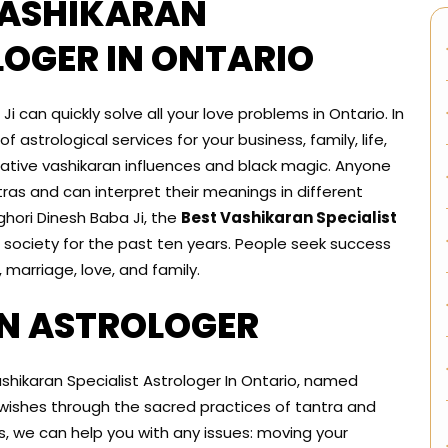
VASHIKARAN
LOGER IN ONTARIO
 can quickly solve all your love problems in Ontario. In
 astrological services for your business, family, life,
ative vashikaran influences and black magic. Anyone
ras and can interpret their meanings in different
Aghori Dinesh Baba Ji, the
Best Vashikaran Specialist
society for the past ten years. People seek success
 marriage, love, and family.
N ASTROLOGER
ashikaran Specialist Astrologer In Ontario, named
r wishes through the sacred practices of tantra and
ns, we can help you with any issues: moving your