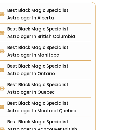
Best Black Magic Specialist
Astrologer In Alberta
Best Black Magic Specialist
Astrologer In British Columbia
Best Black Magic Specialist
Astrologer In Manitoba
Best Black Magic Specialist
Astrologer In Ontario
Best Black Magic Specialist
Astrologer In Quebec
Best Black Magic Specialist
Astrologer In Montreal Quebec
Best Black Magic Specialist
Astrologer In Vancouver British