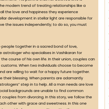
he modern trend of treating relationships like a
 all the love and happiness they experience
llar development in stellar light are responsible for
olve the issues independently; to do so, you must
o people together in a sacred bond of love,
e astrologer who specialises in Vashikaran for
the course of his own life. In their union, couples can
any customs. When two individuals choose to become
nd are willing to wait for a happy future together.
iage their blessing. When parents are adamantly
astrologers” step in to help. All a man needs are love
 social backgrounds are unable to find common
couples from divorcing. In this story, we follow the
each other with grace and sweetness. In this one