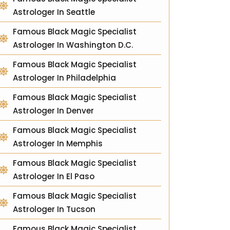
Astrologer In Seattle
Famous Black Magic Specialist
Astrologer In Washington D.C.
Famous Black Magic Specialist
Astrologer In Philadelphia
Famous Black Magic Specialist
Astrologer In Denver
Famous Black Magic Specialist
Astrologer In Memphis
Famous Black Magic Specialist
Astrologer In El Paso
Famous Black Magic Specialist
Astrologer In Tucson
Famous Black Magic Specialist