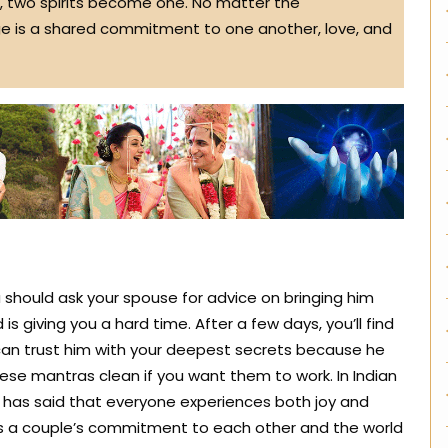
 two spirits become one. No matter the
ge is a shared commitment to one another, love, and
should ask your spouse for advice on bringing him
 is giving you a hard time. After a few days, you’ll find
 can trust him with your deepest secrets because he
hese mantras clean if you want them to work. In Indian
e has said that everyone experiences both joy and
es a couple’s commitment to each other and the world