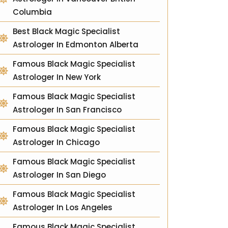
Columbia
Best Black Magic Specialist
Astrologer In Edmonton Alberta
Famous Black Magic Specialist
Astrologer In New York
Famous Black Magic Specialist
Astrologer In San Francisco
Famous Black Magic Specialist
Astrologer In Chicago
Famous Black Magic Specialist
Astrologer In San Diego
Famous Black Magic Specialist
Astrologer In Los Angeles
Famous Black Magic Specialist