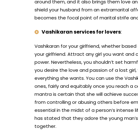
around them, and it also brings them love an
shield your husband from an extramarital aff
becomes the focal point of marital strife a
Vashikaran services for lovers
:
Vashikaran for your girlfriend, whether based
your girlfriend. Attract any girl you want a
power. Nevertheless, you shouldn’t set harmfu
you desire the love and passion of a lost girl
everything she wants. You can use the Vashik
ones, fairly and equitably once you reach a ce
mantra is certain that she will achieve succ
from controlling or abusing others before em
essential in the midst of a person’s intense 
has stated that they adore the young man’s da
together.