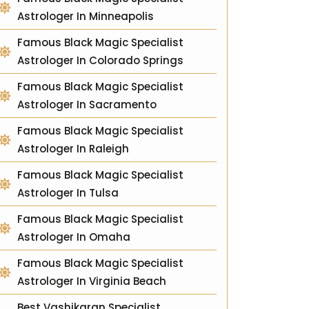
Astrologer In Minneapolis
Famous Black Magic Specialist
Astrologer In Colorado Springs
Famous Black Magic Specialist
Astrologer In Sacramento
Famous Black Magic Specialist
Astrologer In Raleigh
Famous Black Magic Specialist
Astrologer In Tulsa
Famous Black Magic Specialist
Astrologer In Omaha
Famous Black Magic Specialist
Astrologer In Virginia Beach
Best Vashikaran Specialist