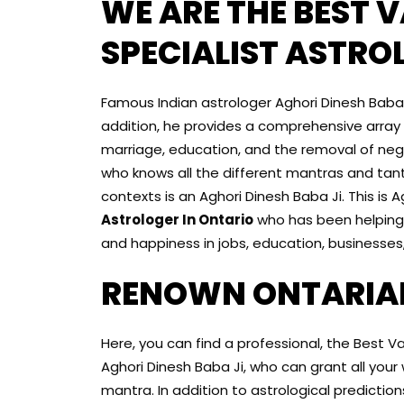
WE ARE THE BEST 
SPECIALIST ASTRO
Famous Indian astrologer Aghori Dinesh Baba Ji
addition, he provides a comprehensive array of
marriage, education, and the removal of neg
who knows all the different mantras and tant
contexts is an Aghori Dinesh Baba Ji. This is 
Astrologer In Ontario
who has been helping 
and happiness in jobs, education, businesses,
RENOWN ONTARIA
Here, you can find a professional, the Best V
Aghori Dinesh Baba Ji, who can grant all you
mantra. In addition to astrological predictio