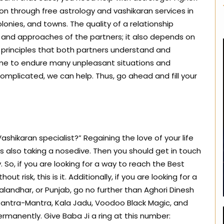
ion through free astrology and vashikaran services in
 colonies, and towns. The quality of a relationship
 and approaches of the partners; it also depends on
c principles that both partners understand and
time to endure many unpleasant situations and
 complicated, we can help. Thus, go ahead and fill your
shikaran specialist?” Regaining the love of your life
 is also taking a nosedive. Then you should get in touch
 So, if you are looking for a way to reach the Best
ut risk, this is it. Additionally, if you are looking for a
Jalandhar, or Punjab, go no further than Aghori Dinesh
, Tantra-Mantra, Kala Jadu, Voodoo Black Magic, and
rmanently. Give Baba Ji a ring at this number: