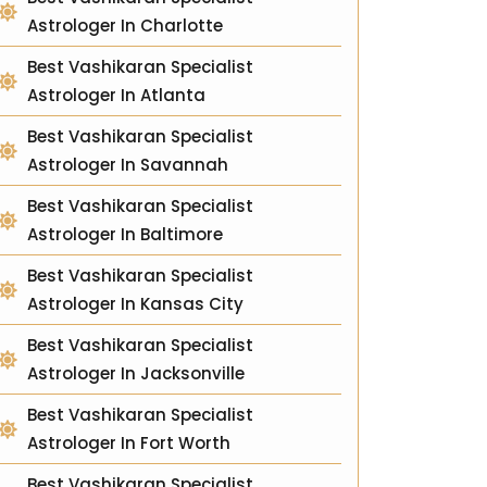
Astrologer In Charlotte
Best Vashikaran Specialist
Astrologer In Atlanta
Best Vashikaran Specialist
Astrologer In Savannah
Best Vashikaran Specialist
Astrologer In Baltimore
Best Vashikaran Specialist
Astrologer In Kansas City
Best Vashikaran Specialist
Astrologer In Jacksonville
Best Vashikaran Specialist
Astrologer In Fort Worth
Best Vashikaran Specialist