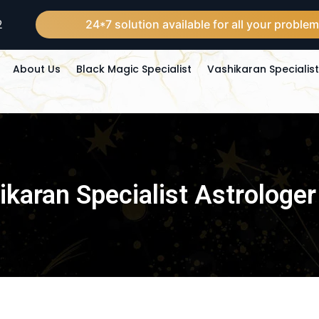
2
24*7 solution available for all your problems in 24 ho
About Us
Black Magic Specialist
Vashikaran Specialis
karan Specialist Astrologer