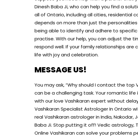
Dinesh Baba Ji, who can help you find a solut
all of Ontario, including all cities, residential
depends on more than just the personalities
being able to identify and adhere to specifi
practise. With our help, you can adjust the 
respond well. If your family relationships are
life with joy and celebration.
MESSAGE US!
You may ask, “Why should I contact the top Va
can be a challenging task. Your romantic life
with our love Vashikaran expert without delay.
Vashikaran Specialist Astrologer In Ontario witho
real Vashikaran astrologer in India, Nakodar, 
Baba Ji. Stop putting it off! Vedic astrology
Online Vashikaran can solve your problems pe