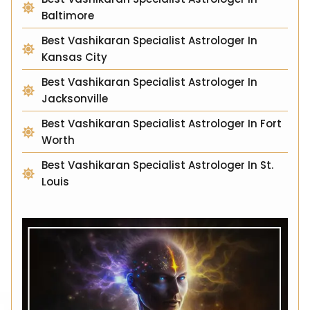
Baltimore
Best Vashikaran Specialist Astrologer In
Kansas City
Best Vashikaran Specialist Astrologer In
Jacksonville
Best Vashikaran Specialist Astrologer In Fort
Worth
Best Vashikaran Specialist Astrologer In St.
Louis