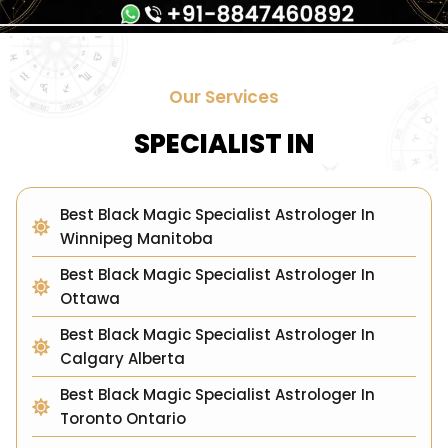
Our Services
SPECIALIST IN
Best Black Magic Specialist Astrologer In
Winnipeg Manitoba
Best Black Magic Specialist Astrologer In
Ottawa
Best Black Magic Specialist Astrologer In
Calgary Alberta
Best Black Magic Specialist Astrologer In
Toronto Ontario