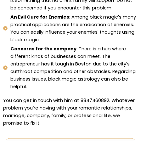
is something that no one's family will support. Do not
be concerned if you encounter this problem.
An Evil Cure for Enemies
: Among black magic's many
practical applications are the eradication of enemies.
You can easily influence your enemies' thoughts using
black magic.
Concerns for the company
: There is a hub where
different kinds of businesses can meet. The
entrepreneur has it tough in Boston due to the city's
cutthroat competition and other obstacles. Regarding
business issues, black magic astrology can also be
helpful.
You can get in touch with him at 8847460892. Whatever
problem you’re having with your romantic relationships,
marriage, company, family, or professional life, we
promise to fix it.