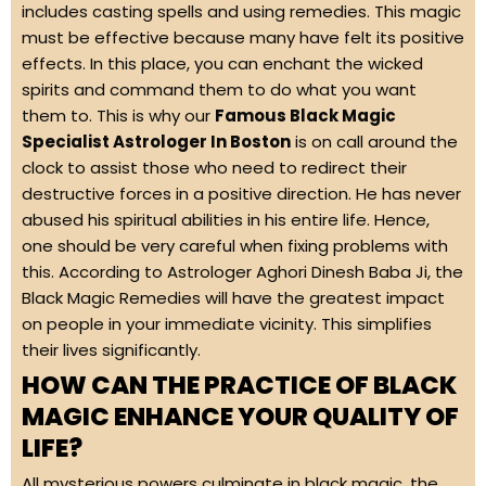
includes casting spells and using remedies. This magic
must be effective because many have felt its positive
effects. In this place, you can enchant the wicked
spirits and command them to do what you want
them to. This is why our
Famous Black Magic
Specialist Astrologer In Boston
is on call around the
clock to assist those who need to redirect their
destructive forces in a positive direction. He has never
abused his spiritual abilities in his entire life. Hence,
one should be very careful when fixing problems with
this. According to Astrologer Aghori Dinesh Baba Ji, the
Black Magic Remedies will have the greatest impact
on people in your immediate vicinity. This simplifies
their lives significantly.
HOW CAN THE PRACTICE OF BLACK
MAGIC ENHANCE YOUR QUALITY OF
LIFE?
All mysterious powers culminate in black magic, the