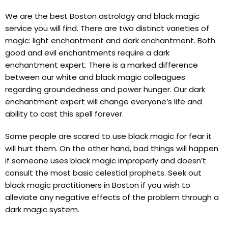
We are the best Boston astrology and black magic
service you will find. There are two distinct varieties of
magic: light enchantment and dark enchantment. Both
good and evil enchantments require a dark
enchantment expert. There is a marked difference
between our white and black magic colleagues
regarding groundedness and power hunger. Our dark
enchantment expert will change everyone’s life and
ability to cast this spell forever.
Some people are scared to use black magic for fear it
will hurt them. On the other hand, bad things will happen
if someone uses black magic improperly and doesn’t
consult the most basic celestial prophets. Seek out
black magic practitioners in Boston if you wish to
alleviate any negative effects of the problem through a
dark magic system.