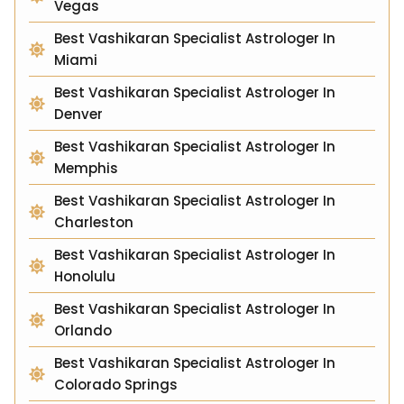
Vegas
Best Vashikaran Specialist Astrologer In
Miami
Best Vashikaran Specialist Astrologer In
Denver
Best Vashikaran Specialist Astrologer In
Memphis
Best Vashikaran Specialist Astrologer In
Charleston
Best Vashikaran Specialist Astrologer In
Honolulu
Best Vashikaran Specialist Astrologer In
Orlando
Best Vashikaran Specialist Astrologer In
Colorado Springs