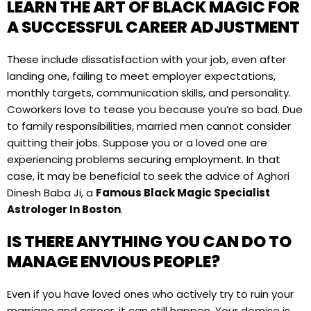
LEARN THE ART OF BLACK MAGIC FOR
A SUCCESSFUL CAREER ADJUSTMENT
These include dissatisfaction with your job, even after
landing one, failing to meet employer expectations,
monthly targets, communication skills, and personality.
Coworkers love to tease you because you’re so bad. Due
to family responsibilities, married men cannot consider
quitting their jobs. Suppose you or a loved one are
experiencing problems securing employment. In that
case, it may be beneficial to seek the advice of Aghori
Dinesh Baba Ji, a
Famous Black Magic Specialist
Astrologer In Boston
.
IS THERE ANYTHING YOU CAN DO TO
MANAGE ENVIOUS PEOPLE?
Even if you have loved ones who actively try to ruin your
marriage and career, it can still happen. Your demise is