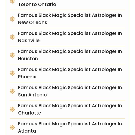
Toronto Ontario
Famous Black Magic Specialist Astrologer In
New Orleans
Famous Black Magic Specialist Astrologer In
Nashville
Famous Black Magic Specialist Astrologer In
Houston
Famous Black Magic Specialist Astrologer In
Phoenix
Famous Black Magic Specialist Astrologer In
San Antonio
Famous Black Magic Specialist Astrologer In
Charlotte
Famous Black Magic Specialist Astrologer In
Atlanta