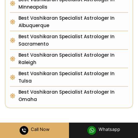
Minneapolis
Best Vashikaran Specialist Astrologer In
Albuquerque
Best Vashikaran Specialist Astrologer In
Sacramento
Best Vashikaran Specialist Astrologer In
Raleigh
Best Vashikaran Specialist Astrologer In
Tulsa
Best Vashikaran Specialist Astrologer In
Omaha
Call Now
Whatsapp