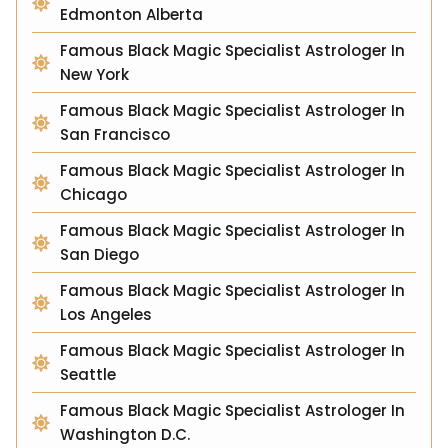
Edmonton Alberta
Famous Black Magic Specialist Astrologer In
New York
Famous Black Magic Specialist Astrologer In
San Francisco
Famous Black Magic Specialist Astrologer In
Chicago
Famous Black Magic Specialist Astrologer In
San Diego
Famous Black Magic Specialist Astrologer In
Los Angeles
Famous Black Magic Specialist Astrologer In
Seattle
Famous Black Magic Specialist Astrologer In
Washington D.C.