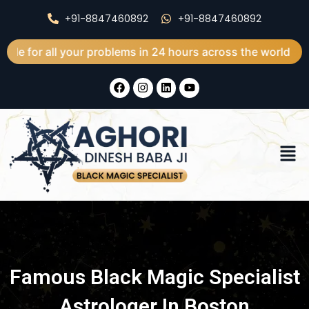
Skip
+91-8847460892
+91-8847460892
to
content
l your problems in 24 hours across the world
F
I
L
Y
a
n
i
o
c
s
n
u
e
t
k
t
b
a
e
u
o
g
d
b
Men
o
r
i
e
k
a
n
m
Famous Black Magic Specialist
Astrologer In Boston