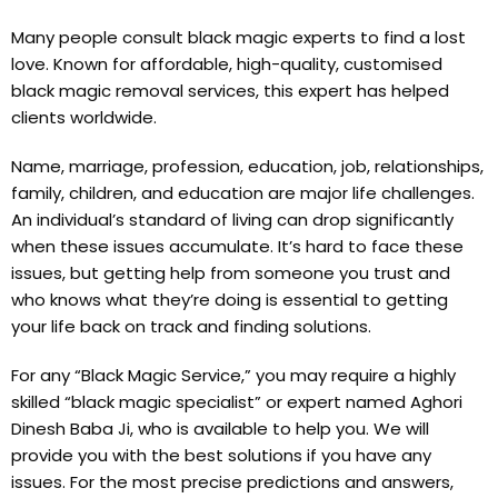
Many people consult black magic experts to find a lost
love. Known for affordable, high-quality, customised
black magic removal services, this expert has helped
clients worldwide.
Name, marriage, profession, education, job, relationships,
family, children, and education are major life challenges.
An individual’s standard of living can drop significantly
when these issues accumulate. It’s hard to face these
issues, but getting help from someone you trust and
who knows what they’re doing is essential to getting
your life back on track and finding solutions.
For any “Black Magic Service,” you may require a highly
skilled “black magic specialist” or expert named Aghori
Dinesh Baba Ji, who is available to help you. We will
provide you with the best solutions if you have any
issues. For the most precise predictions and answers,