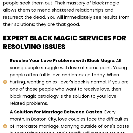
people seek them out. Their mastery of black magic
allows them to mend shattered relationships and
resurrect the dead. You will immediately see results from
their solutions; they are that good.
EXPERT BLACK MAGIC SERVICES FOR
RESOLVING ISSUES
Resolve Your Love Problems with Black Magic
: All
young people struggle with love at some point. Young
people often fall in love and break up today. When
hurting, wanting an ex-lover's back is normal. If you are
one of those people who want to receive love, then
black magic astrology is the solution to your love-
related problems.
A Solution for Marriage Between Castes
: Every
month, in Boston City, love couples face the difficulties
of intercaste marriage. Marrying outside of one's caste