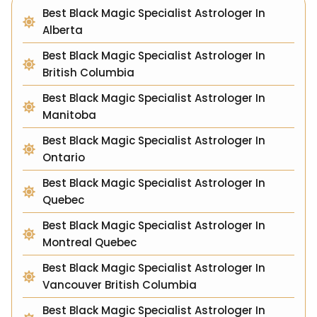
Best Black Magic Specialist Astrologer In
Alberta
Best Black Magic Specialist Astrologer In
British Columbia
Best Black Magic Specialist Astrologer In
Manitoba
Best Black Magic Specialist Astrologer In
Ontario
Best Black Magic Specialist Astrologer In
Quebec
Best Black Magic Specialist Astrologer In
Montreal Quebec
Best Black Magic Specialist Astrologer In
Vancouver British Columbia
Best Black Magic Specialist Astrologer In