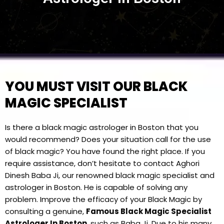
YOU MUST VISIT OUR BLACK
MAGIC SPECIALIST
Is there a black magic astrologer in Boston that you
would recommend? Does your situation call for the use
of black magic? You have found the right place. If you
require assistance, don’t hesitate to contact Aghori
Dinesh Baba Ji, our renowned black magic specialist and
astrologer in Boston. He is capable of solving any
problem. Improve the efficacy of your Black Magic by
consulting a genuine,
Famous Black Magic Specialist
Astrologer In Boston
, such as Baba Ji. Due to his many