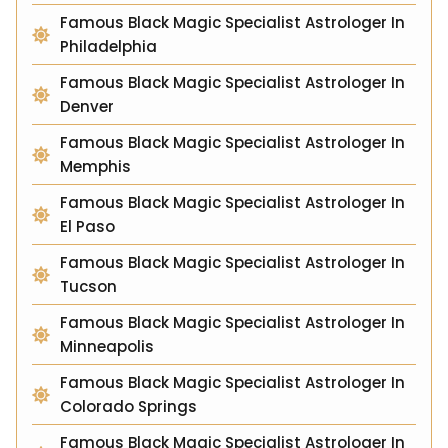
Famous Black Magic Specialist Astrologer In
Philadelphia
Famous Black Magic Specialist Astrologer In
Denver
Famous Black Magic Specialist Astrologer In
Memphis
Famous Black Magic Specialist Astrologer In
El Paso
Famous Black Magic Specialist Astrologer In
Tucson
Famous Black Magic Specialist Astrologer In
Minneapolis
Famous Black Magic Specialist Astrologer In
Colorado Springs
Famous Black Magic Specialist Astrologer In