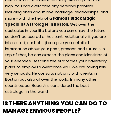
high. You can overcome any personal problem—
including ones about love, marriage, relationships, and
more—with the help of a
Famous Black Magic
Specialist Astrologer In Boston
. Get over the
obstacles in your life before you can enjoy the future,
so don’t be scared or hesitant. Additionally, if you are
interested, our baba ji can give you detailed
information about your past, present, and future. On
top of that, he can expose the plans and identities of
your enemies. Describe the strategies your adversary
plans to employ to overcome you. We are taking this
very seriously. He consults not only with clients in
Boston but also all over the world. In many other
countries, our Baba Ji is considered the best
astrologer in the world.
IS THERE ANYTHING YOU CAN DO TO
MANAGE ENVIOUS PEOPLE?