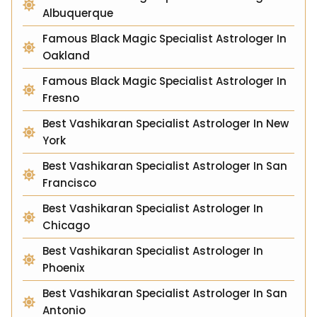
Albuquerque
Famous Black Magic Specialist Astrologer In
Oakland
Famous Black Magic Specialist Astrologer In
Fresno
Best Vashikaran Specialist Astrologer In New
York
Best Vashikaran Specialist Astrologer In San
Francisco
Best Vashikaran Specialist Astrologer In
Chicago
Best Vashikaran Specialist Astrologer In
Phoenix
Best Vashikaran Specialist Astrologer In San
Antonio