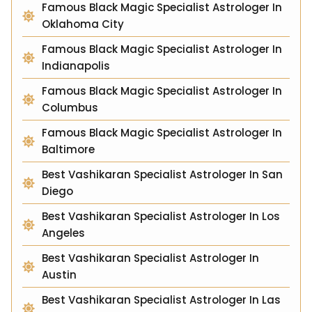
Famous Black Magic Specialist Astrologer In
Oklahoma City
Famous Black Magic Specialist Astrologer In
Indianapolis
Famous Black Magic Specialist Astrologer In
Columbus
Famous Black Magic Specialist Astrologer In
Baltimore
Best Vashikaran Specialist Astrologer In San
Diego
Best Vashikaran Specialist Astrologer In Los
Angeles
Best Vashikaran Specialist Astrologer In
Austin
Best Vashikaran Specialist Astrologer In Las