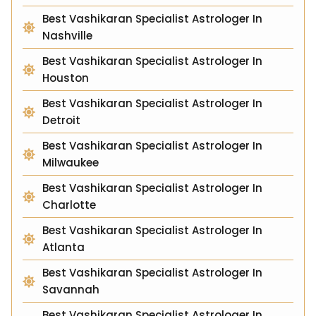
Best Vashikaran Specialist Astrologer In
Nashville
Best Vashikaran Specialist Astrologer In
Houston
Best Vashikaran Specialist Astrologer In
Detroit
Best Vashikaran Specialist Astrologer In
Milwaukee
Best Vashikaran Specialist Astrologer In
Charlotte
Best Vashikaran Specialist Astrologer In
Atlanta
Best Vashikaran Specialist Astrologer In
Savannah
Best Vashikaran Specialist Astrologer In