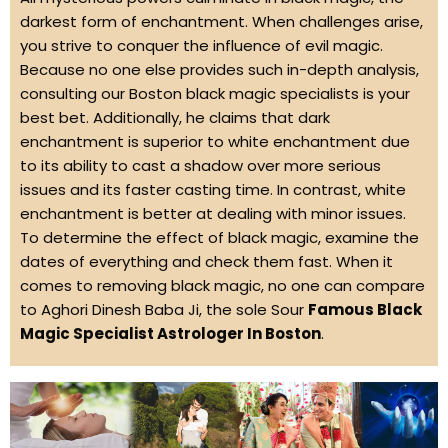
darkest form of enchantment. When challenges arise,
you strive to conquer the influence of evil magic.
Because no one else provides such in-depth analysis,
consulting our Boston black magic specialists is your
best bet. Additionally, he claims that dark
enchantment is superior to white enchantment due
to its ability to cast a shadow over more serious
issues and its faster casting time. In contrast, white
enchantment is better at dealing with minor issues.
To determine the effect of black magic, examine the
dates of everything and check them fast. When it
comes to removing black magic, no one can compare
to Aghori Dinesh Baba Ji, the sole Sour
Famous Black
Magic Specialist Astrologer In Boston
.