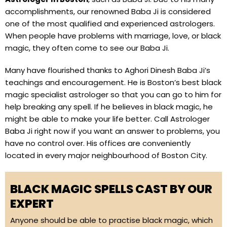
accomplishments, our renowned Baba Ji is considered
one of the most qualified and experienced astrologers.
When people have problems with marriage, love, or black
magic, they often come to see our Baba Ji.
Many have flourished thanks to Aghori Dinesh Baba Ji’s
teachings and encouragement. He is Boston’s best black
magic specialist astrologer so that you can go to him for
help breaking any spell. If he believes in black magic, he
might be able to make your life better. Call Astrologer
Baba Ji right now if you want an answer to problems, you
have no control over. His offices are conveniently
located in every major neighbourhood of Boston City.
BLACK MAGIC SPELLS CAST BY OUR
EXPERT
Anyone should be able to practise black magic, which