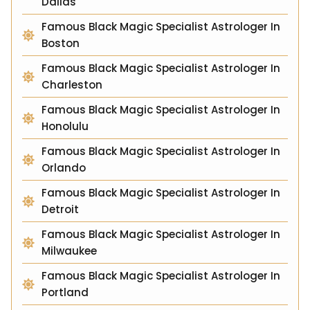
Dallas
Famous Black Magic Specialist Astrologer In
Boston
Famous Black Magic Specialist Astrologer In
Charleston
Famous Black Magic Specialist Astrologer In
Honolulu
Famous Black Magic Specialist Astrologer In
Orlando
Famous Black Magic Specialist Astrologer In
Detroit
Famous Black Magic Specialist Astrologer In
Milwaukee
Famous Black Magic Specialist Astrologer In
Portland