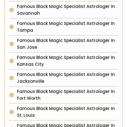
Famous Black Magic Specialist Astrologer In
Savannah
Famous Black Magic Specialist Astrologer In
Tampa
Famous Black Magic Specialist Astrologer In
San Jose
Famous Black Magic Specialist Astrologer In
Kansas City
Famous Black Magic Specialist Astrologer In
Jacksonville
Famous Black Magic Specialist Astrologer In
Fort Worth
Famous Black Magic Specialist Astrologer In
St. Louis
Famous Black Magic Specialist Astrologer In