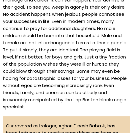
their goal. To see you weep in agony is their only desire.
No accident happens when jealous people cannot see
your successes in life. Even in modern times, many
continue to pray for additional daughters. No male
children should be born into that household. Male and
female are not interchangeable terms to these people.
To put it simply, they are identical. The playing field is
level, if not better, for boys and girls. Just a tiny fraction
of the population wishes they were ill or hurt so they
could blow through their savings. Some may even be
hoping for catastrophic losses for your business. People
without egos are becoming increasingly rare. Even
friends, family, and enemies can be utterly and
irrevocably manipulated by the top Boston black magic
specialist.
Our revered astrologer, Aghori Dinesh Baba Ji, has
been fortunate to receive many blessings from on