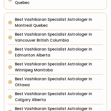
Quebec
Best Vashikaran Specialist Astrologer In
Montreal Quebec
Best Vashikaran Specialist Astrologer In
Vancouver British Columbia
Best Vashikaran Specialist Astrologer In
Edmonton Alberta
Best Vashikaran Specialist Astrologer In
Winnipeg Manitoba
Best Vashikaran Specialist Astrologer In
Ottawa
Best Vashikaran Specialist Astrologer In
Calgary Alberta
Best Vashikaran Specialist Astrologer In