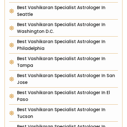
Best Vashikaran Specialist Astrologer In
Seattle
Best Vashikaran Specialist Astrologer In
Washington D.C.
Best Vashikaran Specialist Astrologer In
Philadelphia
Best Vashikaran Specialist Astrologer In
Tampa
Best Vashikaran Specialist Astrologer In San
Jose
Best Vashikaran Specialist Astrologer In El
Paso
Best Vashikaran Specialist Astrologer In
Tucson
Best Vashikaran Specialist Astrologer In