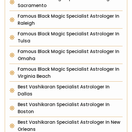
Sacramento
Famous Black Magic Specialist Astrologer In
Raleigh
Famous Black Magic Specialist Astrologer In
Tulsa
Famous Black Magic Specialist Astrologer In
Omaha
Famous Black Magic Specialist Astrologer In
Virginia Beach
Best Vashikaran Specialist Astrologer In
Dallas
Best Vashikaran Specialist Astrologer In
Boston
Best Vashikaran Specialist Astrologer In New
Orleans