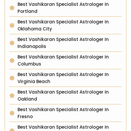
Best Vashikaran Specialist Astrologer In
Portland
Best Vashikaran Specialist Astrologer In
Oklahoma City
Best Vashikaran Specialist Astrologer In
Indianapolis
Best Vashikaran Specialist Astrologer In
Columbus
Best Vashikaran Specialist Astrologer In
Virginia Beach
Best Vashikaran Specialist Astrologer In
Oakland
Best Vashikaran Specialist Astrologer In
Fresno
Best Vashikaran Specialist Astrologer In