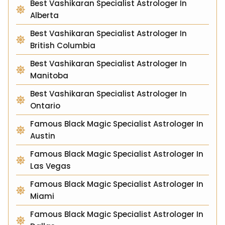
Best Vashikaran Specialist Astrologer In
Alberta
Best Vashikaran Specialist Astrologer In
British Columbia
Best Vashikaran Specialist Astrologer In
Manitoba
Best Vashikaran Specialist Astrologer In
Ontario
Famous Black Magic Specialist Astrologer In
Austin
Famous Black Magic Specialist Astrologer In
Las Vegas
Famous Black Magic Specialist Astrologer In
Miami
Famous Black Magic Specialist Astrologer In