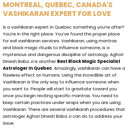
MONTREAL, QUEBEC, CANADA'S
VASHIKARAN EXPERT FOR LOVE
Is a vashikaran expert in Quebec something you’re after?
You’re in the right place. You’ve found the proper place
for evil vashikaran services. Vashikaran, using mantras
and black magic rituals to influence someone, is a
mysterious and dangerous discipline of astrology. Aghori
Dinesh Baba Ji is another
Best Black Magic Specialist
Astrologer In Quebec
. Amazingly, vashikaran can have a
flawless effect on humans. Using the incredible art of
Vashikaran is the only way to influence someone when
you want to. People will start to gravitate toward you
once you begin reciting specific mantras. You need to
keep certain practices under wraps when you are using
Vashikaran. There are several vashikarah procedures that
astrologer Aghori Dinesh Baba Ji can do to address your
issue.