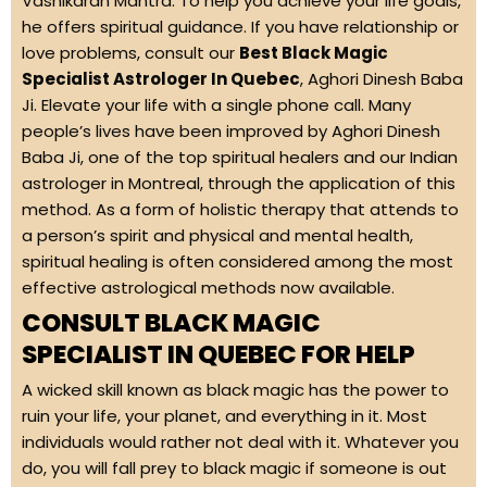
Vashikaran Mantra. To help you achieve your life goals,
he offers spiritual guidance. If you have relationship or
love problems, consult our
Best Black Magic
Specialist Astrologer In Quebec
, Aghori Dinesh Baba
Ji. Elevate your life with a single phone call. Many
people’s lives have been improved by Aghori Dinesh
Baba Ji, one of the top spiritual healers and our Indian
astrologer in Montreal, through the application of this
method. As a form of holistic therapy that attends to
a person’s spirit and physical and mental health,
spiritual healing is often considered among the most
effective astrological methods now available.
CONSULT BLACK MAGIC
SPECIALIST IN QUEBEC FOR HELP
A wicked skill known as black magic has the power to
ruin your life, your planet, and everything in it. Most
individuals would rather not deal with it. Whatever you
do, you will fall prey to black magic if someone is out