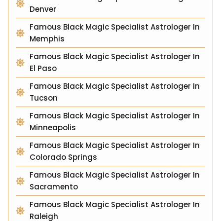
Denver
Famous Black Magic Specialist Astrologer In
Memphis
Famous Black Magic Specialist Astrologer In
El Paso
Famous Black Magic Specialist Astrologer In
Tucson
Famous Black Magic Specialist Astrologer In
Minneapolis
Famous Black Magic Specialist Astrologer In
Colorado Springs
Famous Black Magic Specialist Astrologer In
Sacramento
Famous Black Magic Specialist Astrologer In
Raleigh