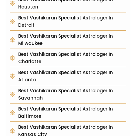
Houston
Best Vashikaran Specialist Astrologer In
Detroit
Best Vashikaran Specialist Astrologer In
Milwaukee
Best Vashikaran Specialist Astrologer In
Charlotte
Best Vashikaran Specialist Astrologer In
Atlanta
Best Vashikaran Specialist Astrologer In
Savannah
Best Vashikaran Specialist Astrologer In
Baltimore
Best Vashikaran Specialist Astrologer In
Kansas City