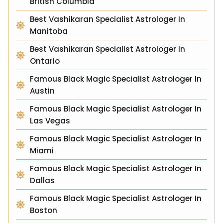
British Columbia
Best Vashikaran Specialist Astrologer In
Manitoba
Best Vashikaran Specialist Astrologer In
Ontario
Famous Black Magic Specialist Astrologer In
Austin
Famous Black Magic Specialist Astrologer In
Las Vegas
Famous Black Magic Specialist Astrologer In
Miami
Famous Black Magic Specialist Astrologer In
Dallas
Famous Black Magic Specialist Astrologer In
Boston