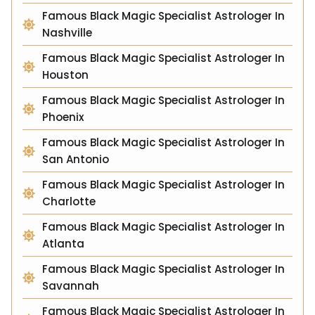
Famous Black Magic Specialist Astrologer In
Nashville
Famous Black Magic Specialist Astrologer In
Houston
Famous Black Magic Specialist Astrologer In
Phoenix
Famous Black Magic Specialist Astrologer In
San Antonio
Famous Black Magic Specialist Astrologer In
Charlotte
Famous Black Magic Specialist Astrologer In
Atlanta
Famous Black Magic Specialist Astrologer In
Savannah
Famous Black Magic Specialist Astrologer In