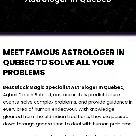
MEET FAMOUS ASTROLOGER IN
QUEBEC TO SOLVE ALL YOUR
PROBLEMS
Best Black Magic Specialist Astrologer In Quebec
,
Aghori Dinesh Baba Ji, can accurately predict future
events, solve complex problems, and provide guidance in
every area of human endeavour. With knowledge
gleaned from the old Indian traditions, they are passed
down through generations to deal with human problems.