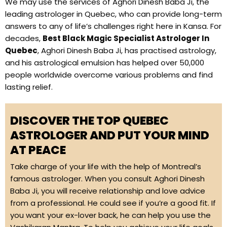
We may use the services of Aghori Dinesh Baba Ji, the
leading astrologer in Quebec, who can provide long-term
answers to any of life’s challenges right here in Kansa. For
decades,
Best Black Magic Specialist Astrologer In
Quebec
, Aghori Dinesh Baba Ji, has practised astrology,
and his astrological emulsion has helped over 50,000
people worldwide overcome various problems and find
lasting relief.
DISCOVER THE TOP QUEBEC
ASTROLOGER AND PUT YOUR MIND
AT PEACE
Take charge of your life with the help of Montreal’s
famous astrologer. When you consult Aghori Dinesh
Baba Ji, you will receive relationship and love advice
from a professional. He could see if you’re a good fit. If
you want your ex-lover back, he can help you use the