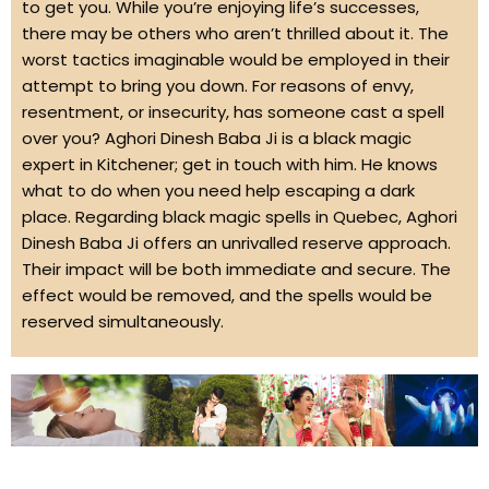
to get you. While you’re enjoying life’s successes,
there may be others who aren’t thrilled about it. The
worst tactics imaginable would be employed in their
attempt to bring you down. For reasons of envy,
resentment, or insecurity, has someone cast a spell
over you? Aghori Dinesh Baba Ji is a black magic
expert in Kitchener; get in touch with him. He knows
what to do when you need help escaping a dark
place. Regarding black magic spells in Quebec, Aghori
Dinesh Baba Ji offers an unrivalled reserve approach.
Their impact will be both immediate and secure. The
effect would be removed, and the spells would be
reserved simultaneously.