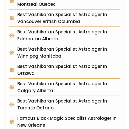
Montreal Quebec
Best Vashikaran Specialist Astrologer In
Vancouver British Columbia
Best Vashikaran Specialist Astrologer In
Edmonton Alberta
Best Vashikaran Specialist Astrologer In
Winnipeg Manitoba
Best Vashikaran Specialist Astrologer In
Ottawa
Best Vashikaran Specialist Astrologer In
Calgary Alberta
Best Vashikaran Specialist Astrologer In
Toronto Ontario
Famous Black Magic Specialist Astrologer In
New Orleans