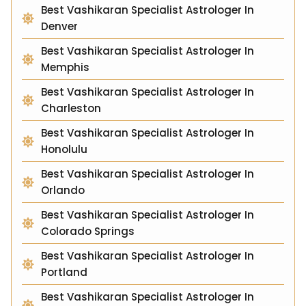
Best Vashikaran Specialist Astrologer In
Denver
Best Vashikaran Specialist Astrologer In
Memphis
Best Vashikaran Specialist Astrologer In
Charleston
Best Vashikaran Specialist Astrologer In
Honolulu
Best Vashikaran Specialist Astrologer In
Orlando
Best Vashikaran Specialist Astrologer In
Colorado Springs
Best Vashikaran Specialist Astrologer In
Portland
Best Vashikaran Specialist Astrologer In