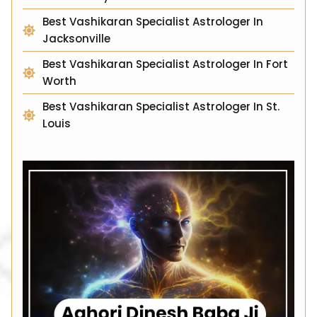
Best Vashikaran Specialist Astrologer In
Jacksonville
Best Vashikaran Specialist Astrologer In Fort
Worth
Best Vashikaran Specialist Astrologer In St.
Louis