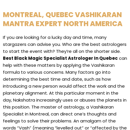
MONTREAL, QUEBEC VASHIKARAN
MANTRA EXPERT NORTH AMERICA
If you are looking for a lucky day and time, many
stargazers can advise you. Who are the best astrologers
to start the event with? They’re all on the shorter side.
Best Black Magic Specialist Astrologer In Quebec
can
help with these matters by applying the Vashikaran
formula to various concerns. Many factors go into
determining the best time and date, such as how
introducing a new person would affect the work and the
planetary alignment. At this particular moment in the
day, Nakshatra increasingly uses or abuses the planets in
this position. The master of astrology, a Vashikaran
Specialist in Montreal, can direct one’s thoughts and
feelings to solve their problems. An amalgam of the
words “Vash” (meaning “levelled out” or “affected by the