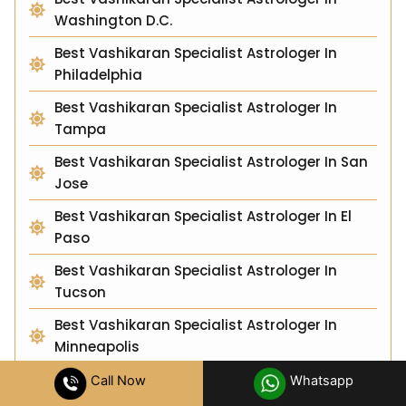
Washington D.C.
Best Vashikaran Specialist Astrologer In
Philadelphia
Best Vashikaran Specialist Astrologer In
Tampa
Best Vashikaran Specialist Astrologer In San
Jose
Best Vashikaran Specialist Astrologer In El
Paso
Best Vashikaran Specialist Astrologer In
Tucson
Best Vashikaran Specialist Astrologer In
Minneapolis
Best Vashikaran Specialist Astrologer In
Call Now
Whatsapp
Albuquerque