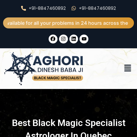
Skip
+91-8847460892
+91-8847460892
to
content
 for all your problems in 24 hours across the world
F
I
L
Y
a
n
i
o
c
s
n
u
e
t
k
t
b
a
e
u
o
g
d
b
Men
o
r
i
e
k
a
n
m
Best Black Magic Specialist
Astrologer In Quebec