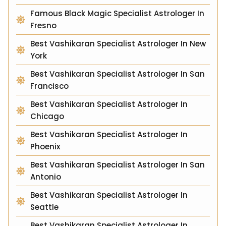
Famous Black Magic Specialist Astrologer In
Fresno
Best Vashikaran Specialist Astrologer In New
York
Best Vashikaran Specialist Astrologer In San
Francisco
Best Vashikaran Specialist Astrologer In
Chicago
Best Vashikaran Specialist Astrologer In
Phoenix
Best Vashikaran Specialist Astrologer In San
Antonio
Best Vashikaran Specialist Astrologer In
Seattle
Best Vashikaran Specialist Astrologer In