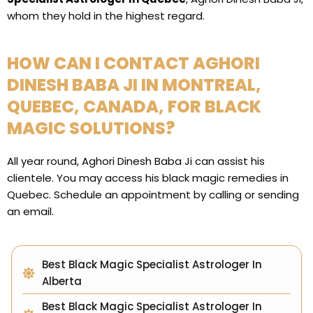
whom they hold in the highest regard.
HOW CAN I CONTACT AGHORI
DINESH BABA JI IN MONTREAL,
QUEBEC, CANADA, FOR BLACK
MAGIC SOLUTIONS?
All year round, Aghori Dinesh Baba Ji can assist his
clientele. You may access his black magic remedies in
Quebec. Schedule an appointment by calling or sending
an email.
Best Black Magic Specialist Astrologer In
Alberta
Best Black Magic Specialist Astrologer In