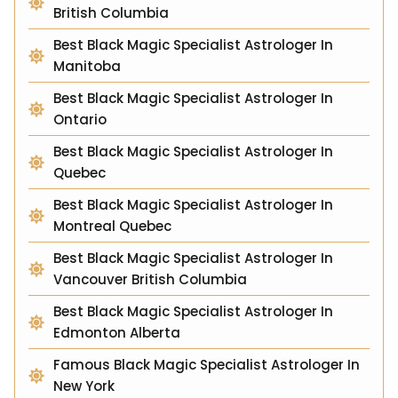
British Columbia
Best Black Magic Specialist Astrologer In
Manitoba
Best Black Magic Specialist Astrologer In
Ontario
Best Black Magic Specialist Astrologer In
Quebec
Best Black Magic Specialist Astrologer In
Montreal Quebec
Best Black Magic Specialist Astrologer In
Vancouver British Columbia
Best Black Magic Specialist Astrologer In
Edmonton Alberta
Famous Black Magic Specialist Astrologer In
New York