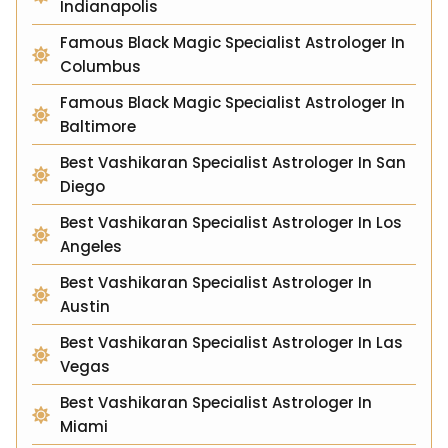
Indianapolis
Famous Black Magic Specialist Astrologer In
Columbus
Famous Black Magic Specialist Astrologer In
Baltimore
Best Vashikaran Specialist Astrologer In San
Diego
Best Vashikaran Specialist Astrologer In Los
Angeles
Best Vashikaran Specialist Astrologer In
Austin
Best Vashikaran Specialist Astrologer In Las
Vegas
Best Vashikaran Specialist Astrologer In
Miami