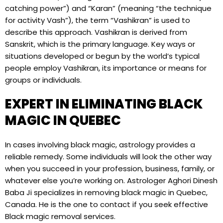
catching power”) and “Karan” (meaning “the technique
for activity Vash”), the term “Vashikran” is used to
describe this approach. Vashikran is derived from
Sanskrit, which is the primary language. Key ways or
situations developed or begun by the world’s typical
people employ Vashikran, its importance or means for
groups or individuals.
EXPERT IN ELIMINATING BLACK
MAGIC IN QUEBEC
In cases involving black magic, astrology provides a
reliable remedy. Some individuals will look the other way
when you succeed in your profession, business, family, or
whatever else you’re working on. Astrologer Aghori Dinesh
Baba Ji specializes in removing black magic in Quebec,
Canada. He is the one to contact if you seek effective
Black magic removal services.