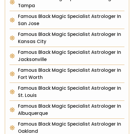
Tampa
Famous Black Magic Specialist Astrologer In
San Jose
Famous Black Magic Specialist Astrologer In
Kansas City
Famous Black Magic Specialist Astrologer In
Jacksonville
Famous Black Magic Specialist Astrologer In
Fort Worth
Famous Black Magic Specialist Astrologer In
St. Louis
Famous Black Magic Specialist Astrologer In
Albuquerque
Famous Black Magic Specialist Astrologer In
Oakland