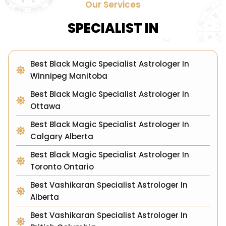
Our Services
SPECIALIST IN
Best Black Magic Specialist Astrologer In
Winnipeg Manitoba
Best Black Magic Specialist Astrologer In
Ottawa
Best Black Magic Specialist Astrologer In
Calgary Alberta
Best Black Magic Specialist Astrologer In
Toronto Ontario
Best Vashikaran Specialist Astrologer In
Alberta
Best Vashikaran Specialist Astrologer In