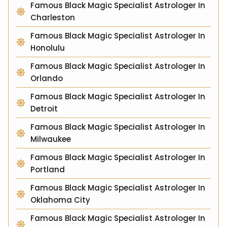
Famous Black Magic Specialist Astrologer In
Charleston
Famous Black Magic Specialist Astrologer In
Honolulu
Famous Black Magic Specialist Astrologer In
Orlando
Famous Black Magic Specialist Astrologer In
Detroit
Famous Black Magic Specialist Astrologer In
Milwaukee
Famous Black Magic Specialist Astrologer In
Portland
Famous Black Magic Specialist Astrologer In
Oklahoma City
Famous Black Magic Specialist Astrologer In