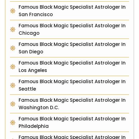
Famous Black Magic Specialist Astrologer In
San Francisco
Famous Black Magic Specialist Astrologer In
Chicago
Famous Black Magic Specialist Astrologer In
San Diego
Famous Black Magic Specialist Astrologer In
Los Angeles
Famous Black Magic Specialist Astrologer In
Seattle
Famous Black Magic Specialist Astrologer In
Washington D.C.
Famous Black Magic Specialist Astrologer In
Philadelphia
Famous Black Magic Specialist Astrologer In