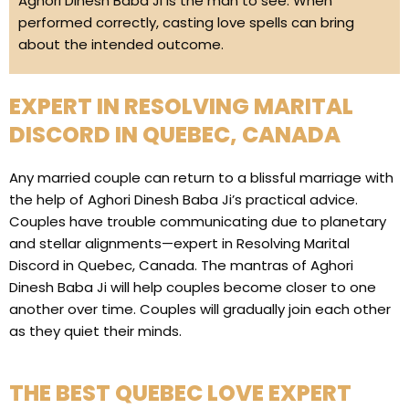
Aghori Dinesh Baba Ji is the man to see. When
performed correctly, casting love spells can bring
about the intended outcome.
EXPERT IN RESOLVING MARITAL
DISCORD IN QUEBEC, CANADA
Any married couple can return to a blissful marriage with
the help of Aghori Dinesh Baba Ji’s practical advice.
Couples have trouble communicating due to planetary
and stellar alignments—expert in Resolving Marital
Discord in Quebec, Canada. The mantras of Aghori
Dinesh Baba Ji will help couples become closer to one
another over time. Couples will gradually join each other
as they quiet their minds.
THE BEST QUEBEC LOVE EXPERT