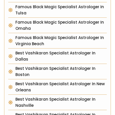
Famous Black Magic Specialist Astrologer In
Tulsa
Famous Black Magic Specialist Astrologer In
Omaha
Famous Black Magic Specialist Astrologer In
Virginia Beach
Best Vashikaran Specialist Astrologer In
Dallas
Best Vashikaran Specialist Astrologer In
Boston
Best Vashikaran Specialist Astrologer In New
Orleans
Best Vashikaran Specialist Astrologer In
Nashville
Best Vashikaran Specialist Astrologer In