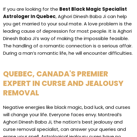
If you are looking for the
Best Black Magic Specialist
Astrologer In Quebec
, Aghori Dinesh Baba Ji can help
you get married to your soul mate. A love problem is the
leading cause of depression for most people. It is Aghori
Dinesh Baba Ji’s way of making the impossible feasible.
The handling of a romantic connection is a serious affair.
During a man’s romantic life, he will encounter difficulties.
QUEBEC, CANADA'S PREMIER
EXPERT IN CURSE AND JEALOUSY
REMOVAL
Negative energies like black magic, bad luck, and curses
will change your life. Everyone faces envy. Montreal’s
Aghori Dinesh Baba Ji, the nation’s best jealousy and
curse removal specialist, can answer your queries and
erase your spell. Astrological jealousy cures have no