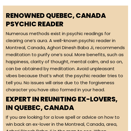
RENOWNED QUEBEC, CANADA
PSYCHIC READER
Numerous methods exist in psychic readings for
clearing one’s aura. A well-known psychic reader in
Montreal, Canada, Aghori Dinesh Baba Ji, recommends
meditation to purify one’s soul. More benefits, such as
happiness, clarity of thought, mental calm, and so on,
can be obtained by meditation. Avoid unpleasant
vibes because that’s what the psychic reader tries to
tell you. No issues will arise due to the forgiveness
character you have also formed in your head.
EXPERT IN REUNITING EX-LOVERS,
IN QUEBEC, CANADA
If you are looking for a love spell or advice on how to
win back an ex-lover in the Montreal, Canada, area,