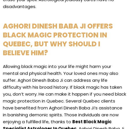
disadvantages.
AGHORI DINESH BABA JI OFFERS
BLACK MAGIC PROTECTION IN
QUEBEC, BUT WHY SHOULD I
BELIEVE HIM?
Allowing black magic into your life might harm your
mental and physical health. Your loved ones may also
suffer. Aghori Dinesh Baba Ji can address any life
difficulty with his broad history. If black magic has taken
you, don’t worry. He can make it happen if you need black
magic protection in Quebec. Several Quebec clients
have benefited from Aghori Dinesh Baba Ji’s assistance
in banishing demonic spirits. Those individuals are now
enjoying a fulfilled life, thanks to
Best Black Magic
Specialist Astrologer In Quebec
, Aghori Dinesh Baba Ji,