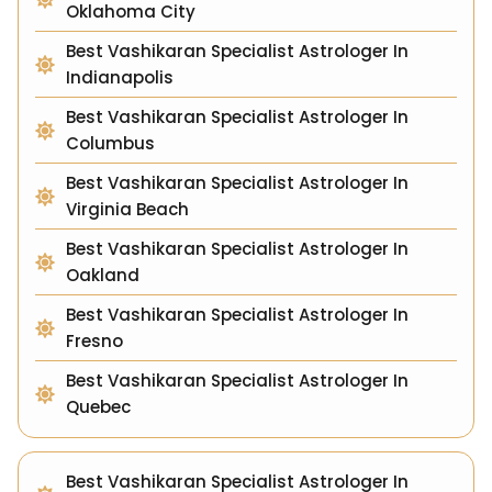
Oklahoma City
Best Vashikaran Specialist Astrologer In
Indianapolis
Best Vashikaran Specialist Astrologer In
Columbus
Best Vashikaran Specialist Astrologer In
Virginia Beach
Best Vashikaran Specialist Astrologer In
Oakland
Best Vashikaran Specialist Astrologer In
Fresno
Best Vashikaran Specialist Astrologer In
Quebec
Best Vashikaran Specialist Astrologer In