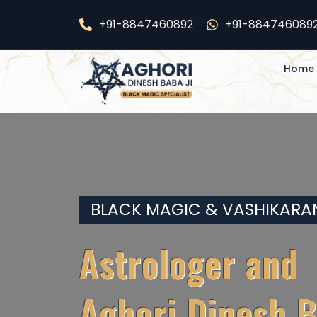
Skip
+91-8847460892
+91-884746089
24*7 s
to
content
Home
BLACK MAGIC & VASHIKARA
Astrologer and
Aghori Dinesh B