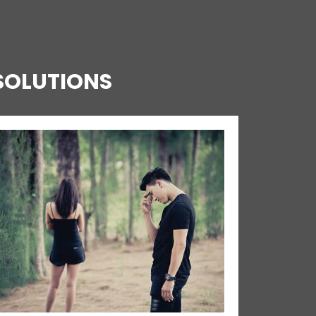
SOLUTIONS