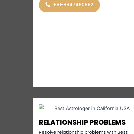
+91-8847460892
RELATIONSHIP PROBLEMS
Resolve relationship problems with Best