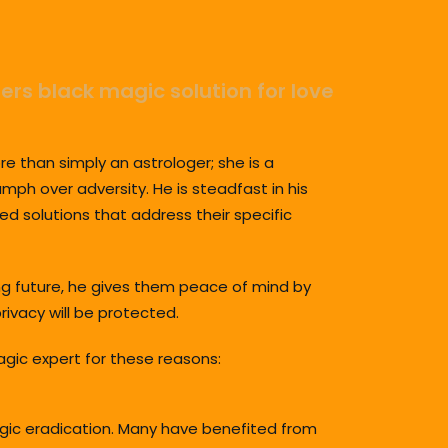
fers black magic solution for love
re than simply an astrologer; she is a
umph over adversity. He is steadfast in his
ed solutions that address their specific
ing future, he gives them peace of mind by
rivacy will be protected.
agic expert for these reasons:
magic eradication. Many have benefited from