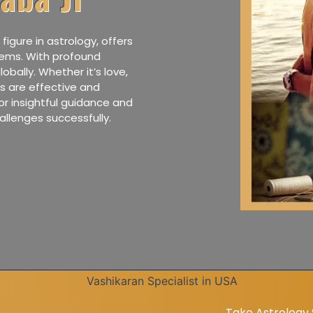
figure in astrology, offers
lems. With profound
lobally. Whether it’s love,
ies are effective and
or insightful guidance and
allenges successfully.
Take Astrology Solution Fo