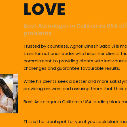
LOVE
Best Astrologer in California USA of
problems
Trusted by countless, Aghori Dinesh Baba Ji is mo
transformational leader who helps her clients tri
commitment to providing clients with individualis
challenges and guarantee favourable results.
While his clients seek a better and more satisfy
providing answers and assuring them that their p
Best Astrologer in California USA leading black m
This is the ideal spot for you if you seek black 