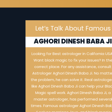
Let’s Talk About Famous
AGHORI DINESH BABA J
Looking for Best astrologer in California US
Want black magic to fix your issues? In th
correct place. For any assistance, consult
Astrologer Aghori Dinesh Baba Ji. No matte
the problem, he can solve it. Real astrologe
like Aghori Dinesh Baba Ji can help your Bla
Magic spell work. Aghori Dinesh Baba Ji, a
master astrologer, has performed severa
times. Famous astrologer Aghori Dinesh Ba