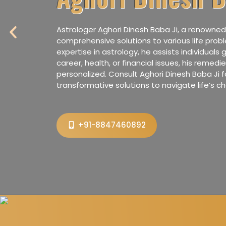
P
Astrologer Aghori Dinesh Baba Ji, a renowned 
r
comprehensive solutions to various life prob
e
expertise in astrology, he assists individuals g
career, health, or financial issues, his remed
v
personalized. Consult Aghori Dinesh Baba Ji f
i
transformative solutions to navigate life’s ch
o
u
s
+91-8847460892