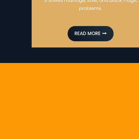
Ji solves marriage, love, and black magic
problems.
READ MORE