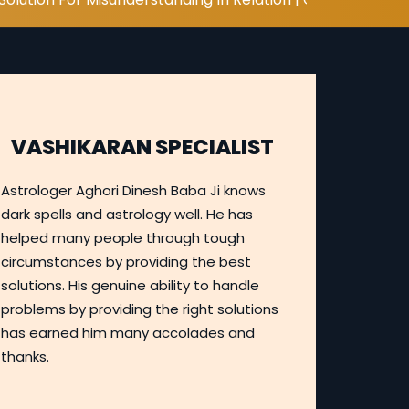
VASHIKARAN SPECIALIST
Astrologer Aghori Dinesh Baba Ji knows
dark spells and astrology well. He has
helped many people through tough
circumstances by providing the best
solutions. His genuine ability to handle
problems by providing the right solutions
has earned him many accolades and
thanks.