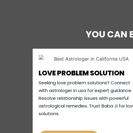
YOU CAN 
LOVE PROBLEM SOLUTION
Seeking love problem solutions? Connect
with astrologer in usa for expert guidance.
Resolve relationship issues with powerful
astrological remedies. Trust Baba Ji for lo
solutions.