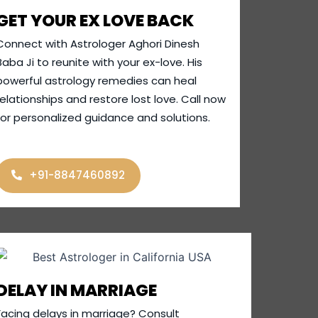
GET YOUR EX LOVE BACK
Connect with Astrologer Aghori Dinesh
Baba Ji to reunite with your ex-love. His
powerful astrology remedies can heal
relationships and restore lost love. Call now
for personalized guidance and solutions.
+91-8847460892
DELAY IN MARRIAGE
Facing delays in marriage? Consult