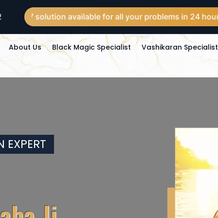
2
olution available for all your problems in 24 hours across t
About Us
Black Magic Specialist
Vashikaran Specialis
N EXPERT
aba Ji