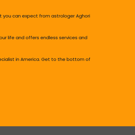
t you can expect from astrologer Aghori
your life and offers endless services and
ecialist in America. Get to the bottom of