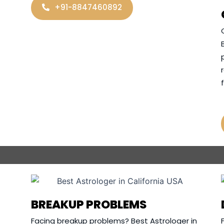
+91-8847460892
BREAKUP PROBLEMS
Facing breakup problems? Best Astrologer in