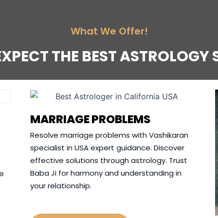
What We Offer!
EXPECT THE BEST ASTROLOGY 
MARRIAGE PROBLEMS
Resolve marriage problems with Vashikaran
specialist in USA expert guidance. Discover
effective solutions through astrology. Trust
Baba Ji for harmony and understanding in
ve
your relationship.