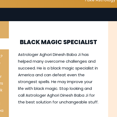
BLACK MAGIC SPECIALIST
I
Astrologer Aghori Dinesh Baba Ji has
A?
helped many overcome challenges and
e
succeed. He is a black magic specialist in
America and can defeat even the
r
strongest spells. He may improve your
rs
life with black magic. Stop looking and
ck
call Astrologer Aghori Dinesh Baba Ji for
the best solution for unchangeable stuff.
l
ba