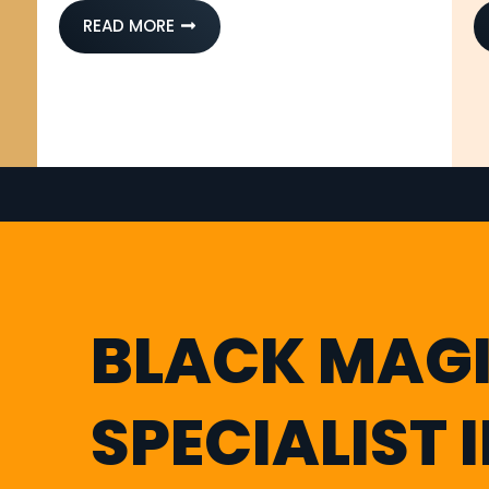
READ MORE
BLACK MAG
SPECIALIST 