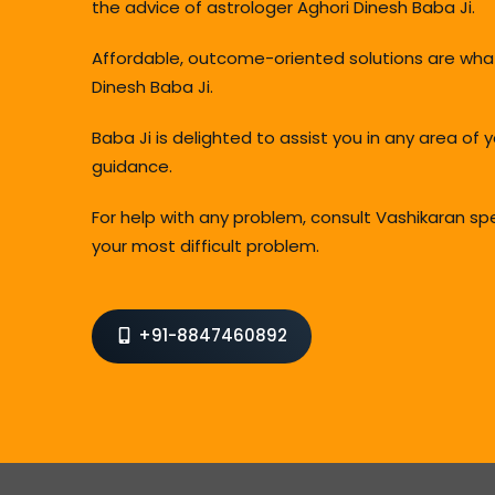
the advice of astrologer Aghori Dinesh Baba Ji.
Affordable, outcome-oriented solutions are wha
Dinesh Baba Ji.
Baba Ji is delighted to assist you in any area of 
guidance.
For help with any problem, consult Vashikaran sp
your most difficult problem.
+91-8847460892