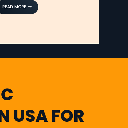
READ MORE
IC
IN USA FOR