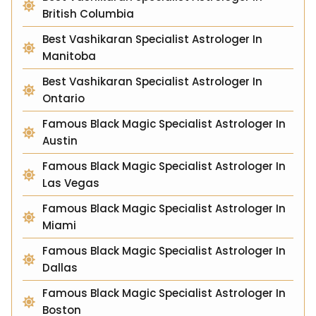
British Columbia
Best Vashikaran Specialist Astrologer In
Manitoba
Best Vashikaran Specialist Astrologer In
Ontario
Famous Black Magic Specialist Astrologer In
Austin
Famous Black Magic Specialist Astrologer In
Las Vegas
Famous Black Magic Specialist Astrologer In
Miami
Famous Black Magic Specialist Astrologer In
Dallas
Famous Black Magic Specialist Astrologer In
Boston