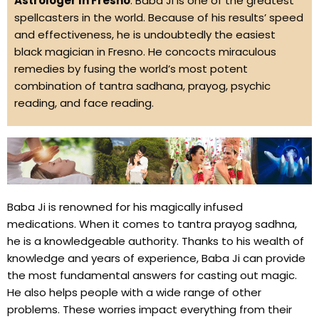
Astrologer In Fresno
. Baba Ji is one of the greatest
spellcasters in the world. Because of his results’ speed
and effectiveness, he is undoubtedly the easiest
black magician in Fresno. He concocts miraculous
remedies by fusing the world’s most potent
combination of tantra sadhana, prayog, psychic
reading, and face reading.
Baba Ji is renowned for his magically infused
medications. When it comes to tantra prayog sadhna,
he is a knowledgeable authority. Thanks to his wealth of
knowledge and years of experience, Baba Ji can provide
the most fundamental answers for casting out magic.
He also helps people with a wide range of other
problems. These worries impact everything from their