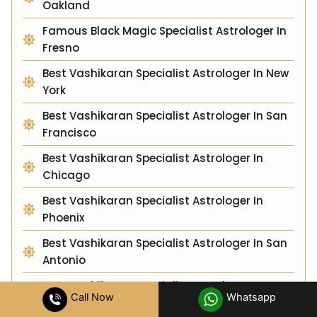
Oakland
Famous Black Magic Specialist Astrologer In
Fresno
Best Vashikaran Specialist Astrologer In New
York
Best Vashikaran Specialist Astrologer In San
Francisco
Best Vashikaran Specialist Astrologer In
Chicago
Best Vashikaran Specialist Astrologer In
Phoenix
Best Vashikaran Specialist Astrologer In San
Antonio
Best Vashikaran Specialist Astrologer In
Call Now
Whatsapp
Seattle