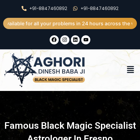
Skip
+91-8847460892
+91-8847460892
to
content
for all your problems in 24 hours across the world
F
I
L
Y
a
n
i
o
c
s
n
u
e
t
k
t
b
a
e
u
o
g
d
b
Men
o
r
i
e
k
a
n
m
Famous Black Magic Specialist
Astrologer In Fresno