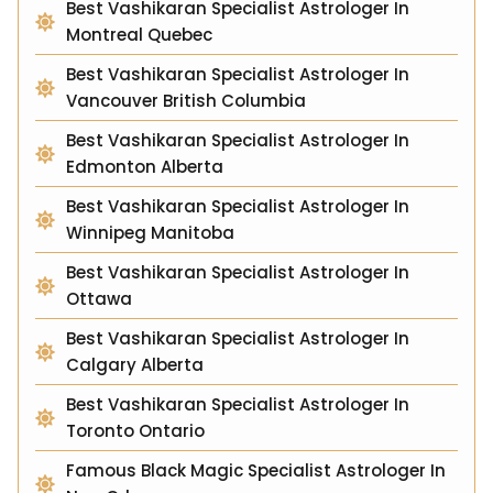
Best Vashikaran Specialist Astrologer In
Montreal Quebec
Best Vashikaran Specialist Astrologer In
Vancouver British Columbia
Best Vashikaran Specialist Astrologer In
Edmonton Alberta
Best Vashikaran Specialist Astrologer In
Winnipeg Manitoba
Best Vashikaran Specialist Astrologer In
Ottawa
Best Vashikaran Specialist Astrologer In
Calgary Alberta
Best Vashikaran Specialist Astrologer In
Toronto Ontario
Famous Black Magic Specialist Astrologer In