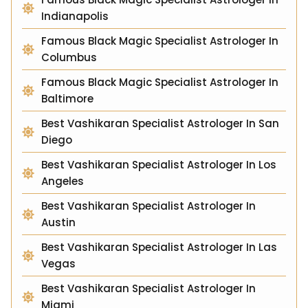
Indianapolis
Famous Black Magic Specialist Astrologer In
Columbus
Famous Black Magic Specialist Astrologer In
Baltimore
Best Vashikaran Specialist Astrologer In San
Diego
Best Vashikaran Specialist Astrologer In Los
Angeles
Best Vashikaran Specialist Astrologer In
Austin
Best Vashikaran Specialist Astrologer In Las
Vegas
Best Vashikaran Specialist Astrologer In
Miami