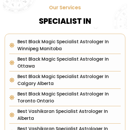
Our Services
SPECIALIST IN
Best Black Magic Specialist Astrologer In
Winnipeg Manitoba
Best Black Magic Specialist Astrologer In
Ottawa
Best Black Magic Specialist Astrologer In
Calgary Alberta
Best Black Magic Specialist Astrologer In
Toronto Ontario
Best Vashikaran Specialist Astrologer In
Alberta
Best Vashikaran Specialist Astrologer In