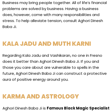
Business may bring people together. All of life’s financial
problems are solved by business. Having a business
does, however, come with many responsibilities and
stress. To help alleviate tension, consult Aghori Dinesh
Baba Ji.
KALA JADU AND MUTH KARNI
Regarding Kala Jadu and Vashikaran, no one in Fresno
does it better than Aghori Dinesh Baba Ji. If you and
those you care about are vulnerable to spells in the
future, Aghori Dinesh Baba Ji can construct a protective
aura of positive energy around you.
KARMA AND ASTROLOGY
Aghori Dinesh Baba Ji is
Famous Black Magic Specialist