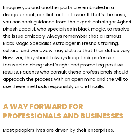
Imagine you and another party are embroiled in a
disagreement, conflict, or legal issue. If that’s the case,
you can seek guidance from the expert astrologer Aghori
Dinesh Baba Ji, who specialises in black magic, to resolve
the issue amicably. Always remember that a Famous
Black Magic Specialist Astrologer In Fresno’s training,
culture, and worldview may dictate that their duties vary.
However, they should always keep their profession
focused on doing what’s right and promoting positive
results. Patients who consult these professionals should
approach the process with an open mind and the will to
use these methods responsibly and ethically.
A WAY FORWARD FOR
PROFESSIONALS AND BUSINESSES
Most people’s lives are driven by their enterprises.