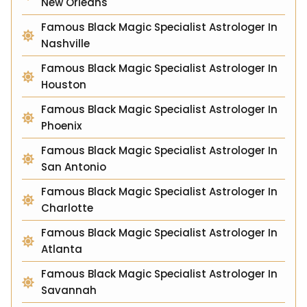
New Orleans
Famous Black Magic Specialist Astrologer In
Nashville
Famous Black Magic Specialist Astrologer In
Houston
Famous Black Magic Specialist Astrologer In
Phoenix
Famous Black Magic Specialist Astrologer In
San Antonio
Famous Black Magic Specialist Astrologer In
Charlotte
Famous Black Magic Specialist Astrologer In
Atlanta
Famous Black Magic Specialist Astrologer In
Savannah