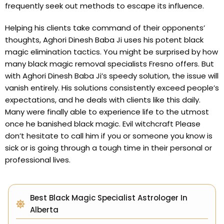
frequently seek out methods to escape its influence.
Helping his clients take command of their opponents’
thoughts, Aghori Dinesh Baba Ji uses his potent black
magic elimination tactics. You might be surprised by how
many black magic removal specialists Fresno offers. But
with Aghori Dinesh Baba Ji’s speedy solution, the issue will
vanish entirely. His solutions consistently exceed people’s
expectations, and he deals with clients like this daily.
Many were finally able to experience life to the utmost
once he banished black magic. Evil witchcraft Please
don’t hesitate to call him if you or someone you know is
sick or is going through a tough time in their personal or
professional lives.
Best Black Magic Specialist Astrologer In
Alberta