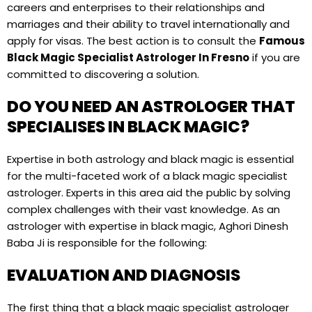
careers and enterprises to their relationships and
marriages and their ability to travel internationally and
apply for visas. The best action is to consult the
Famous
Black Magic Specialist Astrologer In Fresno
if you are
committed to discovering a solution.
DO YOU NEED AN ASTROLOGER THAT
SPECIALISES IN BLACK MAGIC?
Expertise in both astrology and black magic is essential
for the multi-faceted work of a black magic specialist
astrologer. Experts in this area aid the public by solving
complex challenges with their vast knowledge. As an
astrologer with expertise in black magic, Aghori Dinesh
Baba Ji is responsible for the following:
EVALUATION AND DIAGNOSIS
The first thing that a black magic specialist astrologer