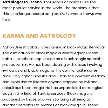
Astrologer In Fresno
. Thousands of Indians use the
most popular service in the world. The problem is that
this is no longer accepted globally. Everyone knows who
he is.
KARMA AND ASTROLOGY
Aghori Dinesh Baba Ji Specialising in Black Magic Removal
The elimination of black magic is where Aghori Dinesh
Baba Ji excels. His reputation as a black magic specialist
precedes him. He has been dealing with cases involving
evil auras and black magic on his own for quite some
time. Only Aghori Dinesh Baba Ji has the inherent wisdom
and expertise to liberate anyone trapped by evil and
ubiquitous black magic. He has unparalleled astrological
vidya in the field of Tantric services. Black magic is
practised by those who wish to bring suffering to
another person’s life. Victims of black magic in Fresno