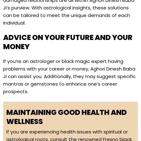
damaged relationships are all within Aghori Dinesh Baba
Ji’s purview. With astrological insights, these solutions
can be tailored to meet the unique demands of each
individual.
ADVICE ON YOUR FUTURE AND YOUR
MONEY
If you’re an astrologer or black magic expert having
problems with your career or money, Aghori Dinesh Baba
Ji can assist you. Additionally, they may suggest specific
mantras or gemstones to enhance one’s career
prospects.
MAINTAINING GOOD HEALTH AND
WELLNESS
If you are experiencing health issues with spiritual or
astrological roots, consult the renowned Fresno black