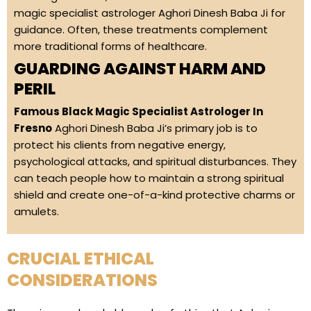
magic specialist astrologer Aghori Dinesh Baba Ji for
guidance. Often, these treatments complement
more traditional forms of healthcare.
GUARDING AGAINST HARM AND
PERIL
Famous Black Magic Specialist Astrologer In
Fresno
Aghori Dinesh Baba Ji’s primary job is to
protect his clients from negative energy,
psychological attacks, and spiritual disturbances. They
can teach people how to maintain a strong spiritual
shield and create one-of-a-kind protective charms or
amulets.
CRUCIAL ETHICAL
CONSIDERATIONS