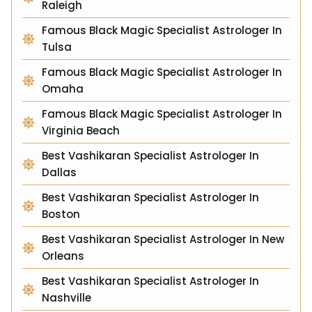
Raleigh
Famous Black Magic Specialist Astrologer In
Tulsa
Famous Black Magic Specialist Astrologer In
Omaha
Famous Black Magic Specialist Astrologer In
Virginia Beach
Best Vashikaran Specialist Astrologer In
Dallas
Best Vashikaran Specialist Astrologer In
Boston
Best Vashikaran Specialist Astrologer In New
Orleans
Best Vashikaran Specialist Astrologer In
Nashville