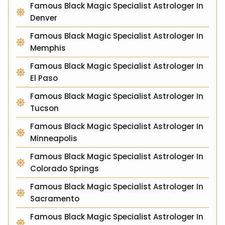
Famous Black Magic Specialist Astrologer In
Denver
Famous Black Magic Specialist Astrologer In
Memphis
Famous Black Magic Specialist Astrologer In
El Paso
Famous Black Magic Specialist Astrologer In
Tucson
Famous Black Magic Specialist Astrologer In
Minneapolis
Famous Black Magic Specialist Astrologer In
Colorado Springs
Famous Black Magic Specialist Astrologer In
Sacramento
Famous Black Magic Specialist Astrologer In