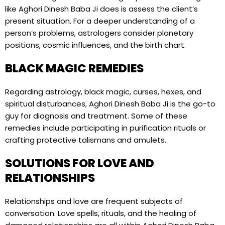
like Aghori Dinesh Baba Ji does is assess the client’s
present situation. For a deeper understanding of a
person’s problems, astrologers consider planetary
positions, cosmic influences, and the birth chart.
BLACK MAGIC REMEDIES
Regarding astrology, black magic, curses, hexes, and
spiritual disturbances, Aghori Dinesh Baba Ji is the go-to
guy for diagnosis and treatment. Some of these
remedies include participating in purification rituals or
crafting protective talismans and amulets.
SOLUTIONS FOR LOVE AND
RELATIONSHIPS
Relationships and love are frequent subjects of
conversation. Love spells, rituals, and the healing of