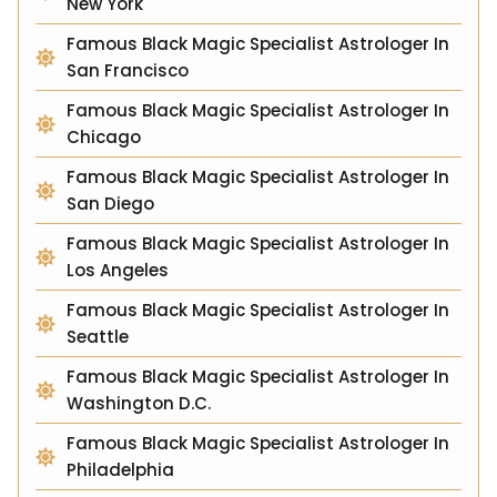
New York
Famous Black Magic Specialist Astrologer In
San Francisco
Famous Black Magic Specialist Astrologer In
Chicago
Famous Black Magic Specialist Astrologer In
San Diego
Famous Black Magic Specialist Astrologer In
Los Angeles
Famous Black Magic Specialist Astrologer In
Seattle
Famous Black Magic Specialist Astrologer In
Washington D.C.
Famous Black Magic Specialist Astrologer In
Philadelphia