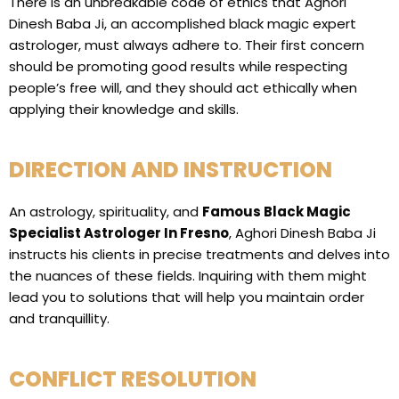
There is an unbreakable code of ethics that Aghori
Dinesh Baba Ji, an accomplished black magic expert
astrologer, must always adhere to. Their first concern
should be promoting good results while respecting
people’s free will, and they should act ethically when
applying their knowledge and skills.
DIRECTION AND INSTRUCTION
An astrology, spirituality, and
Famous Black Magic
Specialist Astrologer In Fresno
, Aghori Dinesh Baba Ji
instructs his clients in precise treatments and delves into
the nuances of these fields. Inquiring with them might
lead you to solutions that will help you maintain order
and tranquillity.
CONFLICT RESOLUTION