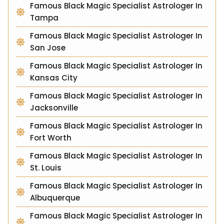
Famous Black Magic Specialist Astrologer In
Tampa
Famous Black Magic Specialist Astrologer In
San Jose
Famous Black Magic Specialist Astrologer In
Kansas City
Famous Black Magic Specialist Astrologer In
Jacksonville
Famous Black Magic Specialist Astrologer In
Fort Worth
Famous Black Magic Specialist Astrologer In
St. Louis
Famous Black Magic Specialist Astrologer In
Albuquerque
Famous Black Magic Specialist Astrologer In