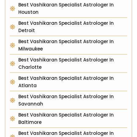
Best Vashikaran Specialist Astrologer In
Houston
Best Vashikaran Specialist Astrologer In
Detroit
Best Vashikaran Specialist Astrologer In
Milwaukee
Best Vashikaran Specialist Astrologer In
Charlotte
Best Vashikaran Specialist Astrologer In
Atlanta
Best Vashikaran Specialist Astrologer In
Savannah
Best Vashikaran Specialist Astrologer In
Baltimore
Best Vashikaran Specialist Astrologer In