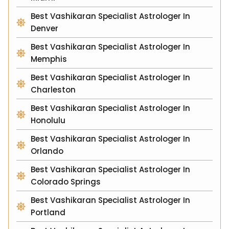
Best Vashikaran Specialist Astrologer In
Denver
Best Vashikaran Specialist Astrologer In
Memphis
Best Vashikaran Specialist Astrologer In
Charleston
Best Vashikaran Specialist Astrologer In
Honolulu
Best Vashikaran Specialist Astrologer In
Orlando
Best Vashikaran Specialist Astrologer In
Colorado Springs
Best Vashikaran Specialist Astrologer In
Portland