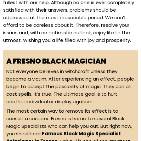
fullest with our help. Although no one is ever completely
satisfied with their answers, problems should be
addressed at the most reasonable period. We can’t
afford to be careless about it. Therefore, resolve your
issues and, with an optimistic outlook, enjoy life to the
utmost. Wishing you a life filled with joy and prosperity.
A FRESNO BLACK MAGICIAN
Not everyone believes in witchcraft unless they
become a victim. After experiencing an effect, people
begin to accept the possibility of magic. They can all
cast spells, it’s true. The ultimate goal is to hurt
another individual or display egotism.
The most certain way to remove its effect is to
consult a sorcerer. Fresno is home to several Black
Magic Specialists who can help you out. But right now,
you should call
Famous Black Magic Specialist