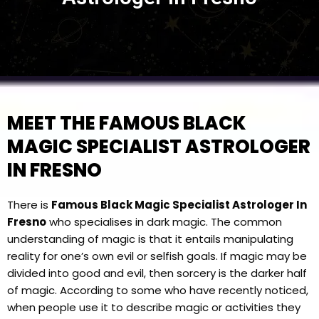
MEET THE FAMOUS BLACK
MAGIC SPECIALIST ASTROLOGER
IN FRESNO
There is
Famous Black Magic Specialist Astrologer In
Fresno
who specialises in dark magic. The common
understanding of magic is that it entails manipulating
reality for one’s own evil or selfish goals. If magic may be
divided into good and evil, then sorcery is the darker half
of magic. According to some who have recently noticed,
when people use it to describe magic or activities they