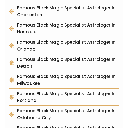
Famous Black Magic Specialist Astrologer In
Charleston
Famous Black Magic Specialist Astrologer In
Honolulu
Famous Black Magic Specialist Astrologer In
Orlando
Famous Black Magic Specialist Astrologer In
Detroit
Famous Black Magic Specialist Astrologer In
Milwaukee
Famous Black Magic Specialist Astrologer In
Portland
Famous Black Magic Specialist Astrologer In
Oklahoma City
Famous Black Magic Specialist Astrologer In