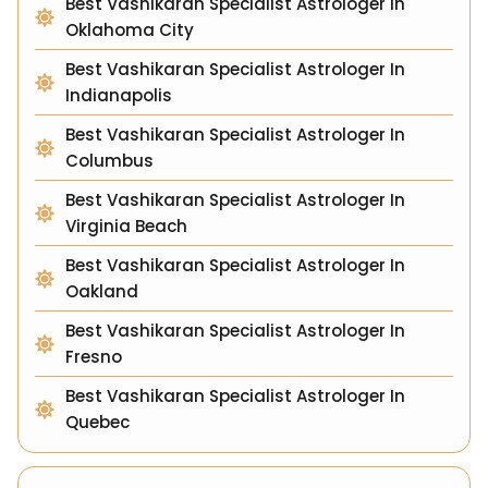
Best Vashikaran Specialist Astrologer In
Oklahoma City
Best Vashikaran Specialist Astrologer In
Indianapolis
Best Vashikaran Specialist Astrologer In
Columbus
Best Vashikaran Specialist Astrologer In
Virginia Beach
Best Vashikaran Specialist Astrologer In
Oakland
Best Vashikaran Specialist Astrologer In
Fresno
Best Vashikaran Specialist Astrologer In
Quebec