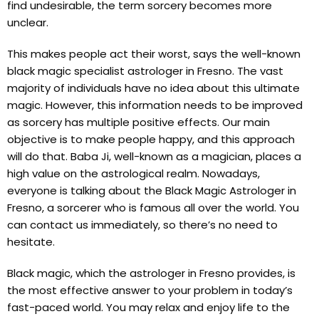
find undesirable, the term sorcery becomes more
unclear.
This makes people act their worst, says the well-known
black magic specialist astrologer in Fresno. The vast
majority of individuals have no idea about this ultimate
magic. However, this information needs to be improved
as sorcery has multiple positive effects. Our main
objective is to make people happy, and this approach
will do that. Baba Ji, well-known as a magician, places a
high value on the astrological realm. Nowadays,
everyone is talking about the Black Magic Astrologer in
Fresno, a sorcerer who is famous all over the world. You
can contact us immediately, so there’s no need to
hesitate.
Black magic, which the astrologer in Fresno provides, is
the most effective answer to your problem in today’s
fast-paced world. You may relax and enjoy life to the