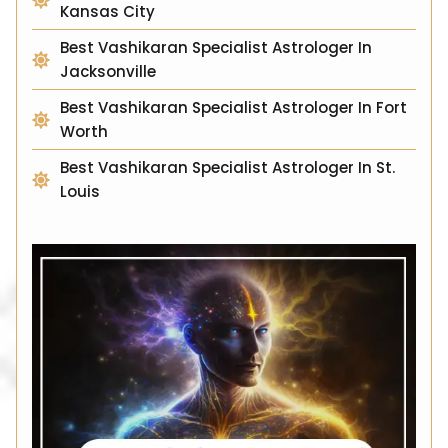
Kansas City
Best Vashikaran Specialist Astrologer In
Jacksonville
Best Vashikaran Specialist Astrologer In Fort
Worth
Best Vashikaran Specialist Astrologer In St.
Louis