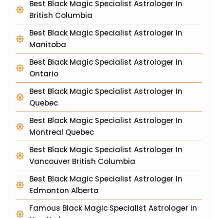
Best Black Magic Specialist Astrologer In
British Columbia
Best Black Magic Specialist Astrologer In
Manitoba
Best Black Magic Specialist Astrologer In
Ontario
Best Black Magic Specialist Astrologer In
Quebec
Best Black Magic Specialist Astrologer In
Montreal Quebec
Best Black Magic Specialist Astrologer In
Vancouver British Columbia
Best Black Magic Specialist Astrologer In
Edmonton Alberta
Famous Black Magic Specialist Astrologer In