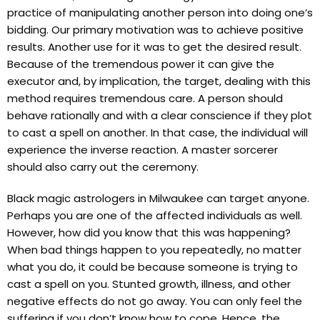
practice of manipulating another person into doing one’s
bidding. Our primary motivation was to achieve positive
results. Another use for it was to get the desired result.
Because of the tremendous power it can give the
executor and, by implication, the target, dealing with this
method requires tremendous care. A person should
behave rationally and with a clear conscience if they plot
to cast a spell on another. In that case, the individual will
experience the inverse reaction. A master sorcerer
should also carry out the ceremony.
Black magic astrologers in Milwaukee can target anyone.
Perhaps you are one of the affected individuals as well.
However, how did you know that this was happening?
When bad things happen to you repeatedly, no matter
what you do, it could be because someone is trying to
cast a spell on you. Stunted growth, illness, and other
negative effects do not go away. You can only feel the
suffering if you don’t know how to cope. Hence, the