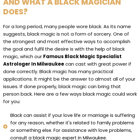
AND WHAT A BLACK MAGICIAN
DOES?
For a long period, many people wore black. As its name
suggests, black magic is not a form of sorcery. One of
the strongest and most effective ways to accomplish
the goal and fulfil the desire is with the help of black
magic, which our
Famous Black Magic Specialist
Astrologer In Milwaukee
can cast with great power if
done correctly. Black magic has many practical
applications. It might be the answer to almost all of your
issues. If done properly, black magic can bring that
person back. Here are a few ways black magic could work
for you:
Black can assist if your love life or marriage is suffering
for any reason, whether it's related to family problems
or something else. For assistance with love problems,
consult a black magic expert in Milwaukee.