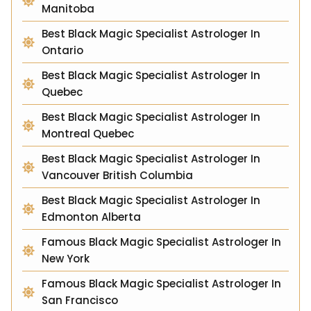
Manitoba
Best Black Magic Specialist Astrologer In
Ontario
Best Black Magic Specialist Astrologer In
Quebec
Best Black Magic Specialist Astrologer In
Montreal Quebec
Best Black Magic Specialist Astrologer In
Vancouver British Columbia
Best Black Magic Specialist Astrologer In
Edmonton Alberta
Famous Black Magic Specialist Astrologer In
New York
Famous Black Magic Specialist Astrologer In
San Francisco