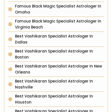
Famous Black Magic Specialist Astrologer In
Omaha
Famous Black Magic Specialist Astrologer In
Virginia Beach
Best Vashikaran Specialist Astrologer In
Dallas
Best Vashikaran Specialist Astrologer In
Boston
Best Vashikaran Specialist Astrologer In New
Orleans
Best Vashikaran Specialist Astrologer In
Nashville
Best Vashikaran Specialist Astrologer In
Houston
Best Vashikaran Specialist Astrologer In