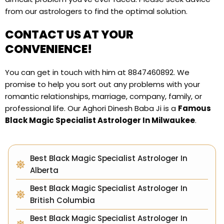
from our astrologers to find the optimal solution.
CONTACT US AT YOUR
CONVENIENCE!
You can get in touch with him at 8847460892. We
promise to help you sort out any problems with your
romantic relationships, marriage, company, family, or
professional life. Our Aghori Dinesh Baba Ji is a
Famous
Black Magic Specialist Astrologer In Milwaukee
.
Best Black Magic Specialist Astrologer In
Alberta
Best Black Magic Specialist Astrologer In
British Columbia
Best Black Magic Specialist Astrologer In