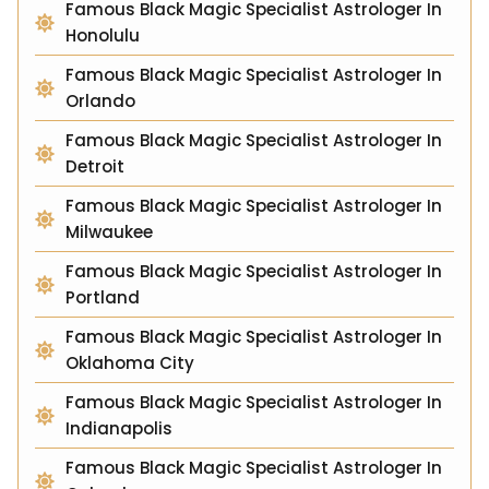
Famous Black Magic Specialist Astrologer In
Honolulu
Famous Black Magic Specialist Astrologer In
Orlando
Famous Black Magic Specialist Astrologer In
Detroit
Famous Black Magic Specialist Astrologer In
Milwaukee
Famous Black Magic Specialist Astrologer In
Portland
Famous Black Magic Specialist Astrologer In
Oklahoma City
Famous Black Magic Specialist Astrologer In
Indianapolis
Famous Black Magic Specialist Astrologer In