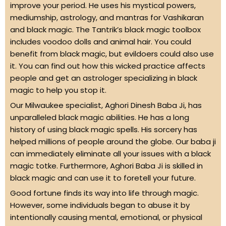
improve your period. He uses his mystical powers,
mediumship, astrology, and mantras for Vashikaran
and black magic. The Tantrik’s black magic toolbox
includes voodoo dolls and animal hair. You could
benefit from black magic, but evildoers could also use
it. You can find out how this wicked practice affects
people and get an astrologer specializing in black
magic to help you stop it.
Our Milwaukee specialist, Aghori Dinesh Baba Ji, has
unparalleled black magic abilities. He has a long
history of using black magic spells. His sorcery has
helped millions of people around the globe. Our baba ji
can immediately eliminate all your issues with a black
magic totke. Furthermore, Aghori Baba Ji is skilled in
black magic and can use it to foretell your future.
Good fortune finds its way into life through magic.
However, some individuals began to abuse it by
intentionally causing mental, emotional, or physical