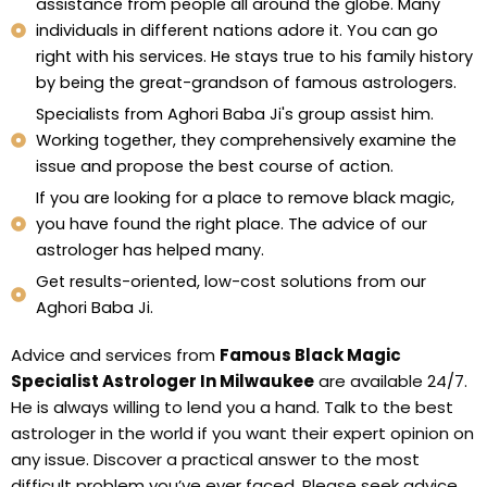
assistance from people all around the globe. Many
individuals in different nations adore it. You can go
right with his services. He stays true to his family history
by being the great-grandson of famous astrologers.
Specialists from Aghori Baba Ji's group assist him.
Working together, they comprehensively examine the
issue and propose the best course of action.
If you are looking for a place to remove black magic,
you have found the right place. The advice of our
astrologer has helped many.
Get results-oriented, low-cost solutions from our
Aghori Baba Ji.
Advice and services from
Famous Black Magic
Specialist Astrologer In Milwaukee
are available 24/7.
He is always willing to lend you a hand. Talk to the best
astrologer in the world if you want their expert opinion on
any issue. Discover a practical answer to the most
difficult problem you’ve ever faced. Please seek advice