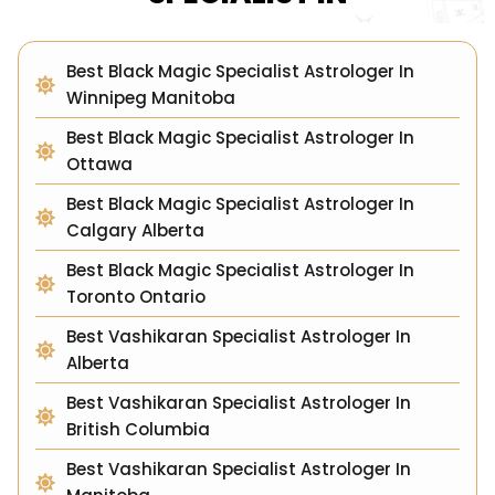
Best Black Magic Specialist Astrologer In
Winnipeg Manitoba
Best Black Magic Specialist Astrologer In
Ottawa
Best Black Magic Specialist Astrologer In
Calgary Alberta
Best Black Magic Specialist Astrologer In
Toronto Ontario
Best Vashikaran Specialist Astrologer In
Alberta
Best Vashikaran Specialist Astrologer In
British Columbia
Best Vashikaran Specialist Astrologer In