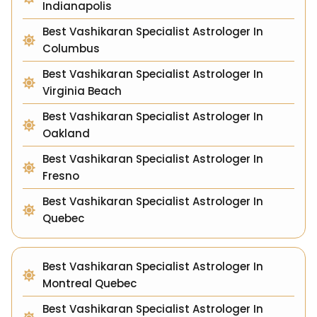
Indianapolis
Best Vashikaran Specialist Astrologer In
Columbus
Best Vashikaran Specialist Astrologer In
Virginia Beach
Best Vashikaran Specialist Astrologer In
Oakland
Best Vashikaran Specialist Astrologer In
Fresno
Best Vashikaran Specialist Astrologer In
Quebec
Best Vashikaran Specialist Astrologer In
Montreal Quebec
Best Vashikaran Specialist Astrologer In