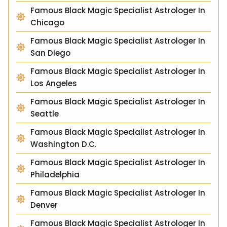
Famous Black Magic Specialist Astrologer In
Chicago
Famous Black Magic Specialist Astrologer In
San Diego
Famous Black Magic Specialist Astrologer In
Los Angeles
Famous Black Magic Specialist Astrologer In
Seattle
Famous Black Magic Specialist Astrologer In
Washington D.C.
Famous Black Magic Specialist Astrologer In
Philadelphia
Famous Black Magic Specialist Astrologer In
Denver
Famous Black Magic Specialist Astrologer In