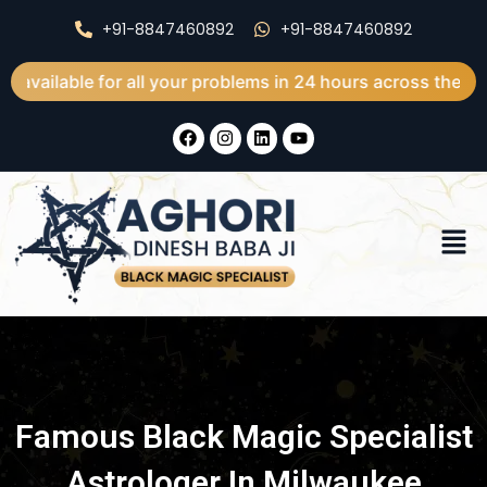
Skip
+91-8847460892
+91-8847460892
to
content
e for all your problems in 24 hours across the world
F
I
L
Y
a
n
i
o
c
s
n
u
e
t
k
t
b
a
e
u
o
g
d
b
Men
o
r
i
e
k
a
n
m
Famous Black Magic Specialist
Astrologer In Milwaukee