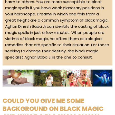
harm to others. You are more susceptible to black
magic spells if you have weak planetary positions in
your horoscope. Dreams in which one falls from a
great height are a common symptom of black magic.
Aghori Dinesh Baba Ji can identify the casting of black
magic spells in just a few minutes. When people are
victims of black magic, he offers them astrological
remedies that are specific to their situation. For those
seeking to change their destiny, the black magic
specialist Aghori Baba Ji is the one to consult.
COULD YOU GIVE ME SOME
BACKGROUND ON BLACK MAGIC