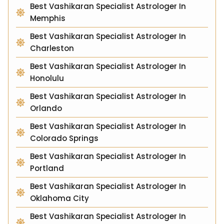
Best Vashikaran Specialist Astrologer In
Memphis
Best Vashikaran Specialist Astrologer In
Charleston
Best Vashikaran Specialist Astrologer In
Honolulu
Best Vashikaran Specialist Astrologer In
Orlando
Best Vashikaran Specialist Astrologer In
Colorado Springs
Best Vashikaran Specialist Astrologer In
Portland
Best Vashikaran Specialist Astrologer In
Oklahoma City
Best Vashikaran Specialist Astrologer In