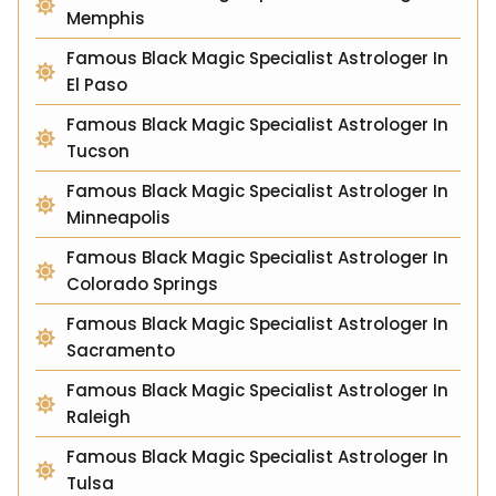
Memphis
Famous Black Magic Specialist Astrologer In
El Paso
Famous Black Magic Specialist Astrologer In
Tucson
Famous Black Magic Specialist Astrologer In
Minneapolis
Famous Black Magic Specialist Astrologer In
Colorado Springs
Famous Black Magic Specialist Astrologer In
Sacramento
Famous Black Magic Specialist Astrologer In
Raleigh
Famous Black Magic Specialist Astrologer In
Tulsa