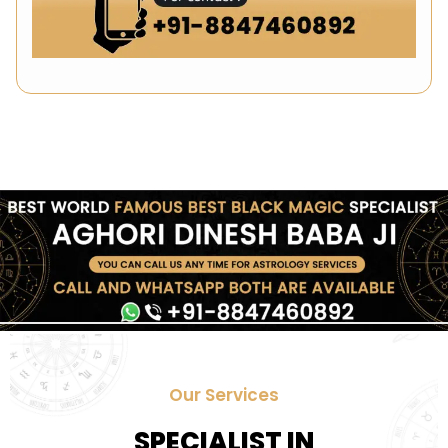
Our Services
SPECIALIST IN