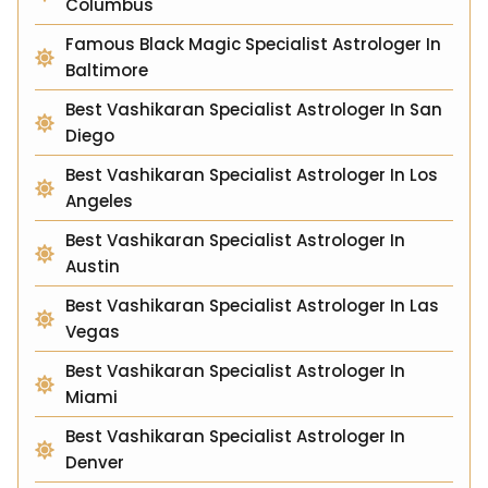
Columbus
Famous Black Magic Specialist Astrologer In
Baltimore
Best Vashikaran Specialist Astrologer In San
Diego
Best Vashikaran Specialist Astrologer In Los
Angeles
Best Vashikaran Specialist Astrologer In
Austin
Best Vashikaran Specialist Astrologer In Las
Vegas
Best Vashikaran Specialist Astrologer In
Miami
Best Vashikaran Specialist Astrologer In
Denver