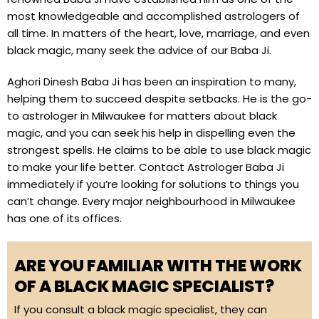
most knowledgeable and accomplished astrologers of
all time. In matters of the heart, love, marriage, and even
black magic, many seek the advice of our Baba Ji.
Aghori Dinesh Baba Ji has been an inspiration to many,
helping them to succeed despite setbacks. He is the go-
to astrologer in Milwaukee for matters about black
magic, and you can seek his help in dispelling even the
strongest spells. He claims to be able to use black magic
to make your life better. Contact Astrologer Baba Ji
immediately if you’re looking for solutions to things you
can’t change. Every major neighbourhood in Milwaukee
has one of its offices.
ARE YOU FAMILIAR WITH THE WORK
OF A BLACK MAGIC SPECIALIST?
If you consult a black magic specialist, they can