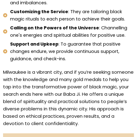
and imbalances.
Customizing the Service
: They are tailoring black
magic rituals to each person to achieve their goals.
Calling on the Powers of the Universe
: Channelling
one's energies and spiritual abilities for positive use.
Support and Upkeep
: To guarantee that positive
changes endure, we provide continuous support,
guidance, and check-ins.
Milwaukee is a vibrant city, and if you’re seeking someone
with the knowledge and many gold medals to help you
tap into the transformative power of black magic, your
search ends here with our Baba Ji. He offers a unique
blend of spirituality and practical solutions to people’s
diverse problems in this dynamic city. His approach is
based on ethical practices, proven results, and a
devotion to client confidentiality.