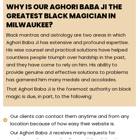
WHY IS OUR AGHORI BABA JI THE
GREATEST BLACK MAGICIAN IN
MILWAUKEE?
Black mantras and astrology are two areas in which
Aghori Baba Ji has extensive and profound expertise.
His wise counsel and practical solutions have helped
countless people triumph over hardship in the past,
and they have come to rely on him. His ability to
provide genuine and effective solutions to problems
has garnered him many medals and accolades.
That Aghori Baba Ji is the foremost authority on black
magic is due, in part, to the following:
Our clients can contact them anytime and from any
location because of how easy their website is.
Our Aghori Baba Ji receives many requests for