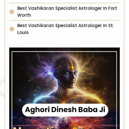
Best Vashikaran Specialist Astrologer In Fort
Worth
Best Vashikaran Specialist Astrologer In St.
Louis