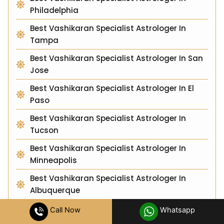
Philadelphia
Best Vashikaran Specialist Astrologer In
Tampa
Best Vashikaran Specialist Astrologer In San
Jose
Best Vashikaran Specialist Astrologer In El
Paso
Best Vashikaran Specialist Astrologer In
Tucson
Best Vashikaran Specialist Astrologer In
Minneapolis
Best Vashikaran Specialist Astrologer In
Albuquerque
Best Vashikaran Specialist Astrologer In
Call Now
Whatsapp
Sacramento