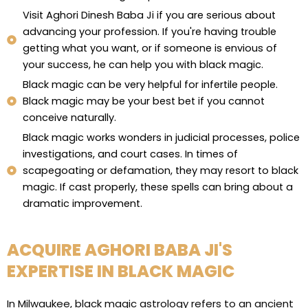
Visit Aghori Dinesh Baba Ji if you are serious about
advancing your profession. If you're having trouble
getting what you want, or if someone is envious of
your success, he can help you with black magic.
Black magic can be very helpful for infertile people.
Black magic may be your best bet if you cannot
conceive naturally.
Black magic works wonders in judicial processes, police
investigations, and court cases. In times of
scapegoating or defamation, they may resort to black
magic. If cast properly, these spells can bring about a
dramatic improvement.
ACQUIRE AGHORI BABA JI'S
EXPERTISE IN BLACK MAGIC
In Milwaukee, black magic astrology refers to an ancient