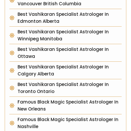
Vancouver British Columbia
Best Vashikaran Specialist Astrologer In
Edmonton Alberta
Best Vashikaran Specialist Astrologer In
Winnipeg Manitoba
Best Vashikaran Specialist Astrologer In
Ottawa
Best Vashikaran Specialist Astrologer In
Calgary Alberta
Best Vashikaran Specialist Astrologer In
Toronto Ontario
Famous Black Magic Specialist Astrologer In
New Orleans
Famous Black Magic Specialist Astrologer In
Nashville