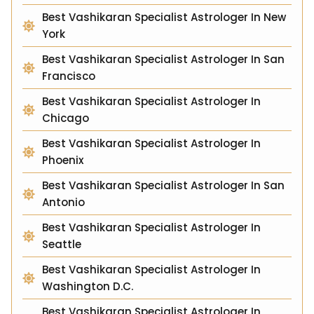
Best Vashikaran Specialist Astrologer In New
York
Best Vashikaran Specialist Astrologer In San
Francisco
Best Vashikaran Specialist Astrologer In
Chicago
Best Vashikaran Specialist Astrologer In
Phoenix
Best Vashikaran Specialist Astrologer In San
Antonio
Best Vashikaran Specialist Astrologer In
Seattle
Best Vashikaran Specialist Astrologer In
Washington D.C.
Best Vashikaran Specialist Astrologer In