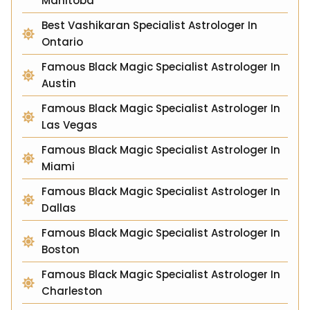
Manitoba
Best Vashikaran Specialist Astrologer In
Ontario
Famous Black Magic Specialist Astrologer In
Austin
Famous Black Magic Specialist Astrologer In
Las Vegas
Famous Black Magic Specialist Astrologer In
Miami
Famous Black Magic Specialist Astrologer In
Dallas
Famous Black Magic Specialist Astrologer In
Boston
Famous Black Magic Specialist Astrologer In
Charleston