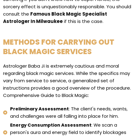
sorcery effect is unquestionably responsible. You should
consult the
Famous Black Magic Specialist
Astrologer In Milwaukee
if this is the case.
METHODS FOR CARRYING OUT
BLACK MAGIC SERVICES
Astrologer Baba Ji is extremely cautious and moral
regarding black magic services. While the specifics may
vary from service to service, a generalized set of
instructions provides a good overview of the procedure.
Comprehensive Guide to Black Magic:
Preliminary Assessment
: The client's needs, wants,
and challenges were all falling into place for him.
Energy Consumption Assessment
: We scan a
person's aura and energy field to identify blockages