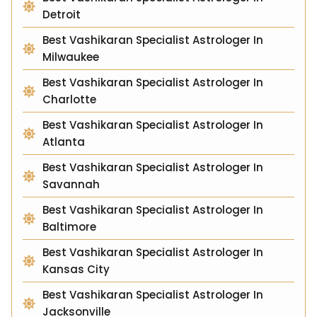
Detroit
Best Vashikaran Specialist Astrologer In
Milwaukee
Best Vashikaran Specialist Astrologer In
Charlotte
Best Vashikaran Specialist Astrologer In
Atlanta
Best Vashikaran Specialist Astrologer In
Savannah
Best Vashikaran Specialist Astrologer In
Baltimore
Best Vashikaran Specialist Astrologer In
Kansas City
Best Vashikaran Specialist Astrologer In
Jacksonville