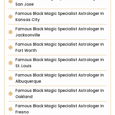
San Jose
Famous Black Magic Specialist Astrologer In
Kansas City
Famous Black Magic Specialist Astrologer In
Jacksonville
Famous Black Magic Specialist Astrologer In
Fort Worth
Famous Black Magic Specialist Astrologer In
St. Louis
Famous Black Magic Specialist Astrologer In
Albuquerque
Famous Black Magic Specialist Astrologer In
Oakland
Famous Black Magic Specialist Astrologer In
Fresno