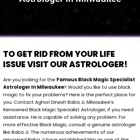
TO GET RID FROM YOUR LIFE
ISSUE VISIT OUR ASTROLOGER!
Are you looking for the
Famous Black Magic Specialist
Astrologer In Milwaukee
? Would you like to use black
magic to fix your problems? Here is the perfect place for
you. Contact Aghori Dinesh Baba Ji, Milwaukee’s
Renowned Black Magic Specialist Astrologer, if you need
assistance. He is capable of solving any problem. For
more effective Black Magic, consult a genuine astrologer
like Baba Ji. The numerous achievements of our
renowned Baba Ji have established him as one of the