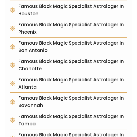
Famous Black Magic Specialist Astrologer In
Houston
Famous Black Magic Specialist Astrologer In
Phoenix
Famous Black Magic Specialist Astrologer In
San Antonio
Famous Black Magic Specialist Astrologer In
Charlotte
Famous Black Magic Specialist Astrologer In
Atlanta
Famous Black Magic Specialist Astrologer In
Savannah
Famous Black Magic Specialist Astrologer In
Tampa
Famous Black Magic Specialist Astrologer In