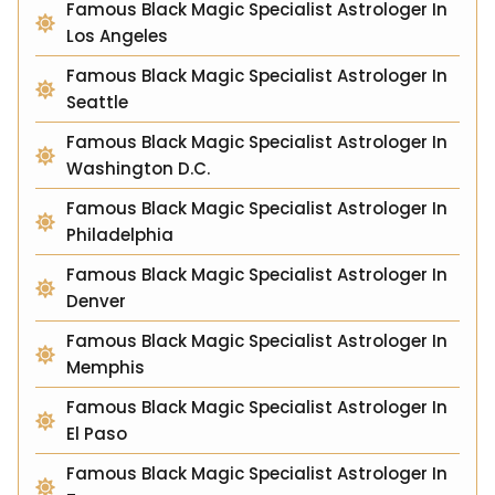
Famous Black Magic Specialist Astrologer In
Los Angeles
Famous Black Magic Specialist Astrologer In
Seattle
Famous Black Magic Specialist Astrologer In
Washington D.C.
Famous Black Magic Specialist Astrologer In
Philadelphia
Famous Black Magic Specialist Astrologer In
Denver
Famous Black Magic Specialist Astrologer In
Memphis
Famous Black Magic Specialist Astrologer In
El Paso
Famous Black Magic Specialist Astrologer In