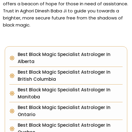
offers a beacon of hope for those in need of assistance.
Trust in Aghori Dinesh Baba Ji to guide you towards a
brighter, more secure future free from the shadows of
black magic.
Best Black Magic Specialist Astrologer In
Alberta
Best Black Magic Specialist Astrologer In
British Columbia
Best Black Magic Specialist Astrologer In
Manitoba
Best Black Magic Specialist Astrologer In
Ontario
Best Black Magic Specialist Astrologer In