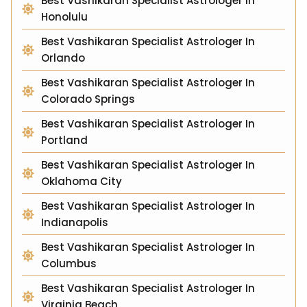
Best Vashikaran Specialist Astrologer In
Honolulu
Best Vashikaran Specialist Astrologer In
Orlando
Best Vashikaran Specialist Astrologer In
Colorado Springs
Best Vashikaran Specialist Astrologer In
Portland
Best Vashikaran Specialist Astrologer In
Oklahoma City
Best Vashikaran Specialist Astrologer In
Indianapolis
Best Vashikaran Specialist Astrologer In
Columbus
Best Vashikaran Specialist Astrologer In
Virginia Beach