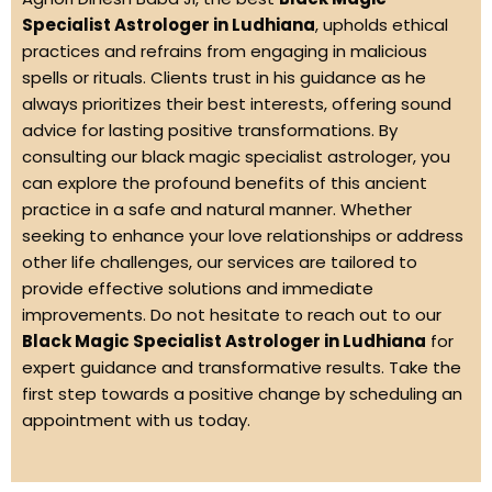
Specialist Astrologer in Ludhiana
, upholds ethical
practices and refrains from engaging in malicious
spells or rituals. Clients trust in his guidance as he
always prioritizes their best interests, offering sound
advice for lasting positive transformations. By
consulting our black magic specialist astrologer, you
can explore the profound benefits of this ancient
practice in a safe and natural manner. Whether
seeking to enhance your love relationships or address
other life challenges, our services are tailored to
provide effective solutions and immediate
improvements. Do not hesitate to reach out to our
Black Magic Specialist Astrologer in Ludhiana
for
expert guidance and transformative results. Take the
first step towards a positive change by scheduling an
appointment with us today.