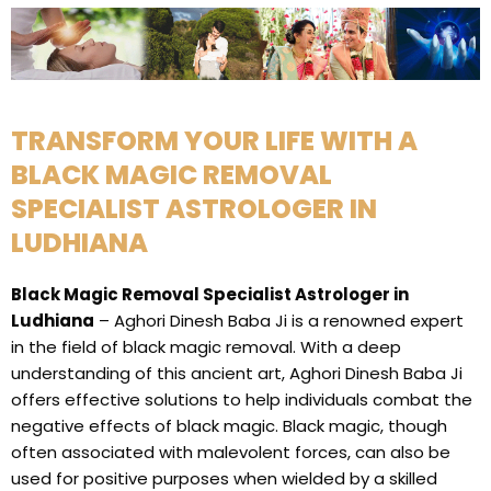
TRANSFORM YOUR LIFE WITH A
BLACK MAGIC REMOVAL
SPECIALIST ASTROLOGER IN
LUDHIANA
Black Magic Removal Specialist Astrologer in
Ludhiana
– Aghori Dinesh Baba Ji is a renowned expert
in the field of black magic removal. With a deep
understanding of this ancient art, Aghori Dinesh Baba Ji
offers effective solutions to help individuals combat the
negative effects of black magic. Black magic, though
often associated with malevolent forces, can also be
used for positive purposes when wielded by a skilled