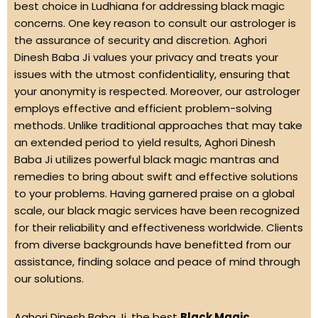
best choice in Ludhiana for addressing black magic
concerns. One key reason to consult our astrologer is
the assurance of security and discretion. Aghori
Dinesh Baba Ji values your privacy and treats your
issues with the utmost confidentiality, ensuring that
your anonymity is respected. Moreover, our astrologer
employs effective and efficient problem-solving
methods. Unlike traditional approaches that may take
an extended period to yield results, Aghori Dinesh
Baba Ji utilizes powerful black magic mantras and
remedies to bring about swift and effective solutions
to your problems. Having garnered praise on a global
scale, our black magic services have been recognized
for their reliability and effectiveness worldwide. Clients
from diverse backgrounds have benefitted from our
assistance, finding solace and peace of mind through
our solutions.
Aghori Dinesh Baba Ji, the best
Black Magic