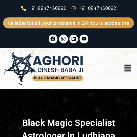
Skip
+91-8847460892
+91-8847460892
to
content
 for all your problems in 24 hours across the world
F
I
L
Y
a
n
i
o
c
s
n
u
e
t
k
t
b
a
e
u
o
g
d
b
Men
o
r
i
e
k
a
n
m
Black Magic Specialist
Astrologer In Ludhiana