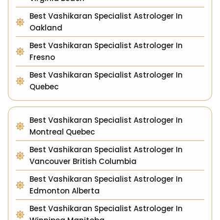
Best Vashikaran Specialist Astrologer In
Oakland
Best Vashikaran Specialist Astrologer In
Fresno
Best Vashikaran Specialist Astrologer In
Quebec
Best Vashikaran Specialist Astrologer In
Montreal Quebec
Best Vashikaran Specialist Astrologer In
Vancouver British Columbia
Best Vashikaran Specialist Astrologer In
Edmonton Alberta
Best Vashikaran Specialist Astrologer In