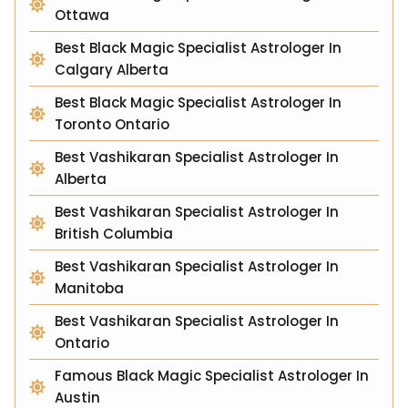
Ottawa
Best Black Magic Specialist Astrologer In
Calgary Alberta
Best Black Magic Specialist Astrologer In
Toronto Ontario
Best Vashikaran Specialist Astrologer In
Alberta
Best Vashikaran Specialist Astrologer In
British Columbia
Best Vashikaran Specialist Astrologer In
Manitoba
Best Vashikaran Specialist Astrologer In
Ontario
Famous Black Magic Specialist Astrologer In
Austin