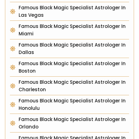
Famous Black Magic Specialist Astrologer In
Las Vegas
Famous Black Magic Specialist Astrologer In
Miami
Famous Black Magic Specialist Astrologer In
Dallas
Famous Black Magic Specialist Astrologer In
Boston
Famous Black Magic Specialist Astrologer In
Charleston
Famous Black Magic Specialist Astrologer In
Honolulu
Famous Black Magic Specialist Astrologer In
Orlando
Famous Black Magic Specialist Astrologer In