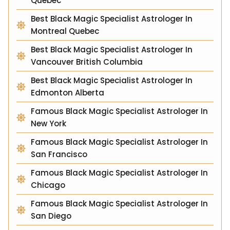
Quebec
Best Black Magic Specialist Astrologer In
Montreal Quebec
Best Black Magic Specialist Astrologer In
Vancouver British Columbia
Best Black Magic Specialist Astrologer In
Edmonton Alberta
Famous Black Magic Specialist Astrologer In
New York
Famous Black Magic Specialist Astrologer In
San Francisco
Famous Black Magic Specialist Astrologer In
Chicago
Famous Black Magic Specialist Astrologer In
San Diego