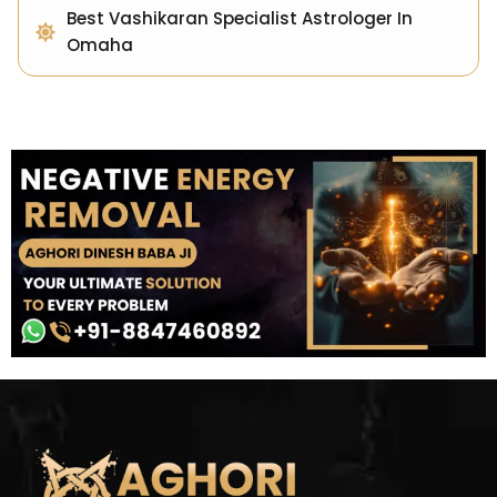
Best Vashikaran Specialist Astrologer In
Omaha