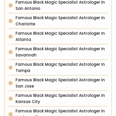
Famous Black Magic Specialist Astrologer In
San Antonio
Famous Black Magic Specialist Astrologer In
Charlotte
Famous Black Magic Specialist Astrologer In
Atlanta
Famous Black Magic Specialist Astrologer In
Savannah
Famous Black Magic Specialist Astrologer In
Tampa
Famous Black Magic Specialist Astrologer In
San Jose
Famous Black Magic Specialist Astrologer In
Kansas City
Famous Black Magic Specialist Astrologer In