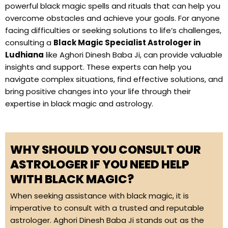
powerful black magic spells and rituals that can help you
overcome obstacles and achieve your goals. For anyone
facing difficulties or seeking solutions to life’s challenges,
consulting a
Black Magic Specialist Astrologer in
Ludhiana
like Aghori Dinesh Baba Ji, can provide valuable
insights and support. These experts can help you
navigate complex situations, find effective solutions, and
bring positive changes into your life through their
expertise in black magic and astrology.
WHY SHOULD YOU CONSULT OUR
ASTROLOGER IF YOU NEED HELP
WITH BLACK MAGIC?
When seeking assistance with black magic, it is
imperative to consult with a trusted and reputable
astrologer. Aghori Dinesh Baba Ji stands out as the