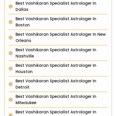
Best Vashikaran Specialist Astrologer In
Dallas
Best Vashikaran Specialist Astrologer In
Boston
Best Vashikaran Specialist Astrologer In New
Orleans
Best Vashikaran Specialist Astrologer In
Nashville
Best Vashikaran Specialist Astrologer In
Houston
Best Vashikaran Specialist Astrologer In
Detroit
Best Vashikaran Specialist Astrologer In
Milwaukee
Best Vashikaran Specialist Astrologer In