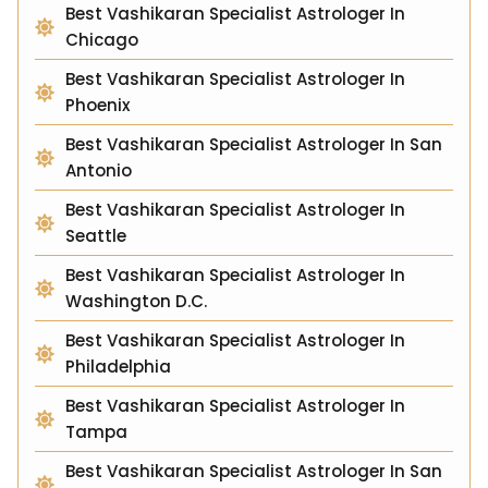
Best Vashikaran Specialist Astrologer In
Chicago
Best Vashikaran Specialist Astrologer In
Phoenix
Best Vashikaran Specialist Astrologer In San
Antonio
Best Vashikaran Specialist Astrologer In
Seattle
Best Vashikaran Specialist Astrologer In
Washington D.C.
Best Vashikaran Specialist Astrologer In
Philadelphia
Best Vashikaran Specialist Astrologer In
Tampa
Best Vashikaran Specialist Astrologer In San