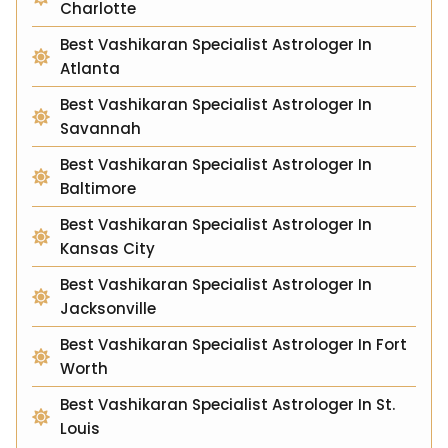
Charlotte
Best Vashikaran Specialist Astrologer In
Atlanta
Best Vashikaran Specialist Astrologer In
Savannah
Best Vashikaran Specialist Astrologer In
Baltimore
Best Vashikaran Specialist Astrologer In
Kansas City
Best Vashikaran Specialist Astrologer In
Jacksonville
Best Vashikaran Specialist Astrologer In Fort
Worth
Best Vashikaran Specialist Astrologer In St.
Louis