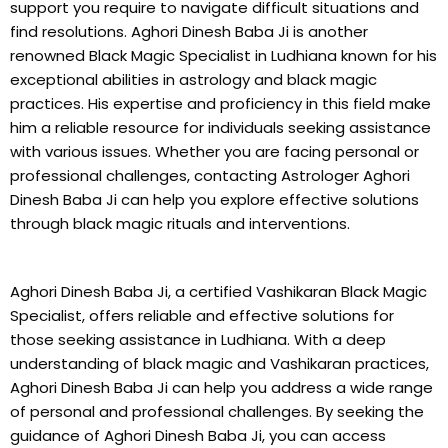
support you require to navigate difficult situations and
find resolutions. Aghori Dinesh Baba Ji is another
renowned Black Magic Specialist in Ludhiana known for his
exceptional abilities in astrology and black magic
practices. His expertise and proficiency in this field make
him a reliable resource for individuals seeking assistance
with various issues. Whether you are facing personal or
professional challenges, contacting Astrologer Aghori
Dinesh Baba Ji can help you explore effective solutions
through black magic rituals and interventions.
Aghori Dinesh Baba Ji, a certified Vashikaran Black Magic
Specialist, offers reliable and effective solutions for
those seeking assistance in Ludhiana. With a deep
understanding of black magic and Vashikaran practices,
Aghori Dinesh Baba Ji can help you address a wide range
of personal and professional challenges. By seeking the
guidance of Aghori Dinesh Baba Ji, you can access