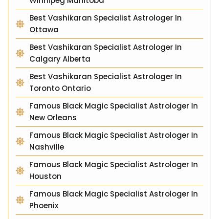
Winnipeg Manitoba
Best Vashikaran Specialist Astrologer In
Ottawa
Best Vashikaran Specialist Astrologer In
Calgary Alberta
Best Vashikaran Specialist Astrologer In
Toronto Ontario
Famous Black Magic Specialist Astrologer In
New Orleans
Famous Black Magic Specialist Astrologer In
Nashville
Famous Black Magic Specialist Astrologer In
Houston
Famous Black Magic Specialist Astrologer In
Phoenix