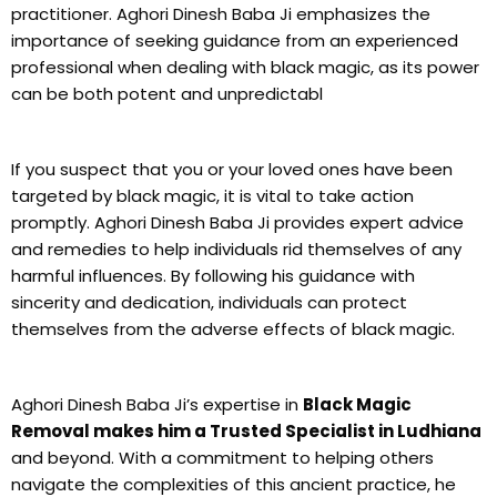
practitioner. Aghori Dinesh Baba Ji emphasizes the
importance of seeking guidance from an experienced
professional when dealing with black magic, as its power
can be both potent and unpredictabl
If you suspect that you or your loved ones have been
targeted by black magic, it is vital to take action
promptly. Aghori Dinesh Baba Ji provides expert advice
and remedies to help individuals rid themselves of any
harmful influences. By following his guidance with
sincerity and dedication, individuals can protect
themselves from the adverse effects of black magic.
Aghori Dinesh Baba Ji’s expertise in
Black Magic
Removal makes him a Trusted Specialist in Ludhiana
and beyond. With a commitment to helping others
navigate the complexities of this ancient practice, he