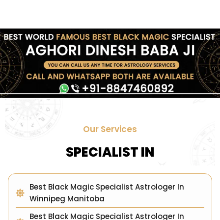
Our Services
SPECIALIST IN
Best Black Magic Specialist Astrologer In
Winnipeg Manitoba
Best Black Magic Specialist Astrologer In