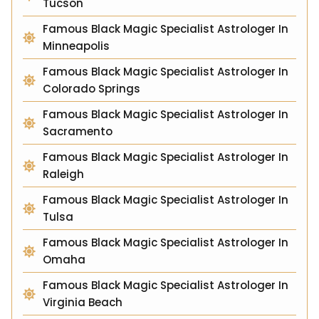
Tucson
Famous Black Magic Specialist Astrologer In
Minneapolis
Famous Black Magic Specialist Astrologer In
Colorado Springs
Famous Black Magic Specialist Astrologer In
Sacramento
Famous Black Magic Specialist Astrologer In
Raleigh
Famous Black Magic Specialist Astrologer In
Tulsa
Famous Black Magic Specialist Astrologer In
Omaha
Famous Black Magic Specialist Astrologer In
Virginia Beach