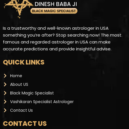
Is a trustworthy and well-known astrologer in USA
something you’re after? Stop searching now! The most
famous and regarded astrologer in USA can make
accurate predictions and provide insightful advise.
QUICK LINKS
Home
About US
Black Magic Specialist
Vashikaran Specialist Astrologer
Contact Us
CONTACT US ​