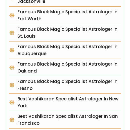
Jacksonville
Famous Black Magic Specialist Astrologer In
Fort Worth
Famous Black Magic Specialist Astrologer In
St. Louis
Famous Black Magic Specialist Astrologer In
Albuquerque
Famous Black Magic Specialist Astrologer In
Oakland
Famous Black Magic Specialist Astrologer In
Fresno
Best Vashikaran Specialist Astrologer In New
York
Best Vashikaran Specialist Astrologer In San
Francisco