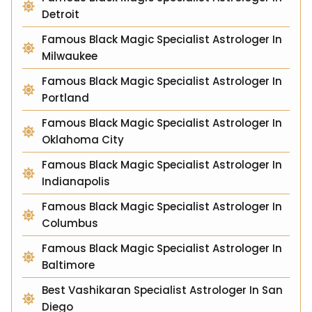
Detroit
Famous Black Magic Specialist Astrologer In
Milwaukee
Famous Black Magic Specialist Astrologer In
Portland
Famous Black Magic Specialist Astrologer In
Oklahoma City
Famous Black Magic Specialist Astrologer In
Indianapolis
Famous Black Magic Specialist Astrologer In
Columbus
Famous Black Magic Specialist Astrologer In
Baltimore
Best Vashikaran Specialist Astrologer In San
Diego