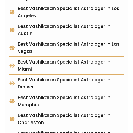
Best Vashikaran Specialist Astrologer In Los
Angeles
Best Vashikaran Specialist Astrologer In
Austin
Best Vashikaran Specialist Astrologer In Las
Vegas
Best Vashikaran Specialist Astrologer In
Miami
Best Vashikaran Specialist Astrologer In
Denver
Best Vashikaran Specialist Astrologer In
Memphis
Best Vashikaran Specialist Astrologer In
Charleston