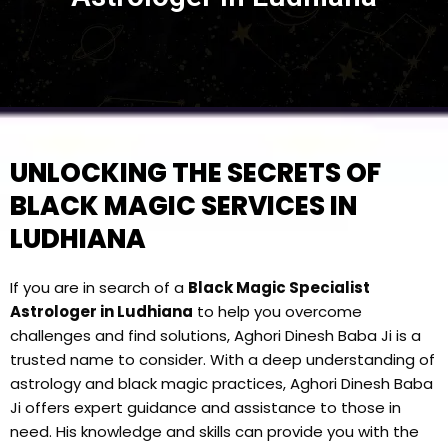
UNLOCKING THE SECRETS OF
BLACK MAGIC SERVICES IN
LUDHIANA
If you are in search of a
Black Magic Specialist
Astrologer in Ludhiana
to help you overcome
challenges and find solutions, Aghori Dinesh Baba Ji is a
trusted name to consider. With a deep understanding of
astrology and black magic practices, Aghori Dinesh Baba
Ji offers expert guidance and assistance to those in
need. His knowledge and skills can provide you with the