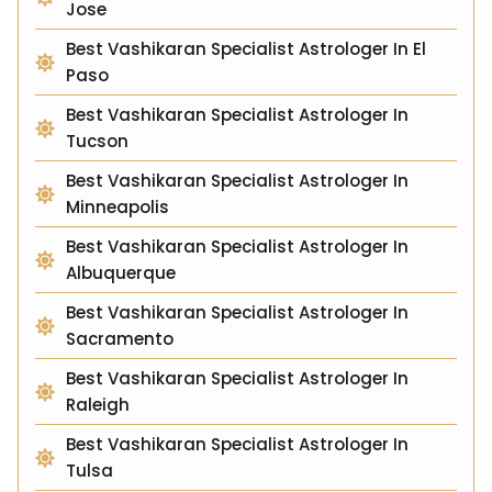
Jose
Best Vashikaran Specialist Astrologer In El
Paso
Best Vashikaran Specialist Astrologer In
Tucson
Best Vashikaran Specialist Astrologer In
Minneapolis
Best Vashikaran Specialist Astrologer In
Albuquerque
Best Vashikaran Specialist Astrologer In
Sacramento
Best Vashikaran Specialist Astrologer In
Raleigh
Best Vashikaran Specialist Astrologer In
Tulsa