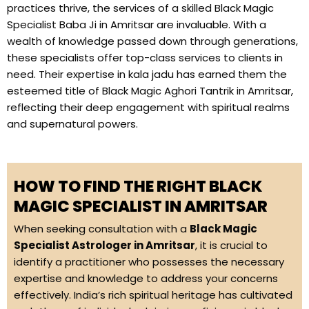
practices thrive, the services of a skilled Black Magic
Specialist Baba Ji in Amritsar are invaluable. With a
wealth of knowledge passed down through generations,
these specialists offer top-class services to clients in
need. Their expertise in kala jadu has earned them the
esteemed title of Black Magic Aghori Tantrik in Amritsar,
reflecting their deep engagement with spiritual realms
and supernatural powers.
HOW TO FIND THE RIGHT BLACK
MAGIC SPECIALIST IN AMRITSAR
When seeking consultation with a
Black Magic
Specialist Astrologer in Amritsar
, it is crucial to
identify a practitioner who possesses the necessary
expertise and knowledge to address your concerns
effectively. India’s rich spiritual heritage has cultivated