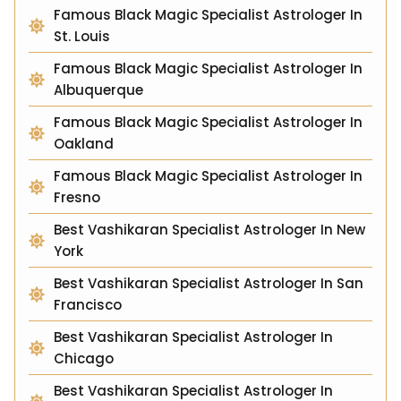
Famous Black Magic Specialist Astrologer In
St. Louis
Famous Black Magic Specialist Astrologer In
Albuquerque
Famous Black Magic Specialist Astrologer In
Oakland
Famous Black Magic Specialist Astrologer In
Fresno
Best Vashikaran Specialist Astrologer In New
York
Best Vashikaran Specialist Astrologer In San
Francisco
Best Vashikaran Specialist Astrologer In
Chicago
Best Vashikaran Specialist Astrologer In