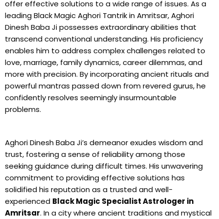
offer effective solutions to a wide range of issues. As a
leading Black Magic Aghori Tantrik in Amritsar, Aghori
Dinesh Baba Ji possesses extraordinary abilities that
transcend conventional understanding. His proficiency
enables him to address complex challenges related to
love, marriage, family dynamics, career dilemmas, and
more with precision. By incorporating ancient rituals and
powerful mantras passed down from revered gurus, he
confidently resolves seemingly insurmountable
problems.
Aghori Dinesh Baba Ji’s demeanor exudes wisdom and
trust, fostering a sense of reliability among those
seeking guidance during difficult times. His unwavering
commitment to providing effective solutions has
solidified his reputation as a trusted and well-
experienced
Black Magic Specialist Astrologer in
Amritsar
. In a city where ancient traditions and mystical