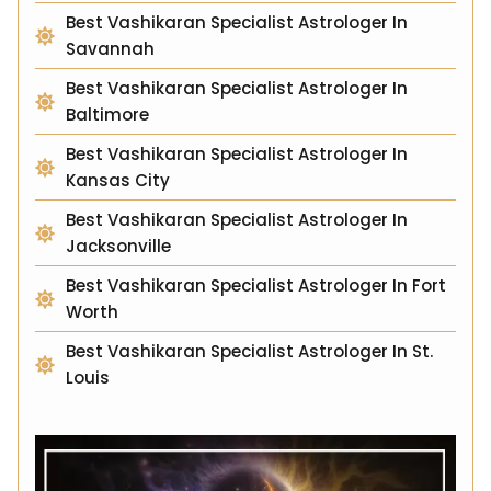
Best Vashikaran Specialist Astrologer In
Savannah
Best Vashikaran Specialist Astrologer In
Baltimore
Best Vashikaran Specialist Astrologer In
Kansas City
Best Vashikaran Specialist Astrologer In
Jacksonville
Best Vashikaran Specialist Astrologer In Fort
Worth
Best Vashikaran Specialist Astrologer In St.
Louis