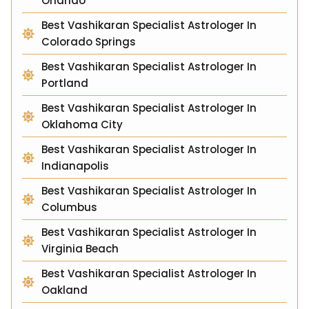
Orlando
Best Vashikaran Specialist Astrologer In
Colorado Springs
Best Vashikaran Specialist Astrologer In
Portland
Best Vashikaran Specialist Astrologer In
Oklahoma City
Best Vashikaran Specialist Astrologer In
Indianapolis
Best Vashikaran Specialist Astrologer In
Columbus
Best Vashikaran Specialist Astrologer In
Virginia Beach
Best Vashikaran Specialist Astrologer In
Oakland