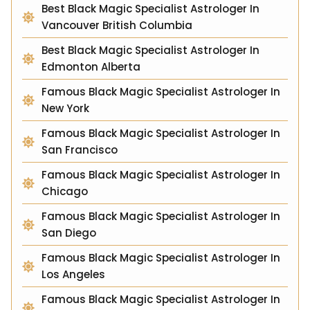
Best Black Magic Specialist Astrologer In
Vancouver British Columbia
Best Black Magic Specialist Astrologer In
Edmonton Alberta
Famous Black Magic Specialist Astrologer In
New York
Famous Black Magic Specialist Astrologer In
San Francisco
Famous Black Magic Specialist Astrologer In
Chicago
Famous Black Magic Specialist Astrologer In
San Diego
Famous Black Magic Specialist Astrologer In
Los Angeles
Famous Black Magic Specialist Astrologer In