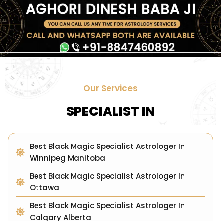
Our Services
SPECIALIST IN
Best Black Magic Specialist Astrologer In
Winnipeg Manitoba
Best Black Magic Specialist Astrologer In
Ottawa
Best Black Magic Specialist Astrologer In
Calgary Alberta