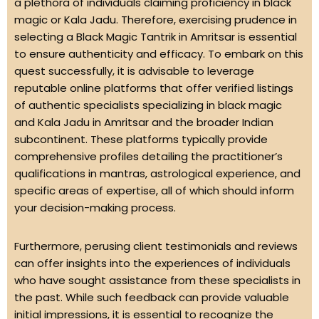
a plethora of individuals claiming proficiency in black
magic or Kala Jadu. Therefore, exercising prudence in
selecting a Black Magic Tantrik in Amritsar is essential
to ensure authenticity and efficacy. To embark on this
quest successfully, it is advisable to leverage
reputable online platforms that offer verified listings
of authentic specialists specializing in black magic
and Kala Jadu in Amritsar and the broader Indian
subcontinent. These platforms typically provide
comprehensive profiles detailing the practitioner’s
qualifications in mantras, astrological experience, and
specific areas of expertise, all of which should inform
your decision-making process.
Furthermore, perusing client testimonials and reviews
can offer insights into the experiences of individuals
who have sought assistance from these specialists in
the past. While such feedback can provide valuable
initial impressions, it is essential to recognize the