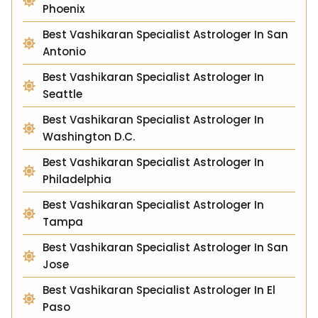
Phoenix
Best Vashikaran Specialist Astrologer In San
Antonio
Best Vashikaran Specialist Astrologer In
Seattle
Best Vashikaran Specialist Astrologer In
Washington D.C.
Best Vashikaran Specialist Astrologer In
Philadelphia
Best Vashikaran Specialist Astrologer In
Tampa
Best Vashikaran Specialist Astrologer In San
Jose
Best Vashikaran Specialist Astrologer In El
Paso