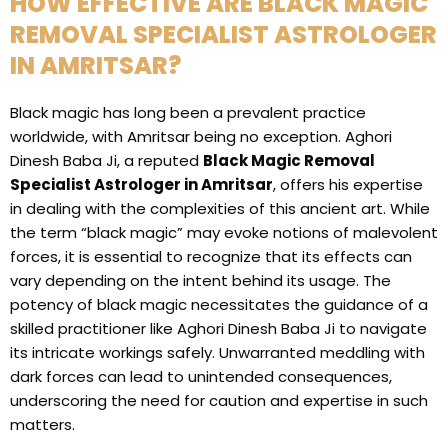
HOW EFFECTIVE ARE BLACK MAGIC
REMOVAL SPECIALIST ASTROLOGER
IN AMRITSAR?
Black magic has long been a prevalent practice
worldwide, with Amritsar being no exception. Aghori
Dinesh Baba Ji, a reputed
Black Magic Removal
Specialist Astrologer in Amritsar
, offers his expertise
in dealing with the complexities of this ancient art. While
the term “black magic” may evoke notions of malevolent
forces, it is essential to recognize that its effects can
vary depending on the intent behind its usage. The
potency of black magic necessitates the guidance of a
skilled practitioner like Aghori Dinesh Baba Ji to navigate
its intricate workings safely. Unwarranted meddling with
dark forces can lead to unintended consequences,
underscoring the need for caution and expertise in such
matters.