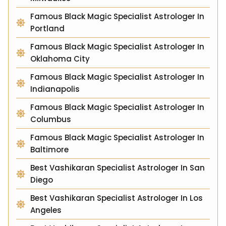
Famous Black Magic Specialist Astrologer In
Portland
Famous Black Magic Specialist Astrologer In
Oklahoma City
Famous Black Magic Specialist Astrologer In
Indianapolis
Famous Black Magic Specialist Astrologer In
Columbus
Famous Black Magic Specialist Astrologer In
Baltimore
Best Vashikaran Specialist Astrologer In San
Diego
Best Vashikaran Specialist Astrologer In Los
Angeles