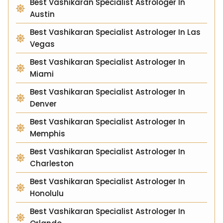
Best Vashikaran Specialist Astrologer In
Austin
Best Vashikaran Specialist Astrologer In Las
Vegas
Best Vashikaran Specialist Astrologer In
Miami
Best Vashikaran Specialist Astrologer In
Denver
Best Vashikaran Specialist Astrologer In
Memphis
Best Vashikaran Specialist Astrologer In
Charleston
Best Vashikaran Specialist Astrologer In
Honolulu
Best Vashikaran Specialist Astrologer In