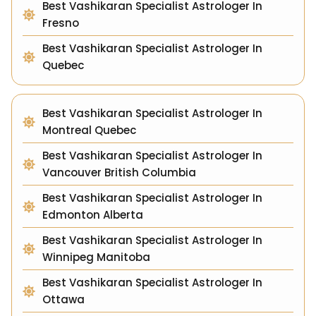
Best Vashikaran Specialist Astrologer In
Fresno
Best Vashikaran Specialist Astrologer In
Quebec
Best Vashikaran Specialist Astrologer In
Montreal Quebec
Best Vashikaran Specialist Astrologer In
Vancouver British Columbia
Best Vashikaran Specialist Astrologer In
Edmonton Alberta
Best Vashikaran Specialist Astrologer In
Winnipeg Manitoba
Best Vashikaran Specialist Astrologer In
Ottawa