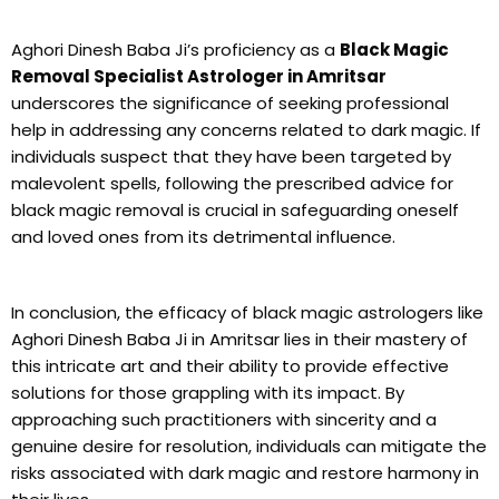
Aghori Dinesh Baba Ji’s proficiency as a
Black Magic
Removal Specialist Astrologer in Amritsar
underscores the significance of seeking professional
help in addressing any concerns related to dark magic. If
individuals suspect that they have been targeted by
malevolent spells, following the prescribed advice for
black magic removal is crucial in safeguarding oneself
and loved ones from its detrimental influence.
In conclusion, the efficacy of black magic astrologers like
Aghori Dinesh Baba Ji in Amritsar lies in their mastery of
this intricate art and their ability to provide effective
solutions for those grappling with its impact. By
approaching such practitioners with sincerity and a
genuine desire for resolution, individuals can mitigate the
risks associated with dark magic and restore harmony in