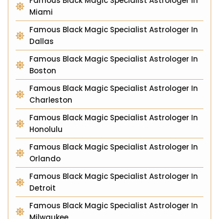
Famous Black Magic Specialist Astrologer In
Miami
Famous Black Magic Specialist Astrologer In
Dallas
Famous Black Magic Specialist Astrologer In
Boston
Famous Black Magic Specialist Astrologer In
Charleston
Famous Black Magic Specialist Astrologer In
Honolulu
Famous Black Magic Specialist Astrologer In
Orlando
Famous Black Magic Specialist Astrologer In
Detroit
Famous Black Magic Specialist Astrologer In
Milwaukee