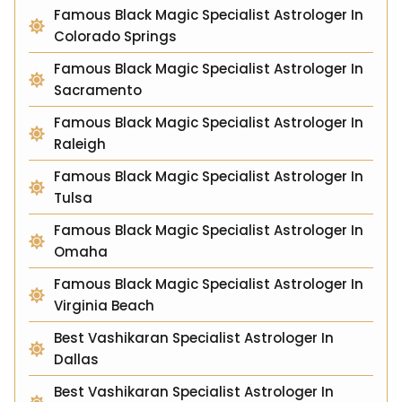
Famous Black Magic Specialist Astrologer In
Colorado Springs
Famous Black Magic Specialist Astrologer In
Sacramento
Famous Black Magic Specialist Astrologer In
Raleigh
Famous Black Magic Specialist Astrologer In
Tulsa
Famous Black Magic Specialist Astrologer In
Omaha
Famous Black Magic Specialist Astrologer In
Virginia Beach
Best Vashikaran Specialist Astrologer In
Dallas
Best Vashikaran Specialist Astrologer In