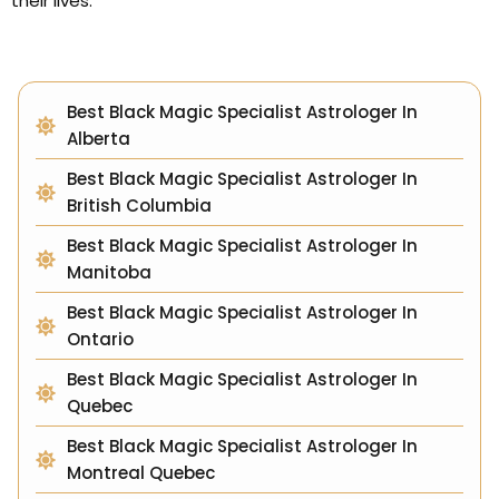
their lives.
Best Black Magic Specialist Astrologer In
Alberta
Best Black Magic Specialist Astrologer In
British Columbia
Best Black Magic Specialist Astrologer In
Manitoba
Best Black Magic Specialist Astrologer In
Ontario
Best Black Magic Specialist Astrologer In
Quebec
Best Black Magic Specialist Astrologer In
Montreal Quebec