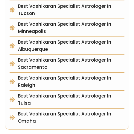
Best Vashikaran Specialist Astrologer In
Tucson
Best Vashikaran Specialist Astrologer In
Minneapolis
Best Vashikaran Specialist Astrologer In
Albuquerque
Best Vashikaran Specialist Astrologer In
Sacramento
Best Vashikaran Specialist Astrologer In
Raleigh
Best Vashikaran Specialist Astrologer In
Tulsa
Best Vashikaran Specialist Astrologer In
Omaha