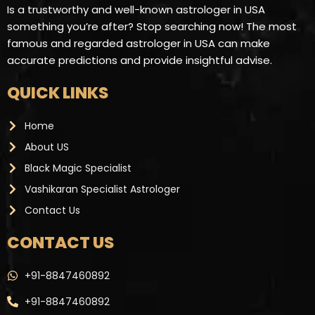
Is a trustworthy and well-known astrologer in USA
something you’re after? Stop searching now! The most
famous and regarded astrologer in USA can make
accurate predictions and provide insightful advise.
QUICK LINKS
Home
About US
Black Magic Specialist
Vashikaran Specialist Astrologer
Contact Us
CONTACT US ​
+91-8847460892
+91-8847460892