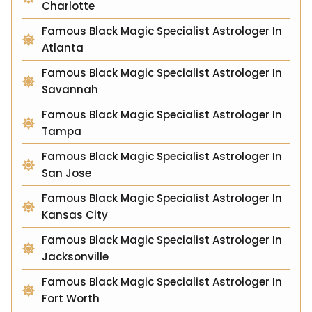
Charlotte
Famous Black Magic Specialist Astrologer In
Atlanta
Famous Black Magic Specialist Astrologer In
Savannah
Famous Black Magic Specialist Astrologer In
Tampa
Famous Black Magic Specialist Astrologer In
San Jose
Famous Black Magic Specialist Astrologer In
Kansas City
Famous Black Magic Specialist Astrologer In
Jacksonville
Famous Black Magic Specialist Astrologer In
Fort Worth