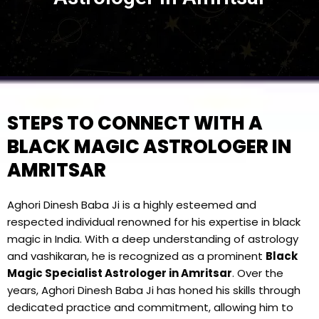
STEPS TO CONNECT WITH A
BLACK MAGIC ASTROLOGER IN
AMRITSAR
Aghori Dinesh Baba Ji is a highly esteemed and
respected individual renowned for his expertise in black
magic in India. With a deep understanding of astrology
and vashikaran, he is recognized as a prominent
Black
Magic Specialist Astrologer in Amritsar
. Over the
years, Aghori Dinesh Baba Ji has honed his skills through
dedicated practice and commitment, allowing him to