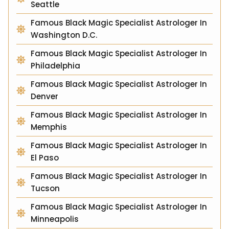
Seattle
Famous Black Magic Specialist Astrologer In
Washington D.C.
Famous Black Magic Specialist Astrologer In
Philadelphia
Famous Black Magic Specialist Astrologer In
Denver
Famous Black Magic Specialist Astrologer In
Memphis
Famous Black Magic Specialist Astrologer In
El Paso
Famous Black Magic Specialist Astrologer In
Tucson
Famous Black Magic Specialist Astrologer In
Minneapolis