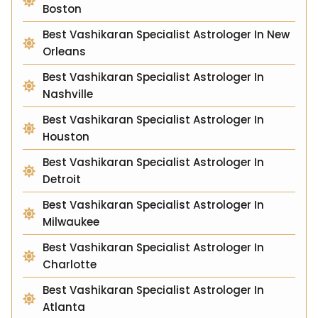
Boston
Best Vashikaran Specialist Astrologer In New
Orleans
Best Vashikaran Specialist Astrologer In
Nashville
Best Vashikaran Specialist Astrologer In
Houston
Best Vashikaran Specialist Astrologer In
Detroit
Best Vashikaran Specialist Astrologer In
Milwaukee
Best Vashikaran Specialist Astrologer In
Charlotte
Best Vashikaran Specialist Astrologer In
Atlanta