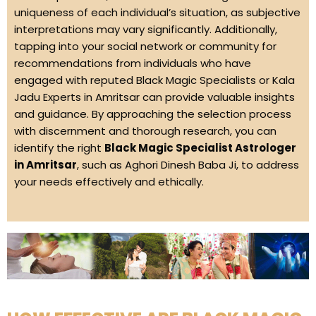
uniqueness of each individual’s situation, as subjective
interpretations may vary significantly. Additionally,
tapping into your social network or community for
recommendations from individuals who have
engaged with reputed Black Magic Specialists or Kala
Jadu Experts in Amritsar can provide valuable insights
and guidance. By approaching the selection process
with discernment and thorough research, you can
identify the right
Black Magic Specialist Astrologer
in Amritsar
, such as Aghori Dinesh Baba Ji, to address
your needs effectively and ethically.