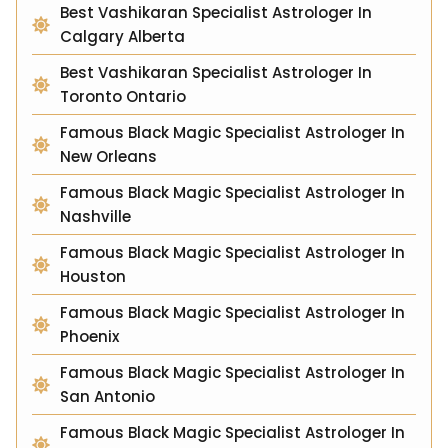
Best Vashikaran Specialist Astrologer In
Calgary Alberta
Best Vashikaran Specialist Astrologer In
Toronto Ontario
Famous Black Magic Specialist Astrologer In
New Orleans
Famous Black Magic Specialist Astrologer In
Nashville
Famous Black Magic Specialist Astrologer In
Houston
Famous Black Magic Specialist Astrologer In
Phoenix
Famous Black Magic Specialist Astrologer In
San Antonio
Famous Black Magic Specialist Astrologer In