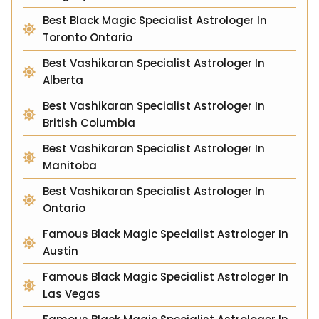
Best Black Magic Specialist Astrologer In
Toronto Ontario
Best Vashikaran Specialist Astrologer In
Alberta
Best Vashikaran Specialist Astrologer In
British Columbia
Best Vashikaran Specialist Astrologer In
Manitoba
Best Vashikaran Specialist Astrologer In
Ontario
Famous Black Magic Specialist Astrologer In
Austin
Famous Black Magic Specialist Astrologer In
Las Vegas